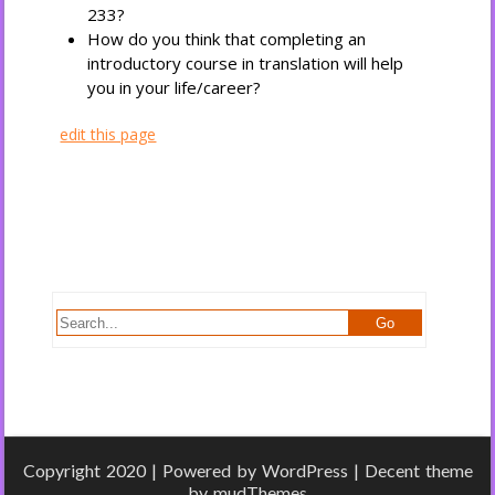
233?
How do you think that completing an
introductory course in translation will help
you in your life/career?
edit this page
Copyright 2020 | Powered by
WordPress
| Decent theme
by
mudThemes