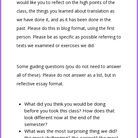
would like you to reflect on the high points of the
class, the things you learned about translation as
we have done it, and as it has been done in the
past. Please do this in blog format, using the first
person. Please be as specific as possible referring to
texts we examined or exercises we did.
Some guiding questions (you do not need to answer
all of these). Please do not answer as a list, but in
reflective essay format.
What did you think you would be doing
before you took this class? How does that
look different now at the end of the
semester?
What was the most surprising thing we did?
the most challenging? the easiest? the most