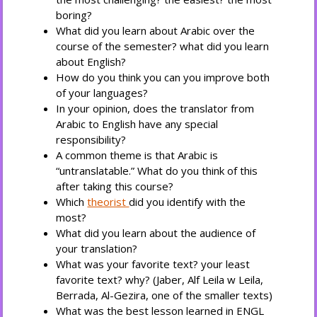
boring?
What did you learn about Arabic over the
course of the semester? what did you learn
about English?
How do you think you can you improve both
of your languages?
In your opinion, does the translator from
Arabic to English have any special
responsibility?
A common theme is that Arabic is
“untranslatable.” What do you think of this
after taking this course?
Which
theorist
did you identify with the
most?
What did you learn about the audience of
your translation?
What was your favorite text? your least
favorite text? why? (Jaber, Alf Leila w Leila,
Berrada, Al-Gezira, one of the smaller texts)
What was the best lesson learned in ENGL