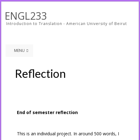
ENGL233
Introduction to Translation - American University of Beirut
MENU
Reflection
End of semester reflection
This is an individual project. In around 500 words, I