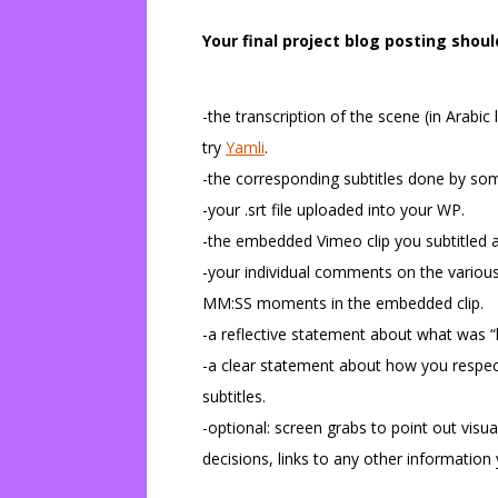
Your final project blog posting shoul
-the transcription of the scene (in Arabic 
try
Yamli
.
-the corresponding subtitles done by so
-your .srt file uploaded into your WP.
-the embedded Vimeo clip you subtitled a
-your individual comments on the various
MM:SS moments in the embedded clip.
-a reflective statement about what was “l
-a clear statement about how you respecte
subtitles.
-optional: screen grabs to point out visu
decisions, links to any other informatio