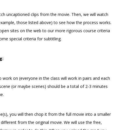
watch uncaptioned clips from the movie. Then, we will watch
example, those listed above) to see how the process works.
 open sites on the web to our more rigorous course criteria
me special criteria for subtitling.
g:
 work on (everyone in the class will work in pairs and each
r scene (or maybe scenes) should be a total of 2-3 minutes
ue.
(s), you will then chop it from the full movie into a smaller
e different from the original movie. We will use the free,