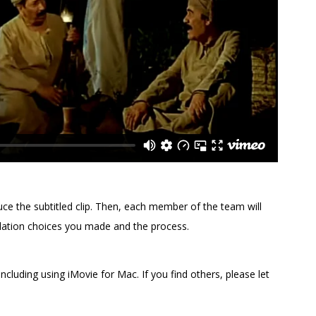
uce the subtitled clip. Then, each member of the team will
slation choices you made and the process.
including using iMovie for Mac. If you find others, please let