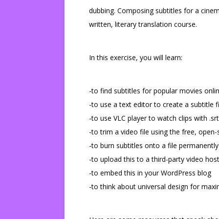
dubbing. Composing subtitles for a cinem
written, literary translation course.
In this exercise, you will learn:
-to find subtitles for popular movies onli
-to use a text editor to create a subtitle
-to use VLC player to watch clips with .srt 
-to trim a video file using the free, ope
-to burn subtitles onto a file permanently
-to upload this to a third-party video hos
-to embed this in your WordPress blog
-to think about universal design for max