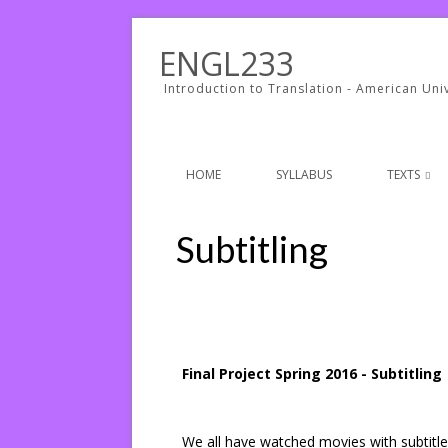
ENGL233
Introduction to Translation - American Univ
HOME
SYLLABUS
TEXTS
Subtitling
Final Project Spring 2016 - Subtitling
We all have watched movies with subtitl