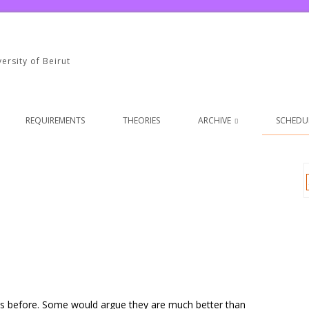
ersity of Beirut
REQUIREMENTS
THEORIES
ARCHIVE
SCHEDUL
es before. Some would argue they are much better than