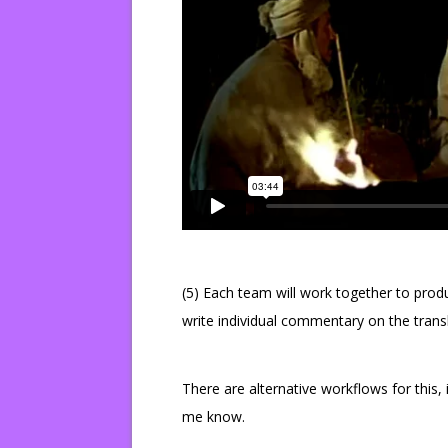
(5) Each team will work together to prod
write individual commentary on the tran
There are alternative workflows for this, 
me know.