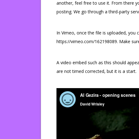
another, feel free to use it. From there 
posting. We go through a third-party serv
In Vimeo, once the file is uploaded, you ca
https://vimeo.com/162198089. Make sure th
A video embed such as this should appear 
are not timed corrected, but it is a start.