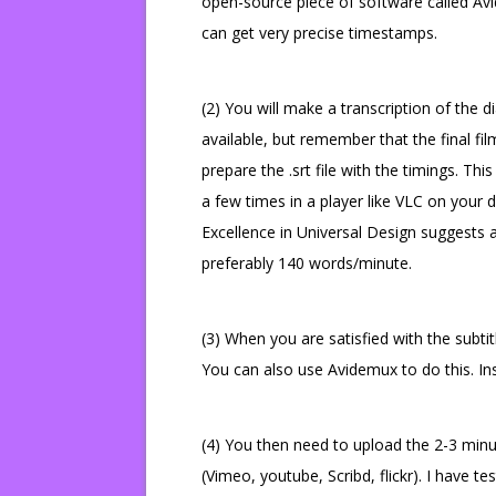
open-source piece of software called Av
can get very precise timestamps.
(2) You will make a transcription of the
available, but remember that the final film
prepare the .srt file with the timings. Thi
a few times in a player like VLC on your de
Excellence in Universal Design suggests
preferably 140 words/minute.
(3) When you are satisfied with the subti
You can also use Avidemux to do this. In
(4) You then need to upload the 2-3 minut
(Vimeo, youtube, Scribd, flickr). I have t