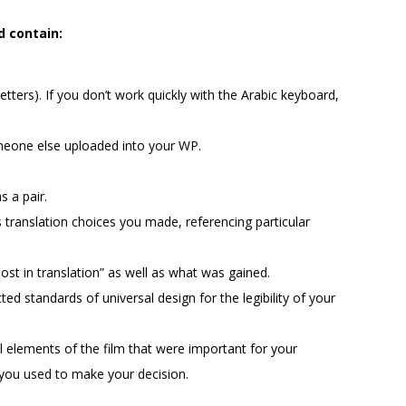
d contain:
letters). If you don’t work quickly with the Arabic keyboard,
meone else uploaded into your WP.
s a pair.
 translation choices you made, referencing particular
ost in translation” as well as what was gained.
d standards of universal design for the legibility of your
al elements of the film that were important for your
n you used to make your decision.