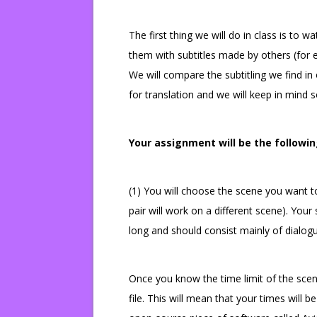
The first thing we will do in class is to 
them with subtitles made by others (for 
We will compare the subtitling we find in
for translation and we will keep in mind so
Your assignment will be the followin
(1) You will choose the scene you want to
pair will work on a different scene). You
long and should consist mainly of dialog
Once you know the time limit of the scene
file. This will mean that your times will b