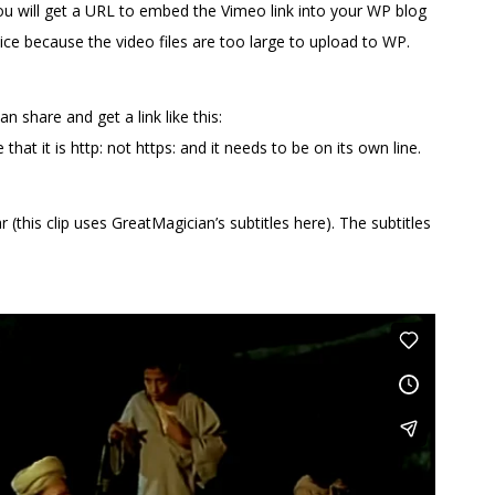
you will get a URL to embed the Vimeo link into your WP blog
ice because the video files are too large to upload to WP.
n share and get a link like this:
at it is http: not https: and it needs to be on its own line.
(this clip uses GreatMagician’s subtitles here). The subtitles