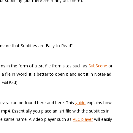
 subtitling (but there are many out there):
nsure that Subtitles are Easy to Read”
lms in the form of a .srt file from sites such as
SubScene
or
a file in Word. It is better to open it and edit it in NotePad
 EditPad).
Gezira can be found here and here. This
guide
explains how
4. Essentially you place an .srt file with the subtitles in
the same name. A video player such as
VLC player
will easily