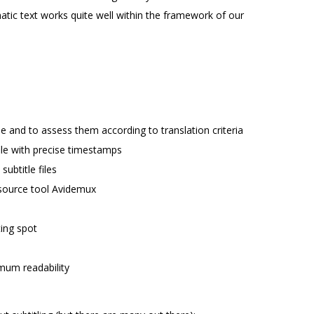
atic text works quite well within the framework of our
ne and to assess them according to translation criteria
 file with precise timestamps
subtitle files
n-source tool Avidemux
ting spot
imum readability