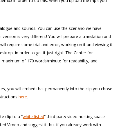
idemux in order to do this. When you upload the mp4 you
 dialogue and sounds. You can use the scenario we have
 version is very different! You will prepare a translation and
s will require some trial and error, working on it and viewing it
sktop, in order to get it just right. The Center for
 a maximum of 170 words/minute for readability, and
tles, you will embed that permanently into the clip you chose.
structions
here
.
e clip to a “
white-listed
” third-party video hosting space
ested Vimeo and suggest it, but if you already work with