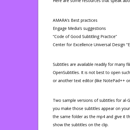
Here are some resources that speak about
AMARA’s Best practices
Engage Media’s suggestions
“Code of Good Subtitling Practice”
Center for Excellence Universal Design “E
Subtitles are available readily for many fi
OpenSubtitles. It is not best to open such 
or another text editor (like NotePad++ or
Two sample versions of subtitles for al-
you make those subtitles appear on your mp
the same folder as the mp4 and give it 
show the subtitles on the clip.