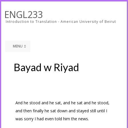
ENGL233
Introduction to Translation - American University of Beirut
MENU
Bayad w Riyad
And he stood and he sat, and he sat and he stood,
and then finally he sat down and stayed still until I
was sorry I had even told him the news.