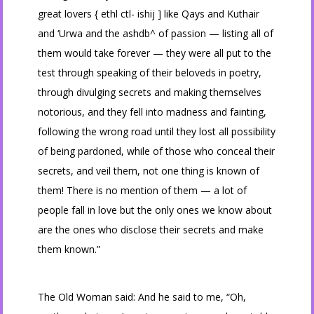
great lovers { ethl ctl- ishij ] like Qays and Kuthair
and ‘Urwa and the ashdb^ of passion — listing all of
them would take forever — they were all put to the
test through speaking of their beloveds in poetry,
through divulging secrets and making themselves
notorious, and they fell into madness and fainting,
following the wrong road until they lost all possibility
of being pardoned, while of those who conceal their
secrets, and veil them, not one thing is known of
them! There is no mention of them — a lot of
people fall in love but the only ones we know about
are the ones who disclose their secrets and make
them known.”
The Old Woman said: And he said to me, “Oh,