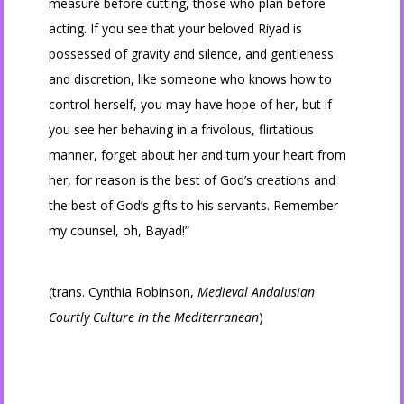
measure before cutting, those who plan before
acting. If you see that your beloved Riyad is
possessed of gravity and silence, and gentleness
and discretion, like someone who knows how to
control herself, you may have hope of her, but if
you see her behaving in a frivolous, flirtatious
manner, forget about her and turn your heart from
her, for reason is the best of God’s creations and
the best of God’s gifts to his servants. Remember
my counsel, oh, Bayad!”
(trans. Cynthia Robinson,
Medieval Andalusian
Courtly Culture in the Mediterranean
)