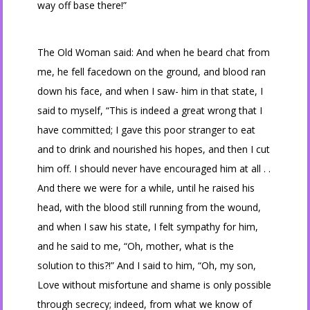
way off base there!”
The Old Woman said: And when he beard chat from
me, he fell facedown on the ground, and blood ran
down his face, and when I saw- him in that state, I
said to myself, “This is indeed a great wrong that I
have committed; I gave this poor stranger to eat
and to drink and nourished his hopes, and then I cut
him off. I should never have encouraged him at all . .
And there we were for a while, until he raised his
head, with the blood still running from the wound,
and when I saw his state, I felt sympathy for him,
and he said to me, “Oh, mother, what is the
solution to this?!” And I said to him, “Oh, my son,
Love without misfortune and shame is only possible
through secrecy; indeed, from what we know of