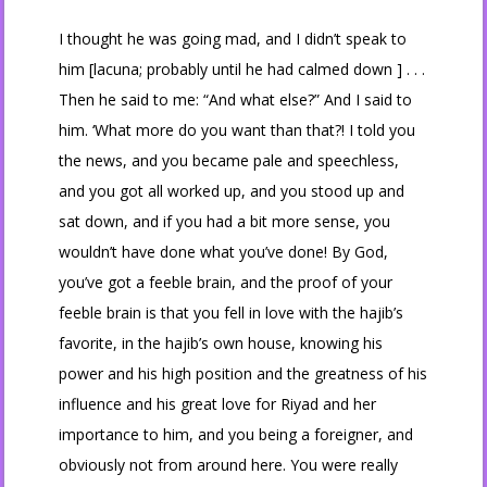
I thought he was going mad, and I didn’t speak to
him [lacuna; probably until he had calmed down ] . . .
Then he said to me: “And what else?” And I said to
him. ‘What more do you want than that?! I told you
the news, and you became pale and speechless,
and you got all worked up, and you stood up and
sat down, and if you had a bit more sense, you
wouldn’t have done what you’ve done! By God,
you’ve got a feeble brain, and the proof of your
feeble brain is that you fell in love with the hajib’s
favorite, in the hajib’s own house, knowing his
power and his high position and the greatness of his
influence and his great love for Riyad and her
importance to him, and you being a foreigner, and
obviously not from around here. You were really