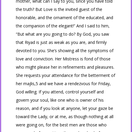
mother, what can I say to you, since you have told
the truth? But Love is the invited guest of the
honorable, and the ornament of the educated, and
the companion of the elegant!” And I said to him,
“But what are you going to do? By God, you saw
that Riyad is just as weak as you are, and firmly
devoted to you. She’s showing all the symptoms of
love and conviction. Her Mistress is fond of those
who might please her in refinements and pleasures.
She requests your attendance for the betterment of
her majlis,5 and we have a rendezvous for Friday,
God willing. If you attend, control yourself and
govern your soul, like one who is owner of his
reason, and if you look at anyone, let your gaze be
toward the Lady, or at me, as though nothing at all
were going on, for the best men are those who