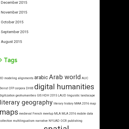
December 2015
November 2015
October 2015
September 2015
August 2015
Tags
Arab world
arabic
3D modeling
alignments
AUC
digital humanities
Beirut
CFP
corpora
DHIB
digitization
geohumanities
GIS
HDH 2015
LAUD
linguistic landscape
literary geography
literary history
MAA 2016
map
maps
medieval French
meetup
MLA
MLA 2016
mobile data
collection
multilingualism
narrative
NYUAD
OCR
publishing