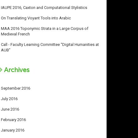
IAUPE 2016, Caxton and Computational Stylistics
On Translating Voyant Tools into Arabic
MAA 2016 Toponymic Strata in a Large Corpus of
Medieval French
Call - Faculty Learning Committee “Digital Humanities at
AUB”
Archives
September 2016
July 2016
June 2016
February 2016
January 2016