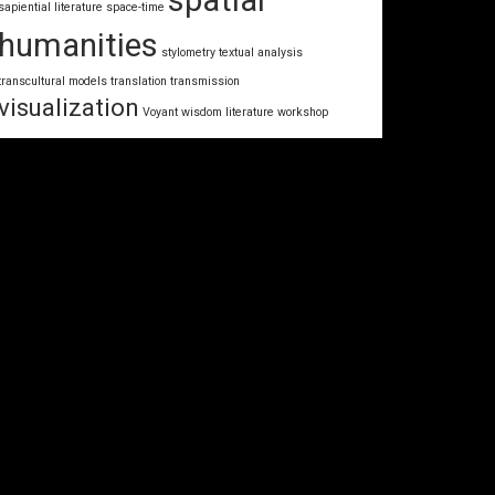
spatial
sapiential literature
space-time
humanities
stylometry
textual analysis
transcultural models
translation
transmission
visualization
Voyant
wisdom literature
workshop