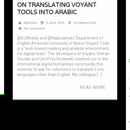
ON TRANSLATING VOYANT
TOOLS INTO ARABIC
djwrisley
9 June 2016
Uncategorized
No Comment
@DJWrisley and @NajlaJarkas1 Department of
English American University of Beirut Voyant Tools
is a “web-based reading and analysis environment
for digital texts.” The developers of Voyant, Stéfan
Sinclair and Geoffrey Rockwell, reached out to the
international digital humanities community this
summer to ask for volunteers to translate it into
languages other than English. My colleague […]
READ MORE