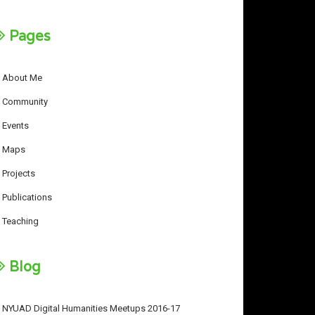
Pages
About Me
Community
Events
Maps
Projects
Publications
Teaching
Blog
NYUAD Digital Humanities Meetups 2016-17