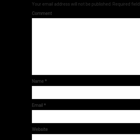
Your email address will not be published.
Required fiel
Comment
Name
*
Email
*
Website