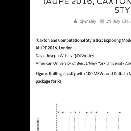
IAUPE 2016, CAXT
STY
djwrisley
29 July 2016
“
Caxton and Computational Stylistics:
Exploring
Mod
IAUPE 2016, London
David Joseph Wrisley @DJWrisley
American University of Beirut/New York University Ab
Figure: Rolling classify with 100 MFWs and Delta in 
package for R)