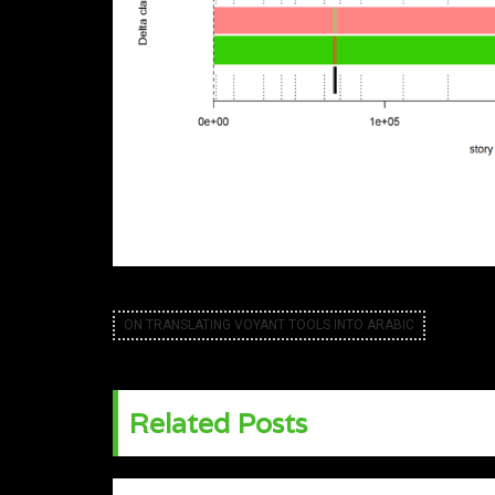
ON TRANSLATING VOYANT TOOLS INTO ARABIC
Related Posts