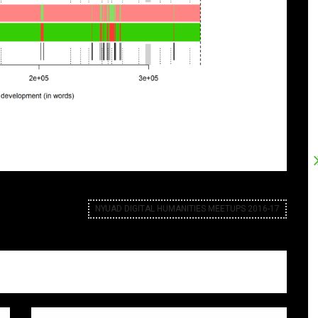
NYUAD DIGITAL HUMANITIES MEETUPS 2016-17