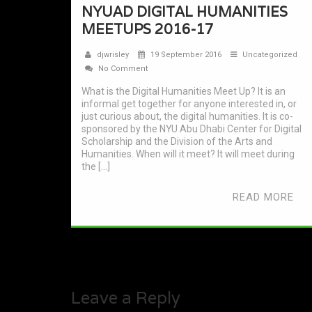
NYUAD DIGITAL HUMANITIES
MEETUPS 2016-17
djwrisley
19 September 2016
Uncategorized
No Comment
What is the Digital Humanities Meet Up? It is an
informal get together for anyone interested in, or
just curious about, the digital humanities. It is co-
sponsored by the NYU Abu Dhabi Center for Digital
Scholarship and the Division of the Arts and
Humanities. When will it meet? It will meet during
the […]
READ MORE
Leave a Reply