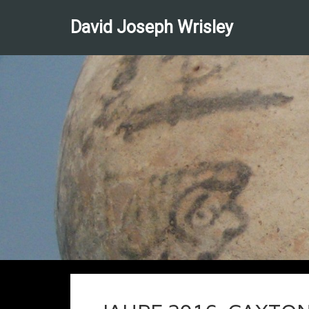
David Joseph Wrisley