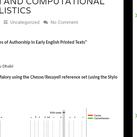
ON AND COMPUTATIONAL
LISTICS
Uncategorized
No Comment
es
of
Authorship i
n
Early English
Printed Texts
”
u Dhabi
Malory using the
Chesse/Recuyell
reference set (using the Stylo