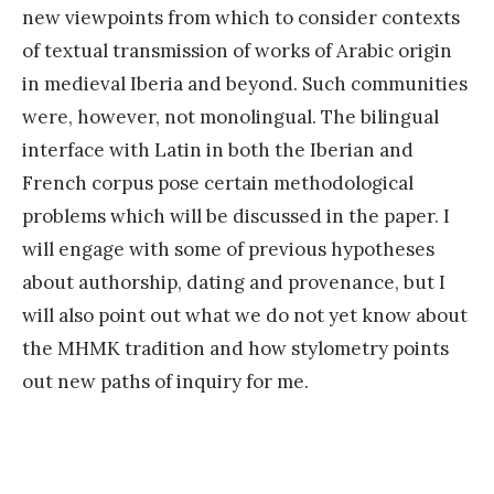
new viewpoints from which to consider contexts
of textual transmission of works of Arabic origin
in medieval Iberia and beyond. Such communities
were, however, not monolingual. The bilingual
interface with Latin in both the Iberian and
French corpus pose certain methodological
problems which will be discussed in the paper. I
will engage with some of previous hypotheses
about authorship, dating and provenance, but I
will also point out what we do not yet know about
the MHMK tradition and how stylometry points
out new paths of inquiry for me.
«
E
x