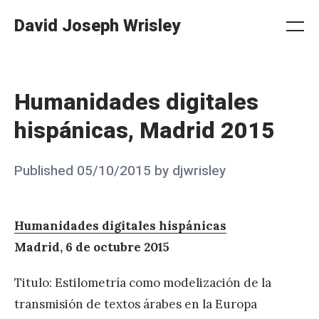
Skip
David Joseph Wrisley
to
Me
Search
Settings
content
Humanidades digitales
hispánicas, Madrid 2015
Posted
Published
05/10/2015
by
djwrisley
on
Humanidades digitales hispánicas
Madrid, 6 de octubre 2015
Titulo: Estilometría como modelización de la
transmisión de textos árabes en la Europa