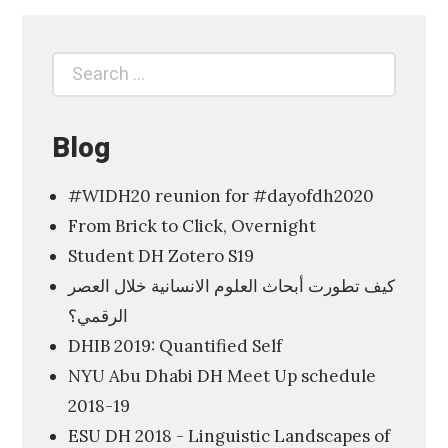
p
l
Search
Search
o
for:
r
i
Blog
n
#WIDH20 reunion for #dayofdh2020
g
From Brick to Click, Overnight
t
Student DH Zotero S19
h
كيف تطورت أبحاث العلوم الانسانية خلال العصر
e
الرقمي؟
D
DHIB 2019: Quantified Self
i
NYU Abu Dhabi DH Meet Up schedule
g
2018-19
i
ESU DH 2018 - Linguistic Landscapes of
t