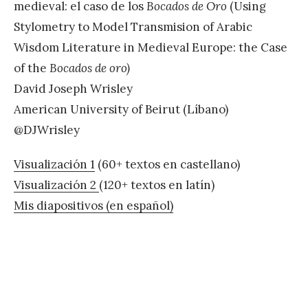
medieval: el caso de los
Bocados de Oro
(Using
Stylometry to Model Transmision of Arabic
Wisdom Literature in Medieval Europe: the Case
of the
Bocados de oro)
David Joseph Wrisley
American University of Beirut (Líbano)
@DJWrisley
Visualización 1
(60+ textos en castellano)
Visualización 2
(120+ textos en latín)
Mis diapositivos (en español)