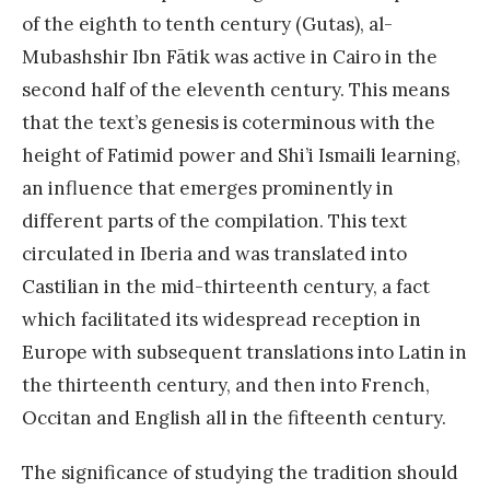
of the eighth to tenth century (Gutas), al-
Mubashshir Ibn Fātik was active in Cairo in the
second half of the eleventh century. This means
that the text’s genesis is coterminous with the
height of Fatimid power and Shi’i Ismaili learning,
an influence that emerges prominently in
different parts of the compilation. This text
circulated in Iberia and was translated into
Castilian in the mid-thirteenth century, a fact
which facilitated its widespread reception in
Europe with subsequent translations into Latin in
the thirteenth century, and then into French,
Occitan and English all in the fifteenth century.
The significance of studying the tradition should