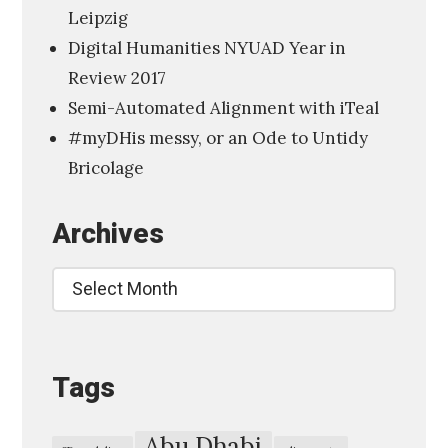
Leipzig
a
Digital Humanities NYUAD Year in
l
Review 2017
H
Semi-Automated Alignment with iTeal
u
#myDHis messy, or an Ode to Untidy
m
Bricolage
a
n
Archives
i
t
Archives
i
e
s
Tags
,
A
m
Abu Dhabi