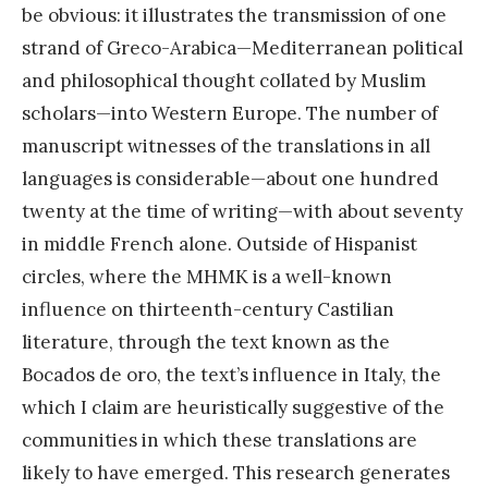
be obvious: it illustrates the transmission of one
strand of Greco-Arabica—Mediterranean political
and philosophical thought collated by Muslim
scholars—into Western Europe. The number of
manuscript witnesses of the translations in all
languages is considerable—about one hundred
twenty at the time of writing—with about seventy
in middle French alone. Outside of Hispanist
circles, where the MHMK is a well-known
influence on thirteenth-century Castilian
literature, through the text known as the
Bocados de oro, the text’s influence in Italy, the
which I claim are heuristically suggestive of the
communities in which these translations are
likely to have emerged. This research generates