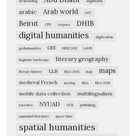
3D modeling
alignments
e
Arab world
arabic
AUC
r
Beirut
DHIB
i
CFP
corpora
digital humanities
c
digitization
a
GIS
geohumanities
HDH 2015
LAUD
n
literary geography
linguistic landscape
U
maps
n
LLB
literary history
MAA 2016
map
i
medieval French
meetup
MLA
MLA 2016
v
mobile data collection
multilingualism
e
NYUAD
narrative
OCR
publishing
r
s
sapiential literature
space-time
spatial humanities
i
t