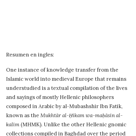
Resumen en ingles:
One instance of knowledge transfer from the
Islamic world into medieval Europe that remains
understudied is a textual compilation of the lives
and sayings of mostly Hellenic philosophers
composed in Arabic by al-Mubashshir Ibn Fatik,
known as the
Mukhtār al-Ḥikam wa-maḥāsin al-
kalim
(MHMK). Unlike the other Hellenic gnomic
collections compiled in Baghdad over the period