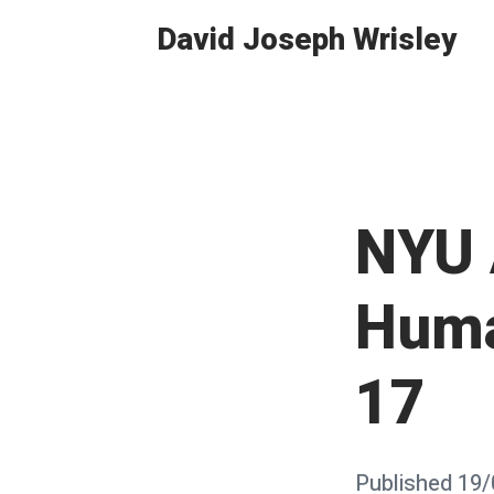
Skip
David Joseph Wrisley
to
content
NYU 
Huma
17
Posted
Published
19/