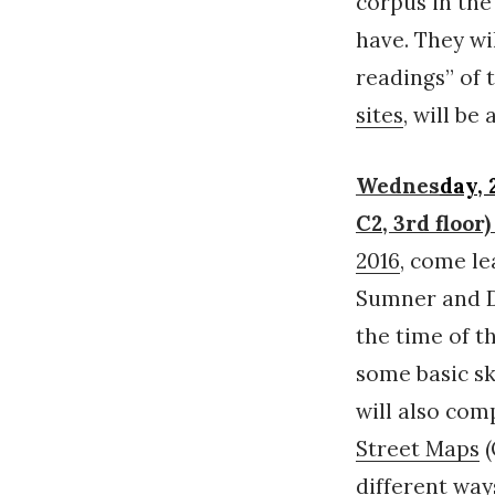
corpus in the
have. They wi
readings” of 
sites
, will b
Wednes
day,
C2, 3rd flo
2016
, come l
Sumner and D
the time of t
some basic sk
will also com
Street Maps
(
different way