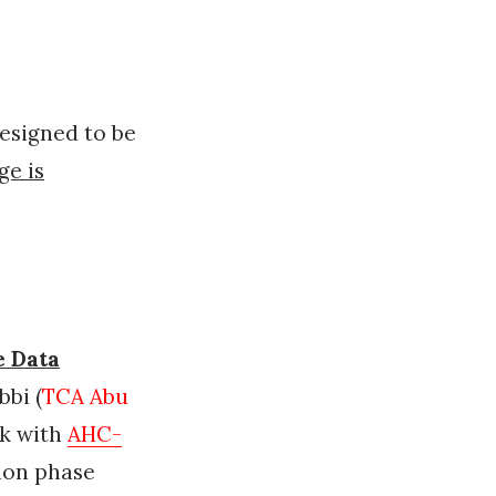
esigned to be
ge is
e Data
bi (
TCA Abu
ak with
AHC-
ion phase