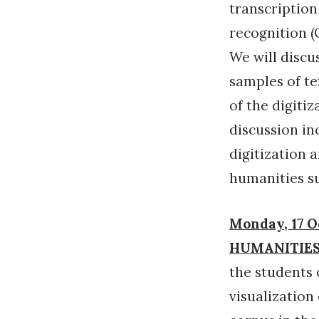
transcriptio
recognition (
We will discu
samples of te
of the digitiz
discussion inc
digitization 
humanities s
Monday, 17 O
HUMANITIES
the students 
visualization