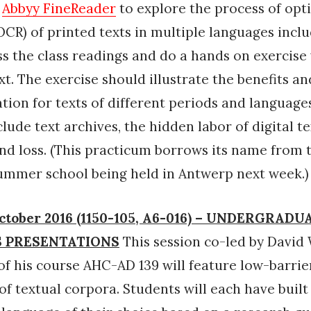
n
Abbyy FineReader
to explore the process of opt
OCR) of printed texts in multiple languages inclu
ss the class readings and do a hands on exercise
xt. The exercise should illustrate the benefits an
ation for texts of different periods and languages
lude text archives, the hidden labor of digital tex
and loss. (This practicum borrows its name from t
ummer school being held in Antwerp next week.)
ctober 2016 (1150-105, A6-016) – UNDERGRADU
 PRESENTATIONS
This session co-led by David 
of his course AHC-AD 139 will feature low-barrie
 of textual corpora. Students will each have built