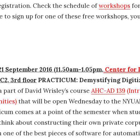
egistration. Check the schedule of
workshops
for
e to sign up for one of these free workshops, yo
1 September 2016 (11.50am-1.05pm,
Center for 
 C2, 3rd floor
PRACTICUM: Demystifying Digiti
a part of David Wrisley’s course
AHC-AD 139
(Int
ities)
that will be open Wednesday to the NYU
icum comes at a point of the semester when stu
think about constructing their own private corpu
h one of the best pieces of software for automat