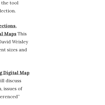
 the tool
lection.
ections,
cal Maps
This
David Wrisley
ent sizes and
ng Digital Map
ill discuss
, issues of
ferenced”