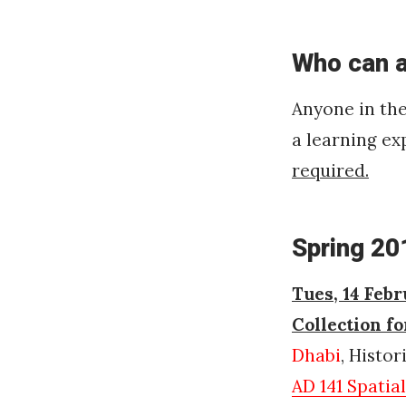
Who can 
Anyone in th
a learning ex
required.
Spring 20
Tues, 14 Febr
Collection f
Dhabi
, Histo
AD 141 Spatia