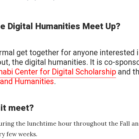
he Digital Humanities Meet Up?
ormal get together for anyone interested i
ut, the digital humanities. It is co-spons
bi Center for Digital Scholarship
and t
s and Humanities
.
 it meet?
during the lunchtime hour throughout the Fall a
ry few weeks.