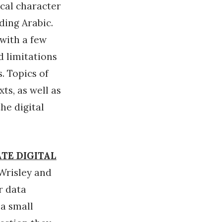
ical character
ding Arabic.
 with a few
d limitations
. Topics of
ts, as well as
he digital
ATE DIGITAL
Wrisley and
r data
 a small