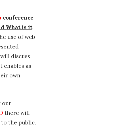
p
conference
nd What is it
he use of web
resented
will discuss
it enables as
heir own
 our
AD
there will
to the public,