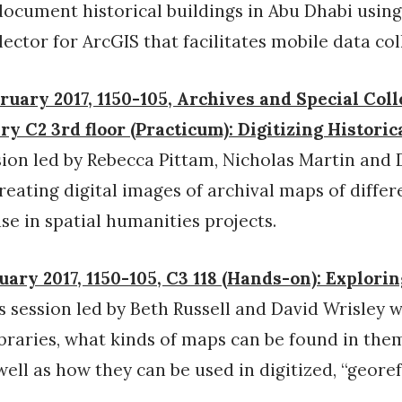
document historical buildings in Abu Dhabi using
ector for ArcGIS that facilitates mobile data col
ruary 2017, 1150-105, Archives and Special Coll
y C2 3rd floor (Practicum): Digitizing Histori
ion led by Rebecca Pittam, Nicholas Martin and 
creating digital images of archival maps of differ
se in spatial humanities projects.
uary 2017, 1150-105, C3 118 (Hands-on): Explori
s session led by Beth Russell and David Wrisley w
ibraries, what kinds of maps can be found in them
ell as how they can be used in digitized, “geore