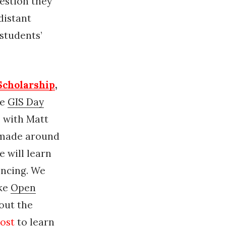
estion they
distant
students’
 Scholarship
,
te
GIS Day
 with Matt
 made around
e will learn
encing. We
ike
Open
out the
ost
to learn