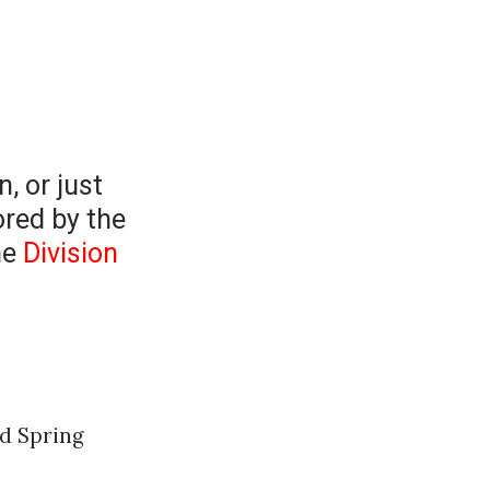
n, or just
ored by the
he
Division
nd Spring