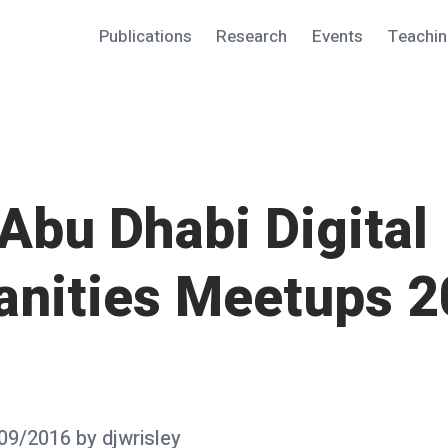
Publications
Research
Events
Teachi
Abu Dhabi Digital
nities Meetups 2
09/2016
by
djwrisley