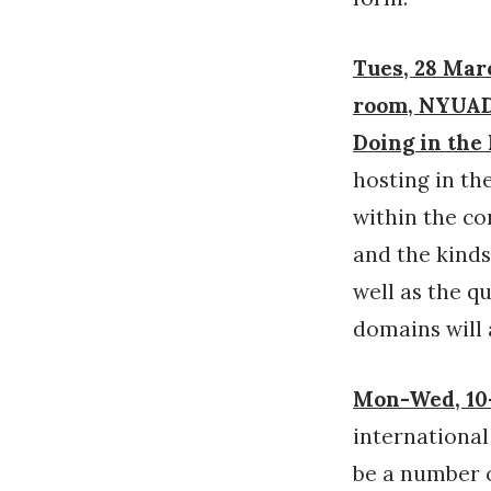
Tues, 28 Marc
room, NYUAD 
Doing in th
hosting in th
within the co
and the kinds
well as the q
domains will 
Mon-Wed, 10-
internationa
be a number o