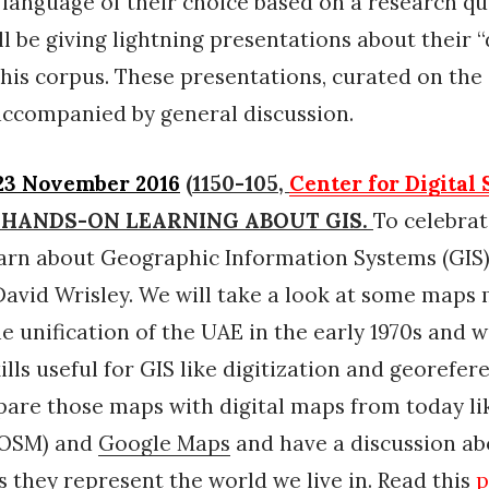
 language of their choice based on a research qu
ll be giving lightning presentations about their “
this corpus. These presentations, curated on the 
e accompanied by general discussion.
23 November 2016
(1150-105,
Center for Digital
or) HANDS-ON LEARNING ABOUT GIS.
To celebra
earn about Geographic Information Systems (GIS)
avid Wrisley. We will take a look at some maps
he unification of the UAE in the early 1970s and w
ills useful for GIS like digitization and georefer
pare those maps with digital maps from today l
OSM) and
Google Maps
and have a discussion ab
s they represent the world we live in. Read this
p