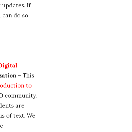
 updates. If
u can do so
Digital
zation
– This
roduction to
AD community.
dents are
s of text. We
ic