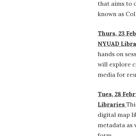
that aims to 
known as Coll
Thurs, 23 Feb
NYUAD Librar
hands on sess
will explore 
media for reu
Tues, 28 Febr
Libraries
Thi
digital map l
metadata as w
form.