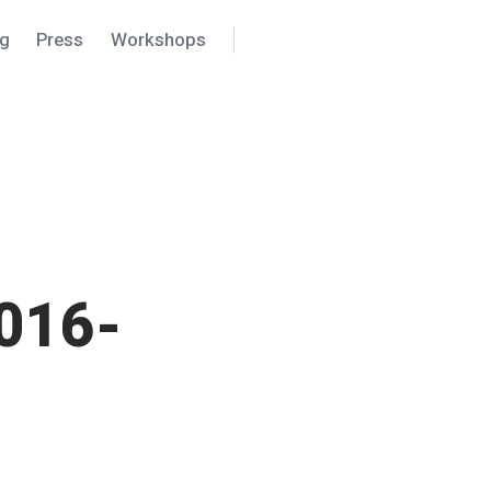
ng
Press
Workshops
Search
Settings
016-