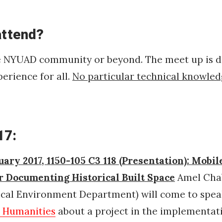
attend?
e NYUAD community or beyond. The meet up is d
perience for all.
No particular technical knowled
17:
uary 2017, 1150-105 C3 118 (Presentation): Mobil
or Documenting Historical Built Space
Amel Chab
rical Environment Department)
will come to spe
l Humanities
about a project in the implementat