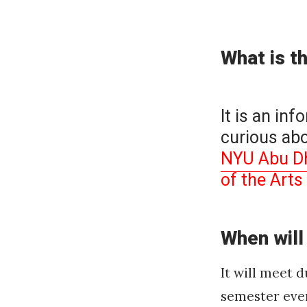
on
What is t
It is an inf
curious abo
NYU Abu Dha
of the Art
When will
It will meet 
semester eve