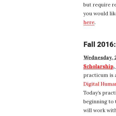
but require r
you would lik
here
.
Fall 2016:
Wednesday, 2
Scholarship
,
practicum is 
Digital Human
Today’s pract
beginning to 
will work wit