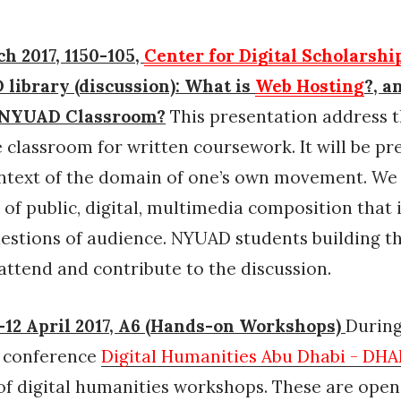
h 2017, 1150-105,
Center for Digital Scholarshi
library (discussion): What is
Web Hosting
?, a
e NYUAD Classroom?
This presentation address t
e classroom for written coursework. It will be p
ntext of the domain of one’s own movement. We 
 of public, digital, multimedia composition that 
uestions of audience. NYUAD students building t
attend and contribute to the discussion.
12 April 2017, A6 (Hands-on Workshops)
During
l conference
Digital Humanities Abu Dhabi - DH
f digital humanities workshops. These are open 