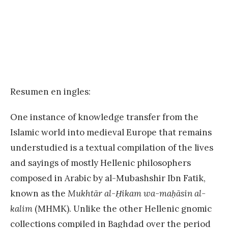
Resumen en ingles:
One instance of knowledge transfer from the
Islamic world into medieval Europe that remains
understudied is a textual compilation of the lives
and sayings of mostly Hellenic philosophers
composed in Arabic by al-Mubashshir Ibn Fatik,
known as the
Mukhtār al-Ḥikam wa-maḥāsin al-
kalim
(MHMK). Unlike the other Hellenic gnomic
collections compiled in Baghdad over the period