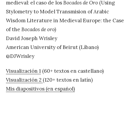
medieval: el caso de los
Bocados de Oro
(Using
Stylometry to Model Transmision of Arabic
Wisdom Literature in Medieval Europe: the Case
of the
Bocados de oro)
David Joseph Wrisley
American University of Beirut (Líbano)
@DJWrisley
Visualización 1
(60+ textos en castellano)
Visualización 2
(120+ textos en latín)
Mis diapositivos (en español)