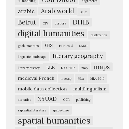
3D modeling
alignments
e
Arab world
arabic
AUC
r
Beirut
DHIB
i
CFP
corpora
digital humanities
c
digitization
a
GIS
geohumanities
HDH 2015
LAUD
n
literary geography
linguistic landscape
U
maps
n
LLB
literary history
MAA 2016
map
i
medieval French
meetup
MLA
MLA 2016
v
mobile data collection
multilingualism
e
NYUAD
narrative
OCR
publishing
r
s
sapiential literature
space-time
spatial humanities
i
t