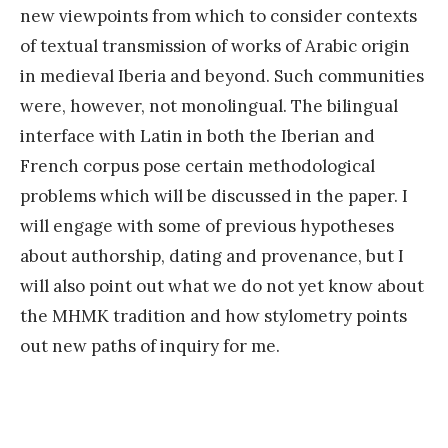
new viewpoints from which to consider contexts
of textual transmission of works of Arabic origin
in medieval Iberia and beyond. Such communities
were, however, not monolingual. The bilingual
interface with Latin in both the Iberian and
French corpus pose certain methodological
problems which will be discussed in the paper. I
will engage with some of previous hypotheses
about authorship, dating and provenance, but I
will also point out what we do not yet know about
the MHMK tradition and how stylometry points
out new paths of inquiry for me.
«
E
x