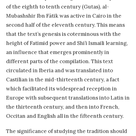
of the eighth to tenth century (Gutas), al-
Mubashshir Ibn Fātik was active in Cairo in the
second half of the eleventh century. This means
that the text’s genesis is coterminous with the
height of Fatimid power and Shi’i Ismaili learning,
an influence that emerges prominently in
different parts of the compilation. This text
circulated in Iberia and was translated into
Castilian in the mid-thirteenth century, a fact
which facilitated its widespread reception in
Europe with subsequent translations into Latin in
the thirteenth century, and then into French,
Occitan and English all in the fifteenth century.
The significance of studying the tradition should