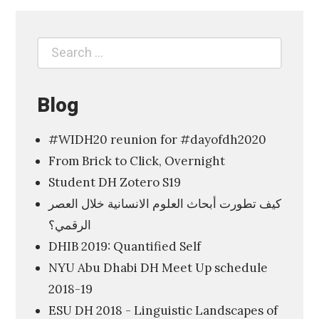
p
l
Search
Search
o
for:
r
i
Blog
n
#WIDH20 reunion for #dayofdh2020
g
From Brick to Click, Overnight
t
Student DH Zotero S19
h
كيف تطورت أبحاث العلوم الانسانية خلال العصر
e
الرقمي؟
D
DHIB 2019: Quantified Self
i
NYU Abu Dhabi DH Meet Up schedule
g
2018-19
i
ESU DH 2018 - Linguistic Landscapes of
t