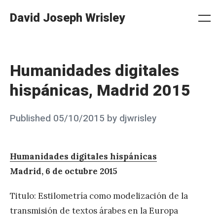
Skip
David Joseph Wrisley
to
Me
Search
Settings
content
Humanidades digitales
hispánicas, Madrid 2015
Posted
Published
05/10/2015
by
djwrisley
on
Humanidades digitales hispánicas
Madrid, 6 de octubre 2015
Titulo: Estilometría como modelización de la
transmisión de textos árabes en la Europa