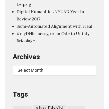
Leipzig
a
Digital Humanities NYUAD Year in
l
Review 2017
H
Semi-Automated Alignment with iTeal
u
#myDHis messy, or an Ode to Untidy
m
Bricolage
a
n
Archives
i
t
Archives
i
e
s
Tags
,
A
m
Abu Dhabi