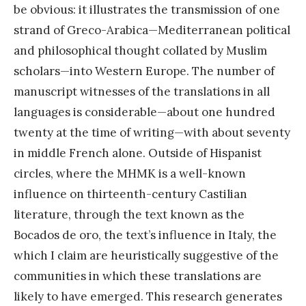
be obvious: it illustrates the transmission of one
strand of Greco-Arabica—Mediterranean political
and philosophical thought collated by Muslim
scholars—into Western Europe. The number of
manuscript witnesses of the translations in all
languages is considerable—about one hundred
twenty at the time of writing—with about seventy
in middle French alone. Outside of Hispanist
circles, where the MHMK is a well-known
influence on thirteenth-century Castilian
literature, through the text known as the
Bocados de oro, the text’s influence in Italy, the
which I claim are heuristically suggestive of the
communities in which these translations are
likely to have emerged. This research generates