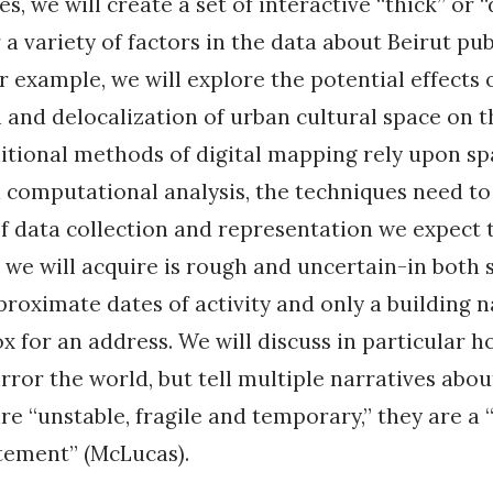
, we will create a set of interactive “thick” or
 a variety of factors in the data about Beirut pub
r example, we will explore the potential effects 
n and delocalization of urban cultural space on t
tional methods of digital mapping rely upon sp
 computational analysis, the techniques need to
of data collection and representation we expect t
we will acquire is rough and uncertain-in both 
roximate dates of activity and only a building 
ox for an address. We will discuss in particular
ror the world, but tell multiple narratives about
re “unstable, fragile and temporary,” they are a
tement” (McLucas).