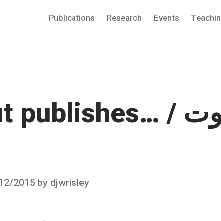
Publications
Research
Events
Teachi
 publishes… / وبيروت
12/2015
by
djwrisley