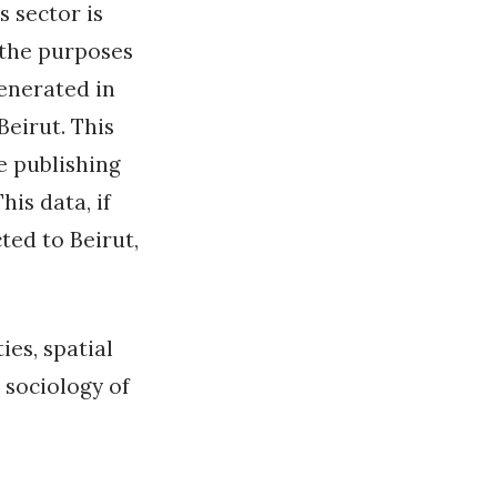
s sector is
r the purposes
generated in
Beirut. This
he publishing
is data, if
ted to Beirut,
ies, spatial
 sociology of