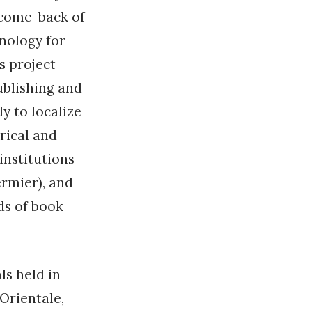
 come-back of
hnology for
s project
blishing and
ly to localize
rical and
institutions
ermier), and
ds of book
ls held in
 Orientale,