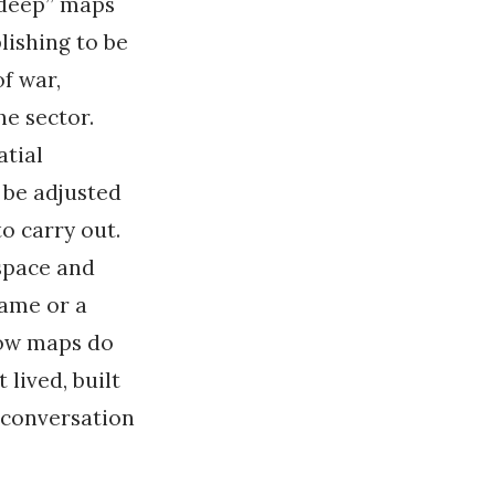
 “deep” maps
lishing to be
of war,
he sector.
atial
 be adjusted
o carry out.
space and
name or a
 how maps do
 lived, built
 “conversation