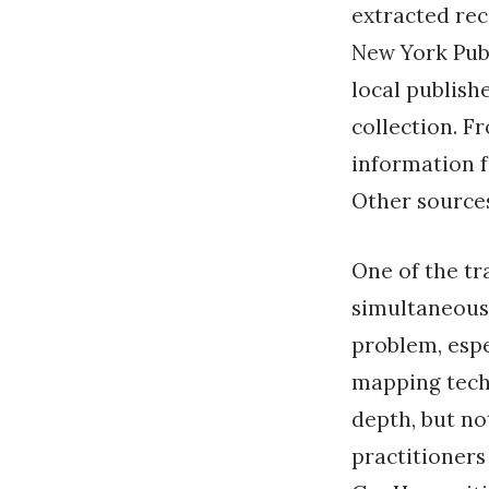
extracted rec
New York Publ
local publish
collection. F
information f
Other sources
One of the tr
simultaneousl
problem, espe
mapping tech
depth, but no
practitioners