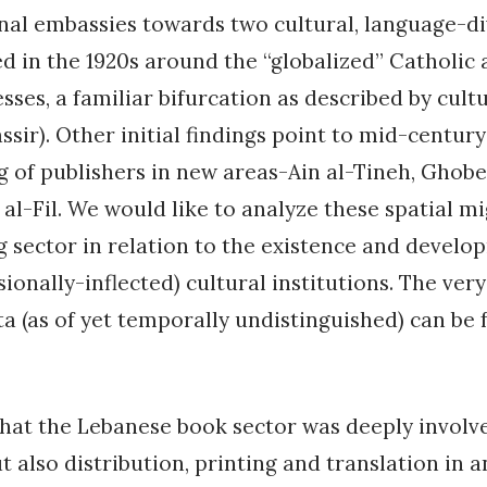
nal embassies towards two cultural, language-d
d in the 1920s around the “globalized” Catholic
sses, a familiar bifurcation as described by cult
assir). Other initial findings point to mid-centur
g of publishers in new areas-Ain al-Tineh, Ghob
 al-Fil. We would like to analyze these spatial mi
g sector in relation to the existence and develo
sionally-inflected) cultural institutions. The ver
a (as of yet temporally undistinguished) can be 
hat the Lebanese book sector was deeply involve
t also distribution, printing and translation in a