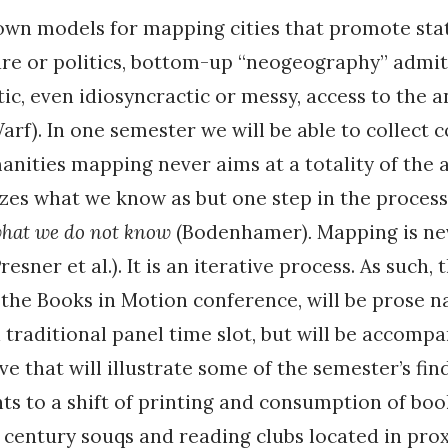
own models for mapping cities that promote sta
ure or politics, bottom-up “neogeography” admit
c, even idiosyncractic or messy, access to the a
arf). In one semester we will be able to collect 
anities mapping never aims at a totality of the a
izes what we know as but one step in the process
hat we do not know
(Bodenhamer)
.
Mapping is ne
resner et al.). It is an iterative process. As such,
the Books in Motion conference, will be prose n
a traditional panel time slot, but will be accomp
e that will illustrate some of the semester’s find
ts to a shift of printing and consumption of bo
century souqs and reading clubs located in prox