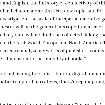
 and English, the full story of connectivity of thi
nd in Lebanon alone. As it is a new topic, and fo
 investigation, the scale of the spatial narrative 
mester will be the general metropolitan area of 
cillary data will no doubt be collected linking t
s of the Arab world, Europe and North America. Th
e used to analyze networks of publishers connec
r dimension to the “mobility of books.”
ok publishing, book distribution, digital humanit
patio-temporal narratives, thick/deep mapping,
t site
:
http://litmap.djwrisley.com/?page_id=2