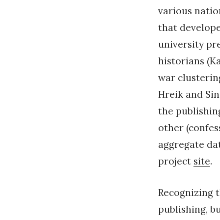
various natio
that develope
university pre
historians (K
war clusterin
Hreik and Sin
the publishin
other (confes
aggregate dat
project
site
.
Recognizing t
publishing, bu