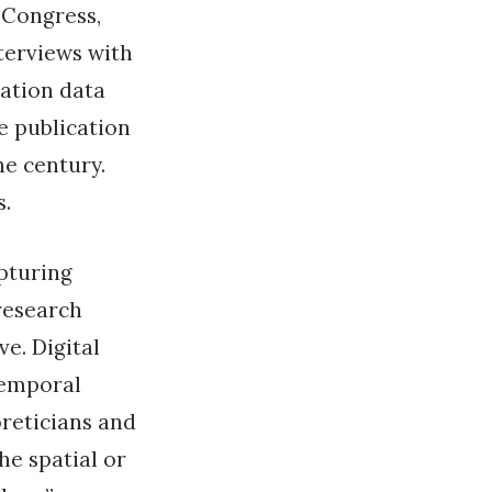
 Congress,
nterviews with
cation data
e publication
he century.
s.
apturing
research
e. Digital
temporal
oreticians and
he spatial or