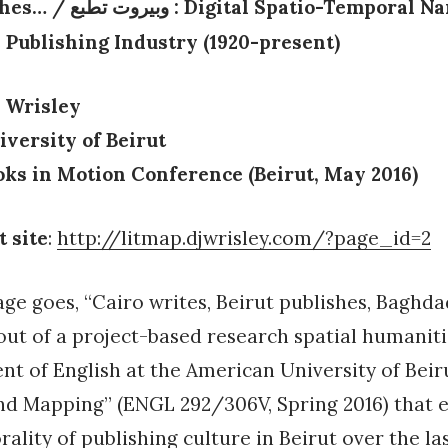
shes…
/
: Digital Spatio-Temporal Na
وبيروت تطبع
 Publishing Industry (1920-present)
 Wrisley
versity of Beirut
oks in Motion Conference (Beirut, May 2016)
t site
:
http://litmap.djwrisley.com/?page_id=2
age goes, “Cairo writes, Beirut publishes, Baghda
ut of a project-based research spatial humaniti
t of English at the American University of Beiru
nd Mapping” (ENGL 292/306V, Spring 2016) that 
ality of publishing culture in Beirut over the las