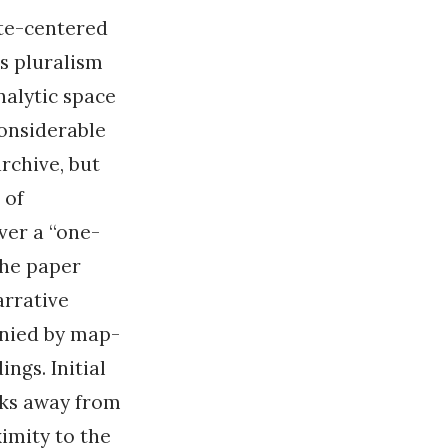
te-centered
s pluralism
nalytic space
considerable
rchive, but
 of
ver a “one-
 the paper
arrative
anied by map-
ings. Initial
oks away from
imity to the