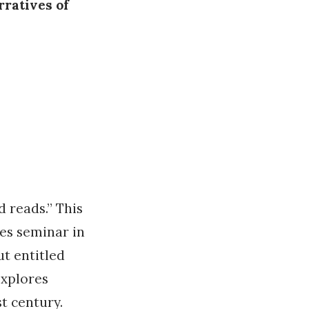
rratives of
d reads.” This
es seminar in
t entitled
explores
t century.