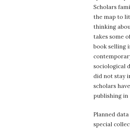
Scholars fami
the map to li
thinking abou
takes some of
book selling i
contemporary 
sociological 
did not stay 
scholars have
publishing in
Planned data 
special collec