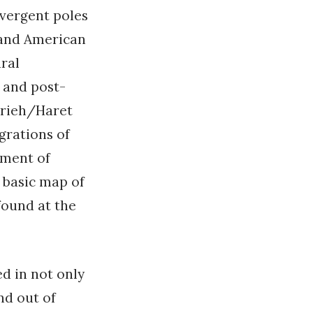
ivergent poles
 and American
ural
y and post-
erieh/Haret
grations of
pment of
y basic map of
found at the
d in not only
nd out of