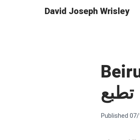
Skip
David Joseph Wrisley
to
content
Beirut
تطبع
Posted
Published
07/
on