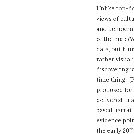
Unlike top-d
views of cult
and democrati
of the map (W
data, but hum
rather visual
discovering
w
time thing” (P
proposed for 
delivered in 
based narrativ
evidence poin
th
the early 20