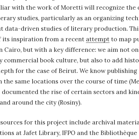
liar with the work of Moretti will recognize the
terary studies, particularly as an organizing tec
t data-driven studies of literary production. Thi
 its inspiration from a recent
attempt
to map pu
n Cairo, but with a key difference: we aim not on
commercial book culture, but also to add histo
depth for the case of Beirut. We know publishing 
in the same locations over the course of time (M
 documented the rise of certain sectors and kin
 and around the city (Rosiny).
sources for this project include archival materia
tions at Jafet Library, IFPO and the Bibliothèque