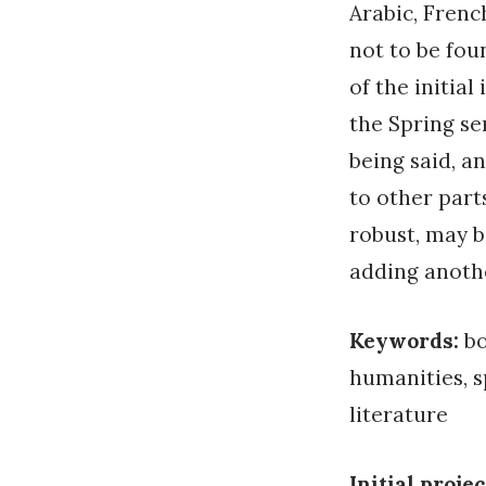
Arabic, French
not to be fou
of the initial
the Spring se
being said, an
to other part
robust, may b
adding anothe
Keywords:
bo
humanities, s
literature
Initial projec