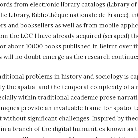
ords from electronic library catalogs (Library of
ic Library, Bibliothèque nationale de France), i
ers and booksellers as well as from mobile appli
rom the LOC I have already acquired (scraped) th
or about 10000 books published in Beirut over t
 will no doubt emerge as the research continue
aditional problems in history and sociology is c
y the spatial and the temporal complexity of a 
cially within traditional academic prose narrativ
niques provide an invaluable frame for spatio-
t without significant challenges. Inspired by the
 in a branch of the digital humanities known as t