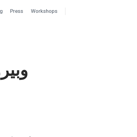
ng
Press
Workshops
Search
Settings