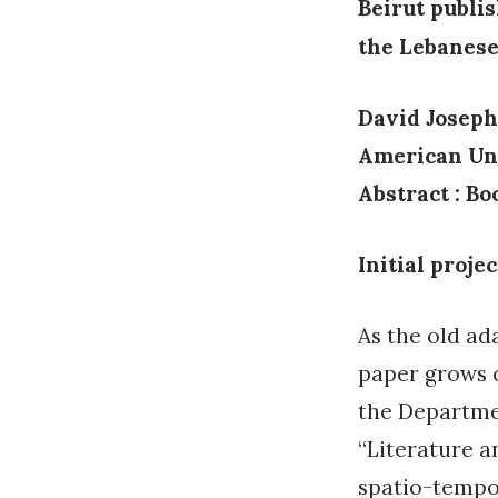
Beirut publi
the Lebanese
David Joseph
American Uni
Abstract :
Bo
Initial projec
As the old ad
paper grows o
the Departmen
“Literature a
spatio-tempor