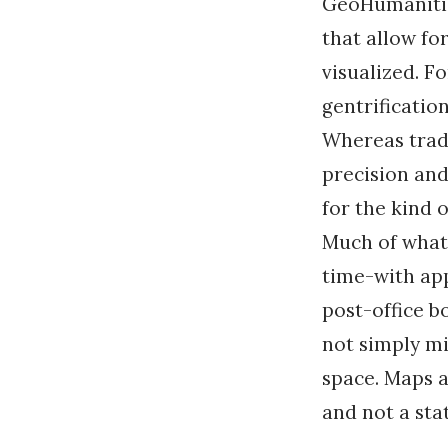
GeoHumanities
that allow for
visualized. Fo
gentrificatio
Whereas tradi
precision and
for the kind 
Much of what 
time-with app
post-office b
not simply mir
space. Maps a
and not a sta