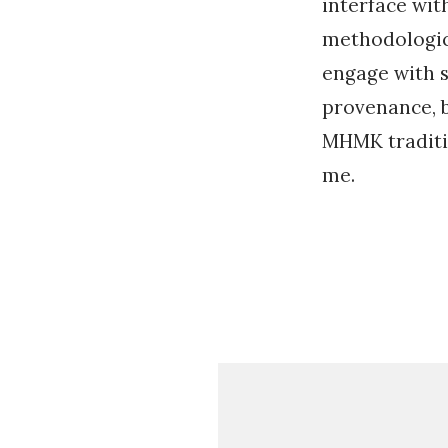
interface wit
methodologica
engage with 
provenance, b
MHMK traditi
me.
«
E
x
p
l
o
r
i