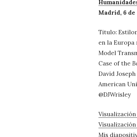
Humanidades 
Madrid, 6 de
Titulo: Estil
en la Europa 
Model Transm
Case of the
B
David Joseph
American Univ
@DJWrisley
Visualización 
Visualización
Mis diapositi