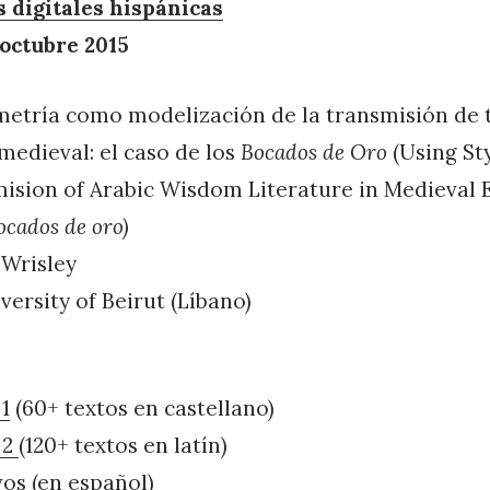
digitales hispánicas
 octubre 2015
ometría como modelización de la transmisión de 
medieval: el caso de los
Bocados de Oro
(Using St
ision of Arabic Wisdom Literature in Medieval 
ocados de oro)
 Wrisley
ersity of Beirut (Líbano)
1
(60+ textos en castellano)
 2
(120+ textos en latín)
vos (en español)