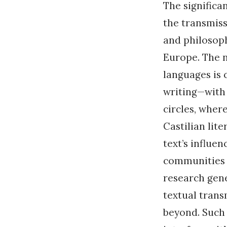
The significan
the transmis
and philosop
Europe. The n
languages is
writing—with 
circles, wher
Castilian lit
text’s influen
communities i
research gen
textual trans
beyond. Such