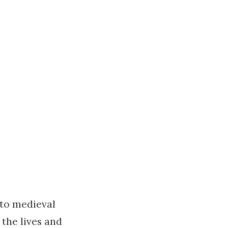
nto medieval
the lives and