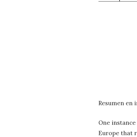
Resumen en i
One instance 
Europe that r