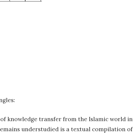
ngles:
of knowledge transfer from the Islamic world i
emains understudied is a textual compilation of 