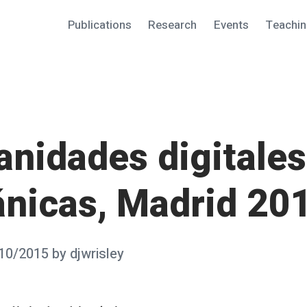
Publications
Research
Events
Teachi
nidades digitales
ánicas, Madrid 20
10/2015
by
djwrisley