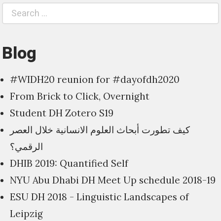
Search
S
for:
Blog
#WIDH20 reunion for #dayofdh2020
From Brick to Click, Overnight
Student DH Zotero S19
كيف تطورت أبحاث العلوم الانسانية خلال العصر
الرقمي؟
DHIB 2019: Quantified Self
NYU Abu Dhabi DH Meet Up schedule 2018-19
ESU DH 2018 - Linguistic Landscapes of
Leipzig