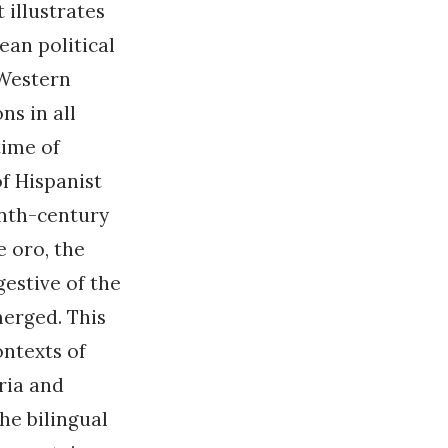
 illustrates
an political
 Western
ns in all
time of
f Hispanist
enth-century
e oro, the
gestive of the
merged. This
ntexts of
ria and
he bilingual