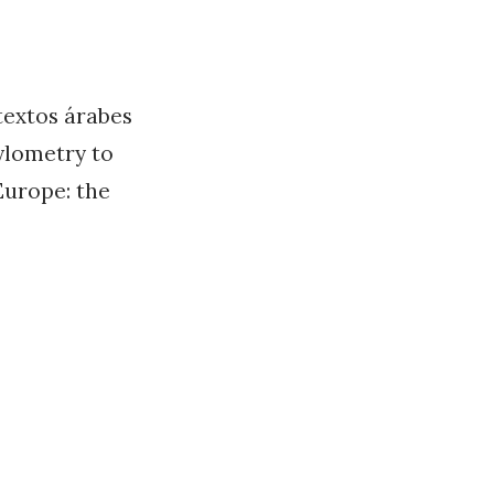
textos árabes
ylometry to
Europe: the