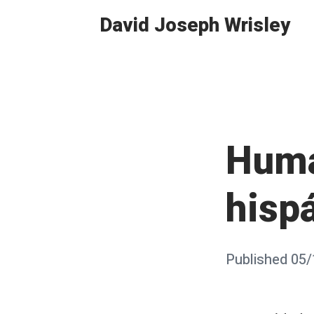
Skip
David Joseph Wrisley
to
content
Huma
hisp
Posted
Published
05/
on