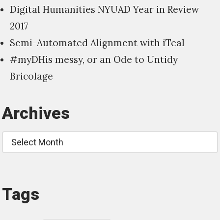
Digital Humanities NYUAD Year in Review
2017
Semi-Automated Alignment with iTeal
#myDHis messy, or an Ode to Untidy
Bricolage
Archives
Archives
Tags