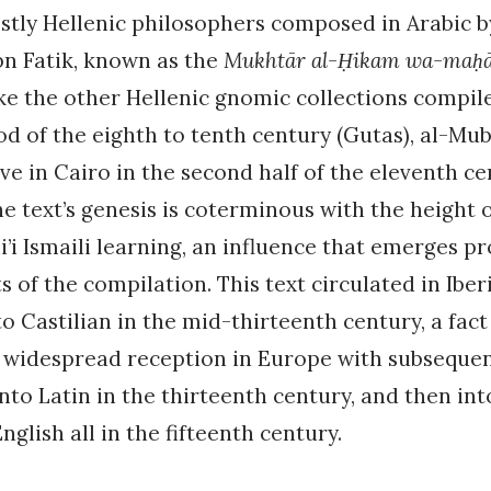
stly Hellenic philosophers composed in Arabic b
bn Fatik, known as the
Mukhtār al-Ḥikam wa-maḥās
ke the other Hellenic gnomic collections compil
od of the eighth to tenth century (Gutas), al-Mu
ive in Cairo in the second half of the eleventh ce
e text’s genesis is coterminous with the height 
’i Ismaili learning, an influence that emerges p
ts of the compilation. This text circulated in Ibe
to Castilian in the mid-thirteenth century, a fac
ts widespread reception in Europe with subseque
into Latin in the thirteenth century, and then int
glish all in the fifteenth century.