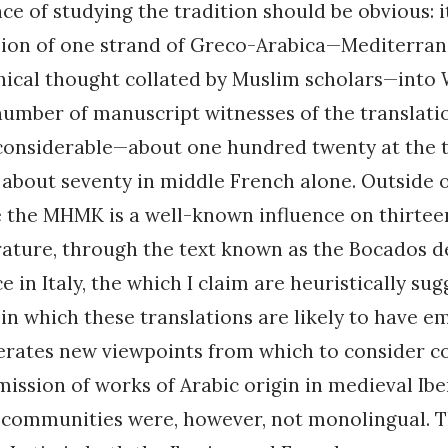
ce of studying the tradition should be obvious: it
sion of one strand of Greco-Arabica—Mediterrane
hical thought collated by Muslim scholars—into
umber of manuscript witnesses of the translatio
 considerable—about one hundred twenty at the 
about seventy in middle French alone. Outside o
e the MHMK is a well-known influence on thirte
erature, through the text known as the Bocados d
ce in Italy, the which I claim are heuristically sug
n which these translations are likely to have e
erates new viewpoints from which to consider co
mission of works of Arabic origin in medieval Ibe
 communities were, however, not monolingual. T