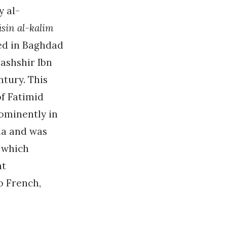
y al-
in al-kalim
ed in Baghdad
bashshir Ibn
ntury. This
of Fatimid
rominently in
ria and was
t which
nt
o French,