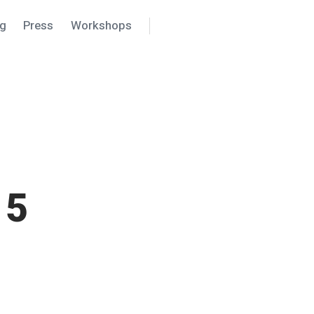
ng
Press
Workshops
Search
Settings
15