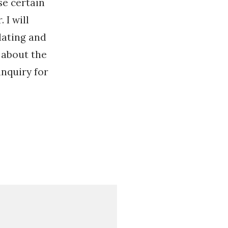
se certain
 I will
dating and
 about the
nquiry for