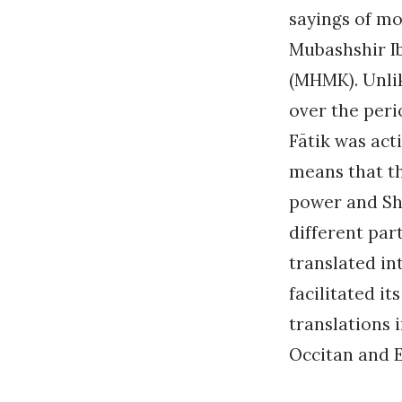
sayings of mo
Mubashshir I
(MHMK). Unli
over the peri
Fātik was act
means that th
power and Shi
different par
translated in
facilitated i
translations 
Occitan and En