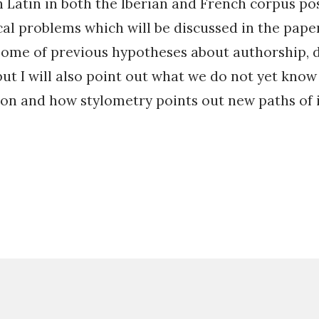
h Latin in both the Iberian and French corpus po
l problems which will be discussed in the paper.
some of previous hypotheses about authorship, 
ut I will also point out what we do not yet know
on and how stylometry points out new paths of i