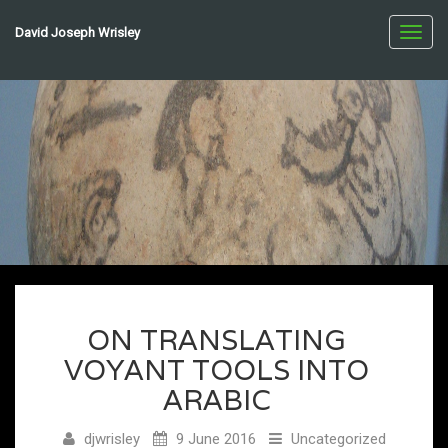
David Joseph Wrisley
Toggl
navig
ON TRANSLATING
VOYANT TOOLS INTO
ARABIC
djwrisley
9 June 2016
Uncategorized