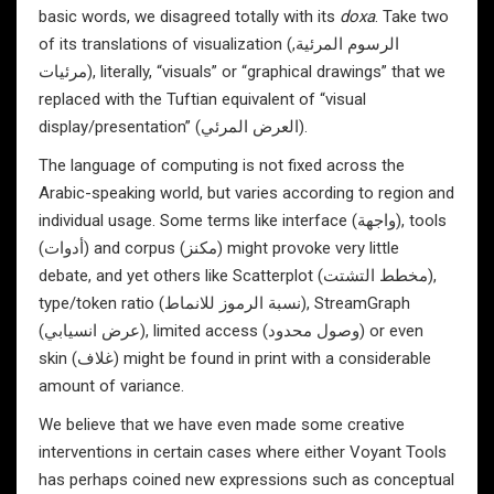
basic words, we disagreed totally with its
doxa
. Take two
of its translations of visualization (الرسوم المرئية,
مرئيات), literally, “visuals” or “graphical drawings” that we
replaced with the Tuftian equivalent of “visual
display/presentation” (العرض المرئي).
The language of computing is not fixed across the
Arabic-speaking world, but varies according to region and
individual usage. Some terms like interface (واجهة), tools
(أدوات) and corpus (مكنز) might provoke very little
debate, and yet others like Scatterplot (مخطط التشتت),
type/token ratio (نسبة الرموز للانماط), StreamGraph
(عرض انسيابي), limited access (وصول محدود) or even
skin (غلاف) might be found in print with a considerable
amount of variance.
We believe that we have even made some creative
interventions in certain cases where either Voyant Tools
has perhaps coined new expressions such as conceptual