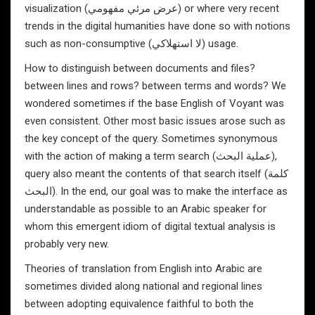
visualization (عرض مرئي مفهومي) or where very recent
trends in the digital humanities have done so with notions
such as non-consumptive (لا استهلاكي) usage.
How to distinguish between documents and files?
between lines and rows? between terms and words? We
wondered sometimes if the base English of Voyant was
even consistent. Other most basic issues arose such as
the key concept of the query. Sometimes synonymous
with the action of making a term search (عملية البحث),
query also meant the contents of that search itself (كلمة
البحث). In the end, our goal was to make the interface as
understandable as possible to an Arabic speaker for
whom this emergent idiom of digital textual analysis is
probably very new.
Theories of translation from English into Arabic are
sometimes divided along national and regional lines
between adopting equivalence faithful to both the