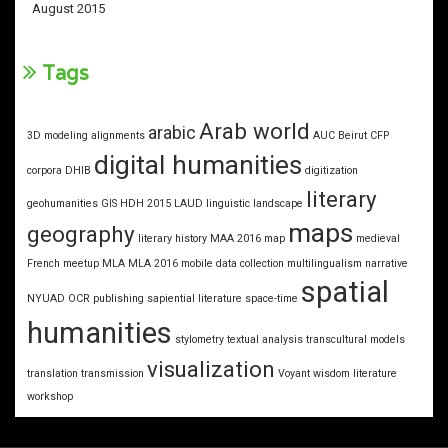
August 2015
Tags
Arab world
arabic
3D modeling
alignments
AUC
Beirut
CFP
digital humanities
corpora
DHIB
digitization
literary
geohumanities
GIS
HDH 2015
LAUD
linguistic landscape
maps
geography
literary history
MAA 2016
map
medieval
French
meetup
MLA
MLA 2016
mobile data collection
multilingualism
narrative
spatial
NYUAD
OCR
publishing
sapiential literature
space-time
humanities
stylometry
textual analysis
transcultural models
visualization
translation
transmission
Voyant
wisdom literature
workshop