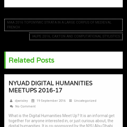
MAA 2016 TOPONYMIC STRATA IN A LARGE CORPUS OF MEDIEVAL
FRENCH
IAUPE 2016, CAXTON AND COMPUTATIONAL STYLISTICS
Related Posts
NYUAD DIGITAL HUMANITIES
MEETUPS 2016-17
djwrisley
19 September 2016
Uncategorized
No Comment
What is the Digital Humanities Meet Up? It is an informal get
together for anyone interested in, or just curious about, the
digital humanities. It is co-sponsored by the NYU Abu Dhabi