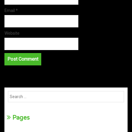
Email
*
Website
Pages