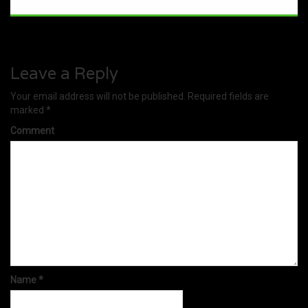
Leave a Reply
Your email address will not be published.
Required fields are
marked
*
Comment
Name
*