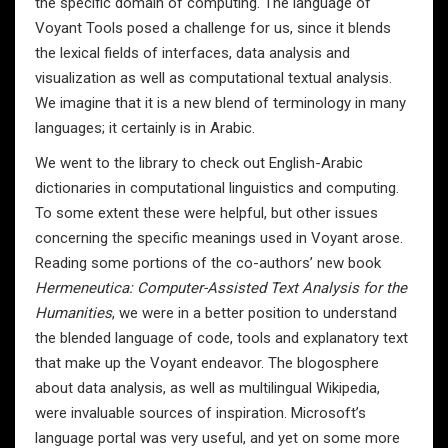
the specific domain of computing. The language of
Voyant Tools posed a challenge for us, since it blends
the lexical fields of interfaces, data analysis and
visualization as well as computational textual analysis.
We imagine that it is a new blend of terminology in many
languages; it certainly is in Arabic.
We went to the library to check out English-Arabic
dictionaries in computational linguistics and computing.
To some extent these were helpful, but other issues
concerning the specific meanings used in Voyant arose.
Reading some portions of the co-authors’ new book
Hermeneutica: Computer-Assisted Text Analysis for the
Humanities
, we were in a better position to understand
the blended language of code, tools and explanatory text
that make up the Voyant endeavor. The blogosphere
about data analysis, as well as multilingual Wikipedia,
were invaluable sources of inspiration. Microsoft’s
language portal was very useful, and yet on some more