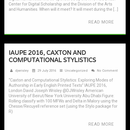
Center for Digital Scholarship and the Division of the Arts
and Humanities. When will it meet? It will meet during the […]
READ MORE
IAUPE 2016, CAXTON AND
COMPUTATIONAL STYLISTICS
djwrisley
29 July 2016
Uncategorized
No Comment
“Caxton and Computational Stylistics: Exploring Modes of
Authorship in Early English Printed Texts” IAUPE 2016,
London David Joseph Wrisley @DJWrisley American
University of Beirut/New York University Abu Dhabi Figure:
Rolling classify with 100 MFWs and Delta in Malory using the
Chesse/Recuyell reference set (using the Stylo package for
R)
READ MORE