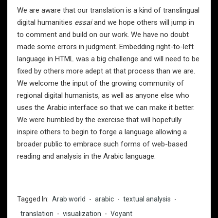
We are aware that our translation is a kind of translingual
digital humanities
essai
and we hope others will jump in
to comment and build on our work. We have no doubt
made some errors in judgment. Embedding right-to-left
language in HTML was a big challenge and will need to be
fixed by others more adept at that process than we are.
We welcome the input of the growing community of
regional digital humanists, as well as anyone else who
uses the Arabic interface so that we can make it better.
We were humbled by the exercise that will hopefully
inspire others to begin to forge a language allowing a
broader public to embrace such forms of web-based
reading and analysis in the Arabic language.
Tagged In:
Arab world
-
arabic
-
textual analysis
-
translation
-
visualization
-
Voyant