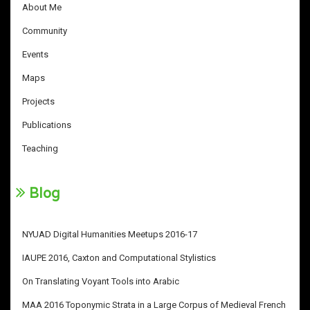
About Me
Community
Events
Maps
Projects
Publications
Teaching
Blog
NYUAD Digital Humanities Meetups 2016-17
IAUPE 2016, Caxton and Computational Stylistics
On Translating Voyant Tools into Arabic
MAA 2016 Toponymic Strata in a Large Corpus of Medieval French