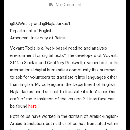
No Comment
@DJWrisley and @NajlaJarkas1
Department of English
American University of Beirut
Voyant Tools is a “web-based reading and analysis
environment for digital texts.” The developers of Voyant,
Stéfan Sinclair and Geoffrey Rockwell, reached out to the
international digital humanities community this summer
to ask for volunteers to translate it into languages other
than English. My colleague in the Department of English
Najla Jarkas and I set out to translate it into Arabic. Our
draft of the translation of the version 2.1 interface can
be found
here
.
Both of us have worked in the domain of Arabic-English-
Arabic translation, but neither of us has translated within