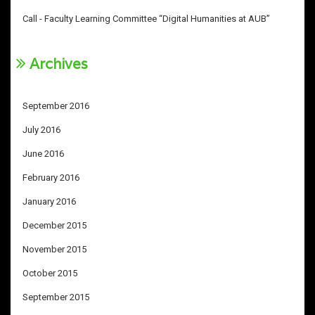
Call - Faculty Learning Committee “Digital Humanities at AUB”
Archives
September 2016
July 2016
June 2016
February 2016
January 2016
December 2015
November 2015
October 2015
September 2015