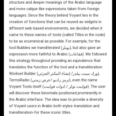
structure and deeper meanings of the Arabic language
and more calque-like expressions taken from foreign
languages. Since the theory behind Voyant lies in the
creation of functions that can be reused as widgets in
different web-based environments, we decided when it
came to these names of tools (called Titles in the code)
to be as ecumenical as possible. For example, for the
tool Bubbles we transliterated (بوبلز), but also gave an
expression more faithful to Arabic (فقاعات). We followed
this strategy throughout providing an equivalence that
translates the function of the tool and a transliteration:
Workset Builder (ورك سيت بيلدر/ إنشاء المكنز الجزئي),
TermsRadio (ترمز راديو /عرض زمني), even the name
Voyant Tools itself (فواينت تولز / ادوات فواينت). The user
will discover these binomials positioned prominently in
the Arabic interface. The idea was to provide a diversity
of Voyant users in Arabic both styles-translation and
transliteration-for these iconic titles.