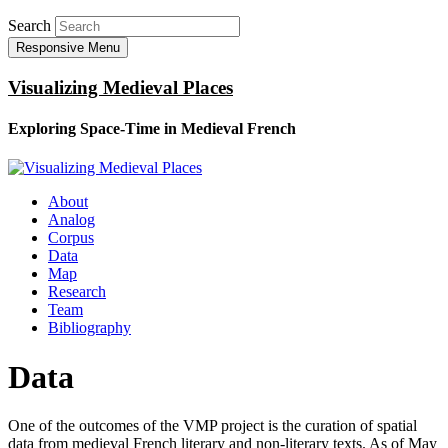
Search
Responsive Menu
Visualizing Medieval Places
Exploring Space-Time in Medieval French
About
Analog
Corpus
Data
Map
Research
Team
Bibliography
Data
One of the outcomes of the VMP project is the curation of spatial
data from medieval French literary and non-literary texts. As of May