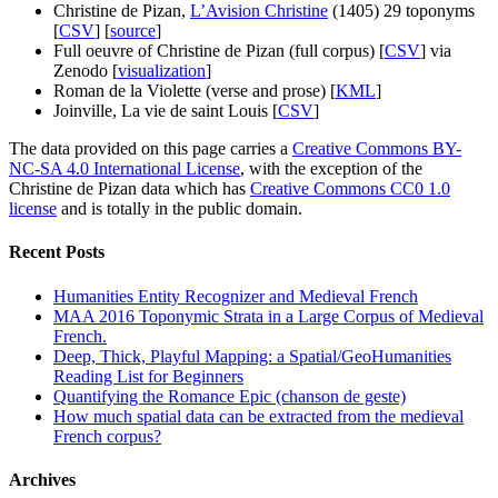
Christine de Pizan,
L’Avision Christine
(1405) 29 toponyms
[
CSV
] [
source
]
Full oeuvre of Christine de Pizan (full corpus) [
CSV
] via
Zenodo [
visualization
]
Roman de la Violette (verse and prose) [
KML
]
Joinville, La vie de saint Louis [
CSV
]
The data provided on this page carries a
Creative Commons BY-
NC-SA 4.0 International License
, with the exception of the
Christine de Pizan data which has
Creative Commons CC0 1.0
license
and is totally in the public domain.
Recent Posts
Humanities Entity Recognizer and Medieval French
MAA 2016 Toponymic Strata in a Large Corpus of Medieval
French.
Deep, Thick, Playful Mapping: a Spatial/GeoHumanities
Reading List for Beginners
Quantifying the Romance Epic (chanson de geste)
How much spatial data can be extracted from the medieval
French corpus?
Archives