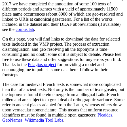
2017 we have completed the annotation of some 100 texts of
different periods and genres with a yield of approximately 11500
place name occurrences (about 8000 of which are geo-resolved and
linked to URIs at canonical gazetteers). For a list of the works
included in the dataset and their DEAF abbreviations (if available),
see the
corpus tab
.
On this page, you will find links to download the data for selected
texts included in the VMP project. The process of extraction,
disambiguation, and geo-resolving all the toponyms is time-
consuming and no doubt some of it is subject to debate. Please feel
free to use these data and offer suggestions for any errors you find.
Thanks to the
Pelagios project
for providing a model and
encouraging me to publish some data here. I follow in their
footsteps.
The case for medieval French texts is somewhat more complicated
than that of ancient texts. Not only is the number of texts greater, but
the toponyms found therein emerge from a bilingual Latin-French
milieu and are subject to a great deal of orthographic variance. Some
refer to ancient places adapted from the Latin, whereas others draw
upon vernacular nomenclature. This means that uniform resource
identifiers must be found in multiple open gazetteers:
Pleaides
,
GeoNames
,
Wikimedia Tool Labs
.