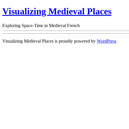
Visualizing Medieval Places
Exploring Space-Time in Medieval French
Visualizing Medieval Places is proudly powered by
WordPress