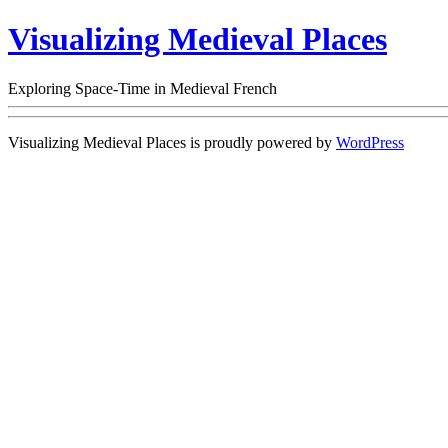
Visualizing Medieval Places
Exploring Space-Time in Medieval French
Visualizing Medieval Places is proudly powered by
WordPress