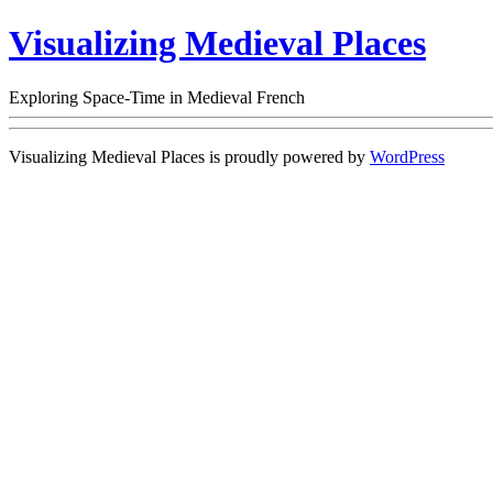
Visualizing Medieval Places
Exploring Space-Time in Medieval French
Visualizing Medieval Places is proudly powered by
WordPress