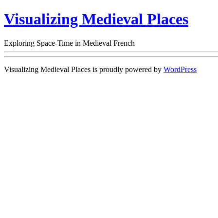
Visualizing Medieval Places
Exploring Space-Time in Medieval French
Visualizing Medieval Places is proudly powered by
WordPress