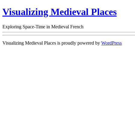
Visualizing Medieval Places
Exploring Space-Time in Medieval French
Visualizing Medieval Places is proudly powered by
WordPress