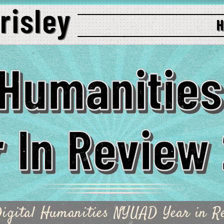
l Humanitie
 In Review
igital Humanities NYUAD Year in R