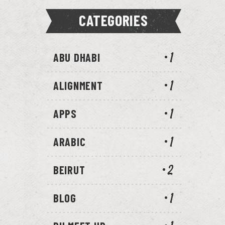
CATEGORIES
ABU DHABI
1
ALIGNMENT
1
APPS
1
ARABIC
1
BEIRUT
2
BLOG
1