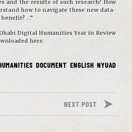
es and the results of such research? How
erstand how to navigate these new data-
 benefit? …”
Dhabi Digital Humanities Year in Review
wnloaded here.
 HUMANITIES
DOCUMENT
ENGLISH
NYUAD
NEXT POST