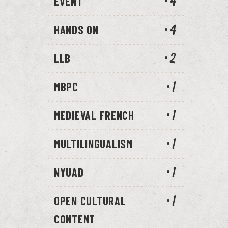
EVENT
4
HANDS ON
4
LLB
2
MBPC
1
MEDIEVAL FRENCH
1
MULTILINGUALISM
1
NYUAD
1
OPEN CULTURAL
1
CONTENT