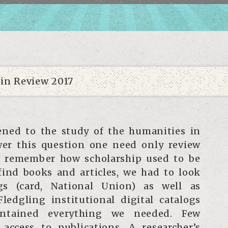
ned to the study of the humanities in
wer this question one need only review
nd remember how scholarship used to be
 find books and articles, we had to look
gs (card, National Union) as well as
Fledgling institutional digital catalogs
ontained everything we needed. Few
 access to publications. A researcher’s