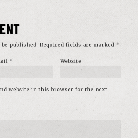
MENT
 be published.
Required fields are marked
*
ail
*
Website
nd website in this browser for the next