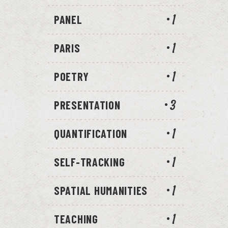
PANEL
1
PARIS
1
POETRY
1
PRESENTATION
3
QUANTIFICATION
1
SELF-TRACKING
1
SPATIAL HUMANITIES
1
TEACHING
1