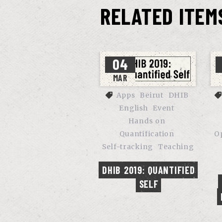
RELATED ITEM
04
MAR
Apps
Beirut
DHIB
English
Event
Hands on
Quantification
O
Self-tracking
Teaching
DHIB 2019: QUANTIFIED 
SELF