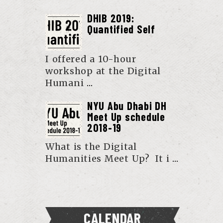
DHIB 2019:
Quantified Self
I offered a 10-hour
workshop at the Digital
Humani
...
NYU Abu Dhabi DH
Meet Up schedule
2018-19
What is the Digital
Humanities Meet Up? It i
...
CALENDAR