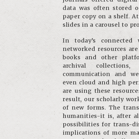
data was often stored o
paper copy on a shelf. A
slides in a carousel to pr
In today’s connected 
networked resources are 
books and other platfo
archival collection
communication and web
even cloud and high per
are using these resource
result, our scholarly work
of new forms. The trans
humanities-it is, after 
possibilities for trans-d
implications of more ma