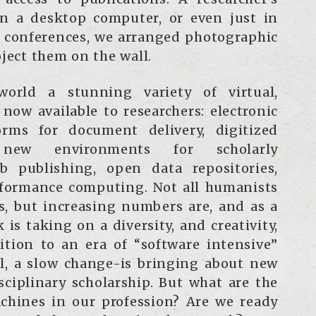
n a desktop computer, or even just in
t conferences, we arranged photographic
oject them on the wall.
world a stunning variety of virtual,
now available to researchers: electronic
rms for document delivery, digitized
s, new environments for scholarly
 publishing, open data repositories,
formance computing. Not all humanists
s, but increasing numbers are, and as a
 is taking on a diversity, and creativity,
ition to an era of “software intensive”
all, a slow change-is bringing about new
isciplinary scholarship. But what are the
chines in our profession? Are we ready