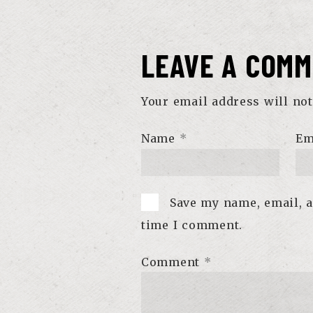
LEAVE A COM
Your email address will not
Name
*
Em
Save my name, email, a
time I comment.
Comment
*