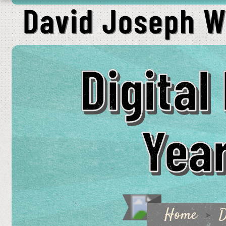
Digita
Year
Home
D