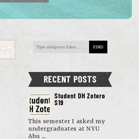
RECENT POSTS
Student DH Zotero
S19
This semester I asked my
undergraduates at NYU
Abu
...