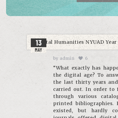
13
MAY
by
admin
6
“What exactly has happe
the digital age? To ans
the last thirty years a
carried out. In order to
through various catalo
printed bibliographies. 
existed, but hardly c
journals offered digital