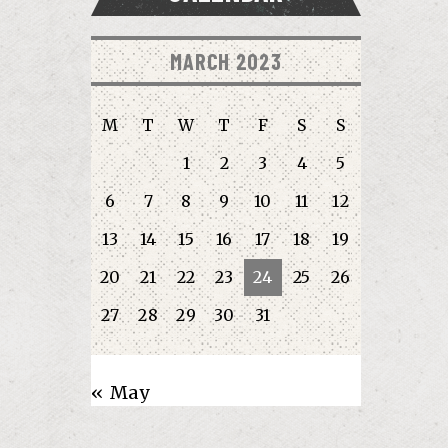
MARCH 2023
M
T
W
T
F
S
S
1
2
3
4
5
6
7
8
9
10
11
12
13
14
15
16
17
18
19
20
21
22
23
24
25
26
27
28
29
30
31
« May