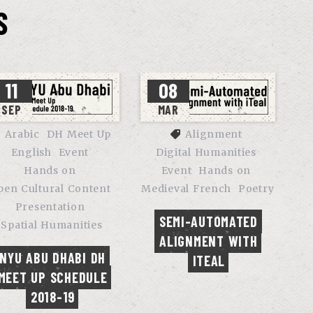
S
11
08
SEP
MAR
Arabic
DH Meet Up
Alignment
English
Event
Digital Humanities
Hands on
Event
Hands on
pen Cultural Content
Medieval French
Poetry
Presentation
SEMI-AUTOMATED 
Spatial Humanities
ALIGNMENT WITH 
NYU ABU DHABI DH 
ITEAL
MEET UP SCHEDULE 
2018-19