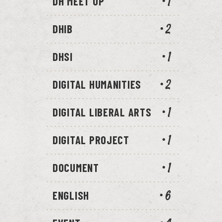
DH MEET UP
1
DHIB
2
DHSI
1
DIGITAL HUMANITIES
2
DIGITAL LIBERAL ARTS
1
DIGITAL PROJECT
1
DOCUMENT
1
ENGLISH
6