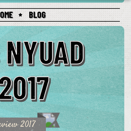
HOME
BLOG
s NYUAD
 2017
eview 2017