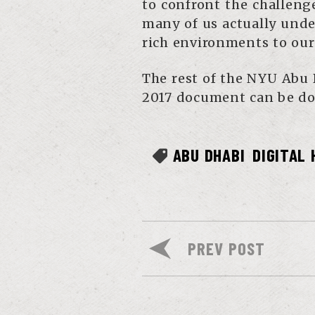
to confront the challeng
many of us actually und
rich environments to our
The rest of the NYU Abu 
2017 document can be do
ABU DHABI
DIGITAL
PREV POST