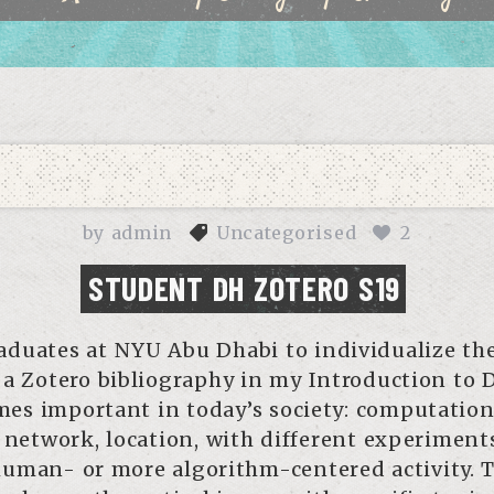
by
admin
Uncategorised
2
STUDENT DH ZOTERO S19
duates at NYU Abu Dhabi to individualize thei
 a Zotero bibliography in my Introduction to D
s important in today’s society: computational
, network, location, with different experiment
uman- or more algorithm-centered activity. T