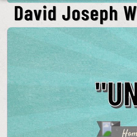
"U
Ho