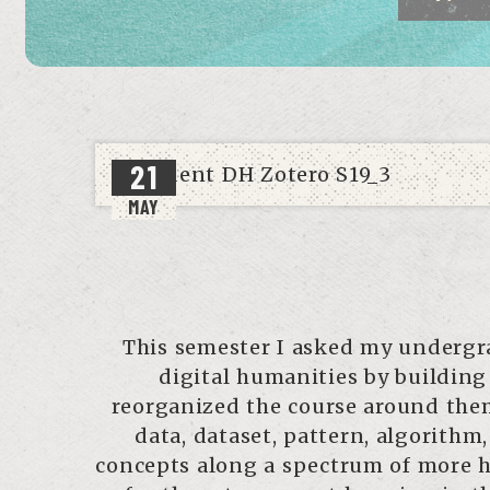
21
MAY
This semester I asked my undergra
digital humanities by building
reorganized the course around theme
data, dataset, pattern, algorithm
concepts along a spectrum of more h