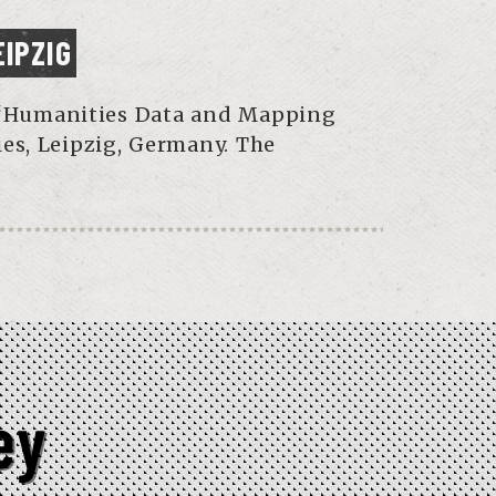
EIPZIG
he “Humanities Data and Mapping
es, Leipzig, Germany. The