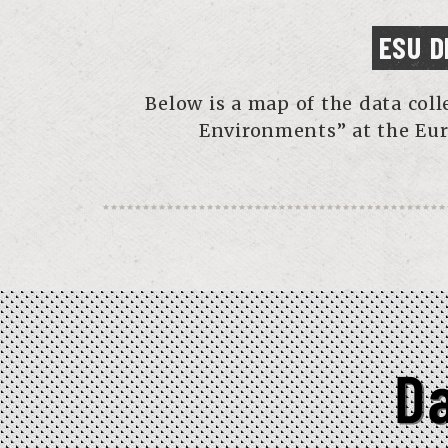
ESU D
Below is a map of the data col
Environments” at the Eur