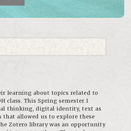
r learning about topics related to
H class. This Spring semester I
 thinking, digital identity, text as
s that allowed us to explore these
he Zotero library was an opportunity