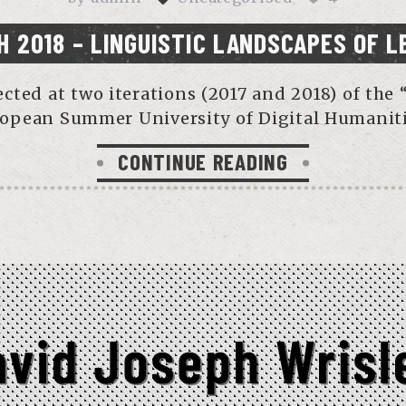
H 2018 – LINGUISTIC LANDSCAPES OF L
lected at two iterations (2017 and 2018) of t
opean Summer University of Digital Humaniti
CONTINUE READING