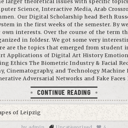
e larger theoretical issues with specific topic
puter Science, Interactive Media, Arab Crossro
hmen. Our Digital Scholarship head Beth Russe
stem in the first weeks of the semester. By w
 own interests. Over the course of the term th
anized in foldesr. We got some very interestin
e are the topics that emerged from student i
Art Applications of Digital Art History Emoti
ng Ethics The Biometric Industry & Facial Re
hy, Cinematography, and Technology Machine 
erative Adversarial Networks and Fake Faces
CONTINUE READING
by
admin
Uncategorised
4