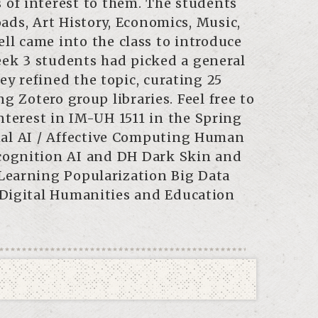
s of interest to them. The students
ads, Art History, Economics, Music,
ll came into the class to introduce
eek 3 students had picked a general
ey refined the topic, curating 25
g Zotero group libraries. Feel free to
nterest in IM-UH 1511 in the Spring
onal AI / Affective Computing Human
cognition AI and DH Dark Skin and
Learning Popularization Big Data
 Digital Humanities and Education