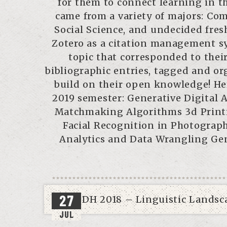
for them to connect learning in th
came from a variety of majors: Com
Social Science, and undecided fres
Zotero as a citation management sy
topic that corresponded to their
bibliographic entries, tagged and org
build on their open knowledge! Her
2019 semester: Generative Digital 
Matchmaking Algorithms 3d Printi
Facial Recognition in Photograp
Analytics and Data Wrangling Gen
27
JUL