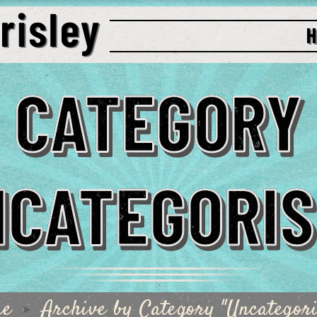
CATEGORY
NCATEGORIS
me
Archive by Category "Uncategori