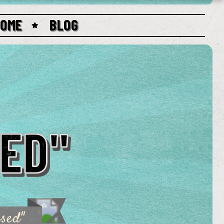
HOME
BLOG
ED"
sed"