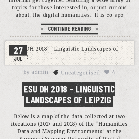
informal get together featuring a wide array of
topics for those interested in, or just curious
about, the digital humanities. It is co-spo
CONTINUE READING
27
JUL
by
admin
4
Uncategorised
ESU DH 2018 – LINGUISTIC
LANDSCAPES OF LEIPZIG
Below is a map of the data collected at two
iterations (2017 and 2018) of the “Humanities
Data and Mapping Environments” at the
European Summer University of Digital