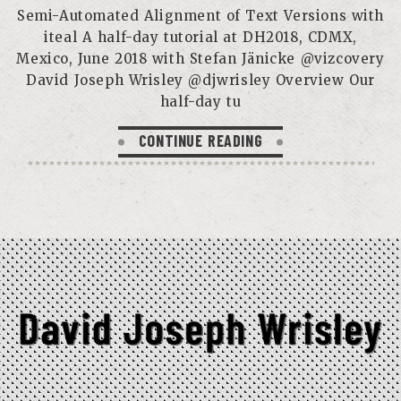
Semi-Automated Alignment of Text Versions with
iteal A half-day tutorial at DH2018, CDMX,
Mexico, June 2018 with Stefan Jänicke @vizcovery
David Joseph Wrisley @djwrisley Overview Our
half-day tu
CONTINUE READING