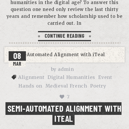
humanities in the digital age? To answer this
question one need only review the last thirty
years and remember how scholarship used to be
carried out. In
CONTINUE READING
08
MAR
by
admin
Alignment
Digital Humanities
Event
Hands on
Medieval French
Poetry
7
SEMI-AUTOMATED ALIGNMENT WITH
ITEAL