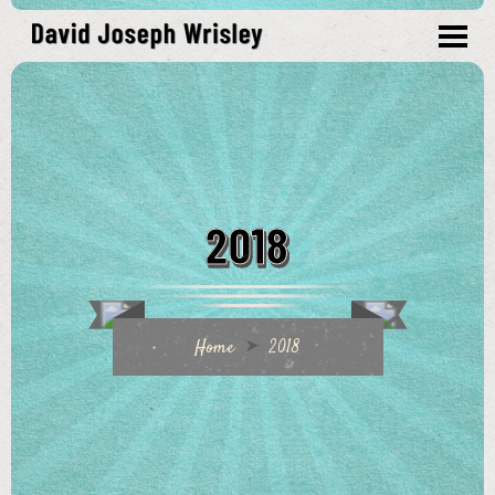
2018
Home
2018