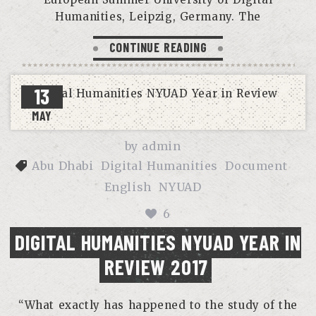
Humanities, Leipzig, Germany. The
CONTINUE READING
13
MAY
by
admin
Abu Dhabi
Digital Humanities
Document
English
NYUAD
6
DIGITAL HUMANITIES NYUAD YEAR IN
REVIEW 2017
“What exactly has happened to the study of the