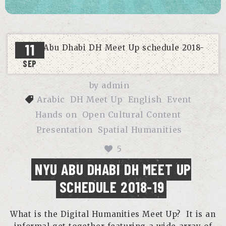
11
SEP
by
admin
Arabic
DH Meet Up
English
Event
Hands on
Open Cultural Content
Presentation
Spatial Humanities
5
NYU ABU DHABI DH MEET UP
SCHEDULE 2018-19
What is the Digital Humanities Meet Up? It is an