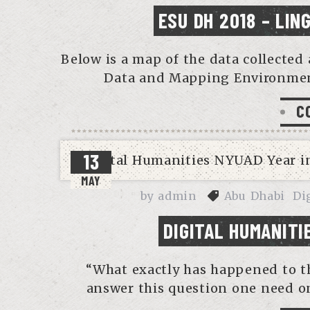
ESU DH 2018 – LIN
Below is a map of the data collected
Data and Mapping Environment
C
13
MAY
by
admin
Abu Dhabi
Di
DIGITAL HUMANITI
“What exactly has happened to th
answer this question one need on