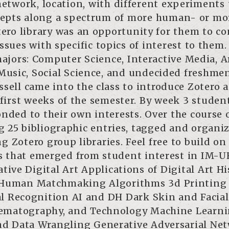
 network, location, with different experiments 
ncepts along a spectrum of more human- or mo
tero library was an opportunity for them to c
issues with specific topics of interest to them.
ajors: Computer Science, Interactive Media, A
 Music, Social Science, and undecided freshme
sell came into the class to introduce Zotero a
irst weeks of the semester. By week 3 studen
onded to their own interests. Over the course 
ng 25 bibliographic entries, tagged and organi
g Zotero group libraries. Feel free to build on
s that emerged from student interest in IM-U
tive Digital Art Applications of Digital Art Hi
 Human Matchmaking Algorithms 3d Printing 
al Recognition AI and DH Dark Skin and Facial
nematography, and Technology Machine Learn
and Data Wrangling Generative Adversarial Ne