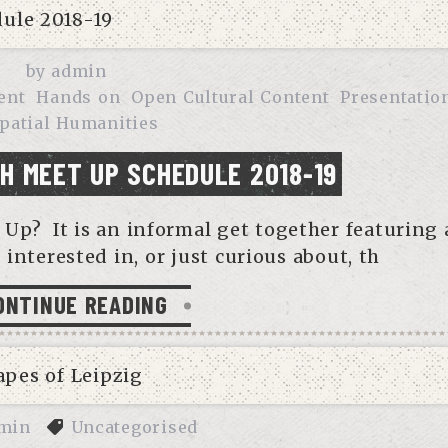
by
admin
ent
Hands on
Open Cultural Content
Presentatio
patial Humanities
DH MEET UP SCHEDULE 2018-19
Up? It is an informal get together featuring 
 interested in, or just curious about, th
ONTINUE READING
min
Uncategorised