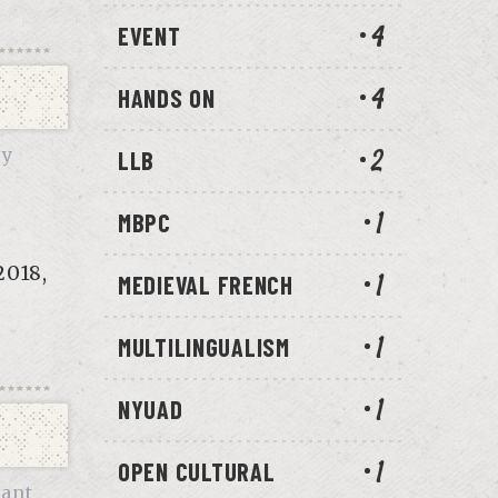
EVENT
4
HANDS ON
4
ry
LLB
2
MBPC
1
2018,
MEDIEVAL FRENCH
1
MULTILINGUALISM
1
NYUAD
1
OPEN CULTURAL
1
ant