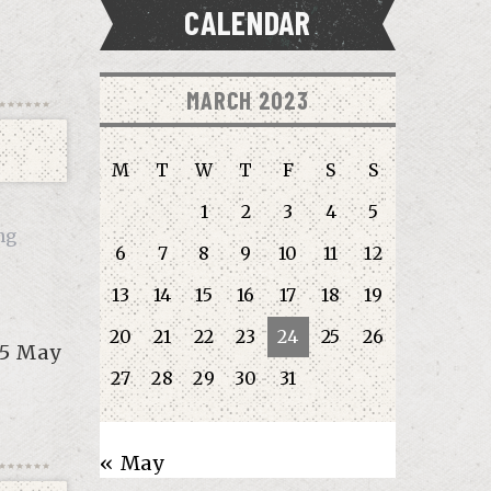
CALENDAR
MARCH 2023
M
T
W
T
F
S
S
1
2
3
4
5
ng
6
7
8
9
10
11
12
13
14
15
16
17
18
19
20
21
22
23
24
25
26
-5 May
27
28
29
30
31
« May