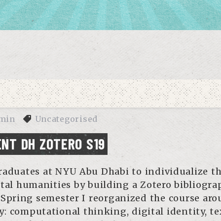
min
Uncategorised
NT DH ZOTERO S19
aduates at NYU Abu Dhabi to individualize th
ital humanities by building a Zotero bibliogra
 Spring semester I reorganized the course ar
: computational thinking, digital identity, te