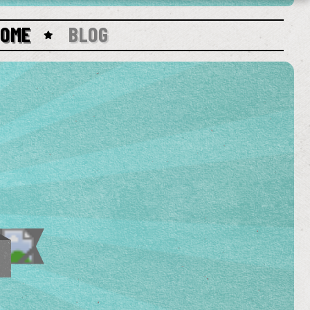
HOME
BLOG