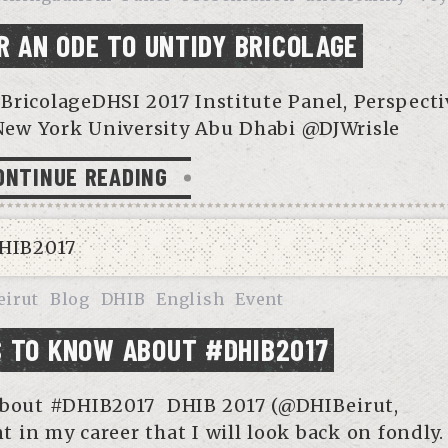
R AN ODE TO UNTIDY BRICOLAGE
BricolageDHSI 2017 Institute Panel, Perspecti
New York University Abu Dhabi @DJWrisle
ONTINUE READING
eirut
Blog
DHIB
English
Event
 TO KNOW ABOUT #DHIB2017
bout #DHIB2017 DHIB 2017 (@DHIBeirut,
 in my career that I will look back on fondly.