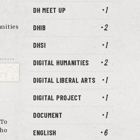
DH MEET UP
1
anities
DHIB
2
DHSI
1
DIGITAL HUMANITIES
2
DIGITAL LIBERAL ARTS
1
DIGITAL PROJECT
1
DOCUMENT
1
 To
 ho
ENGLISH
6