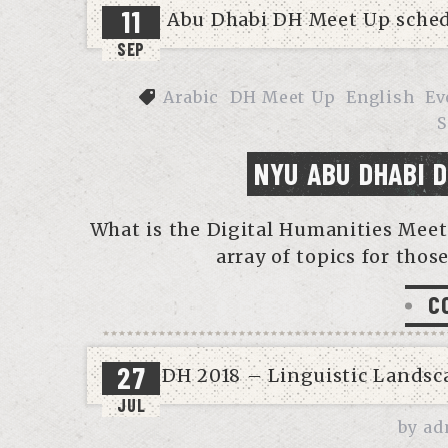
11
SEP
Arabic
DH Meet Up
English
Ev
S
NYU ABU DHABI 
What is the Digital Humanities Meet 
array of topics for those
C
27
JUL
by
ad