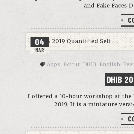
and Fake Faces D
C
04
MAR
Apps
Beirut
DHIB
English
Eve
DHIB 20
I offered a 10-hour workshop at the 
2019. It is a miniature vers
C