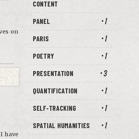
CONTENT
PANEL
1
ves on
PARIS
1
POETRY
1
PRESENTATION
3
QUANTIFICATION
1
SELF-TRACKING
1
SPATIAL HUMANITIES
1
 I have