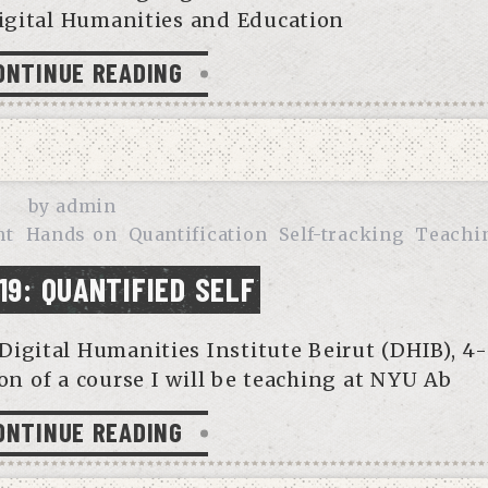
igital Humanities and Education
ONTINUE READING
by
admin
nt
Hands on
Quantification
Self-tracking
Teachi
19: QUANTIFIED SELF
Digital Humanities Institute Beirut (DHIB), 4
ion of a course I will be teaching at NYU Ab
ONTINUE READING