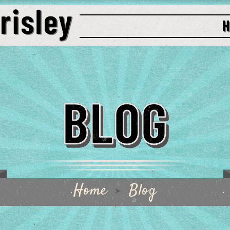
BLOG
Home
Blog