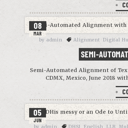
C
08
MAR
by
admin
Alignment
Digital H
SEMI-AUTOMAT
Semi-Automated Alignment of Text V
CDMX, Mexico, June 2018 with
C
05
JUN
by
admin
DHSI
English
LLB
Mul