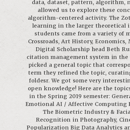
data, dataset, pattern, algorithm,
allowed us to explore these co
algorithm-centered activity. The Zo
learning in the larger theoretical 
students came from a variety of m
Crossroads, Art History, Economics,
Digital Scholarship head Beth Rus
citation management system in the f
picked a general topic that corresp
term they refined the topic, curati
foldesr. We got some very interestin
open knowledge! Here are the topic
in the Spring 2019 semester: Genera
Emotional AI / Affective Computing
The Biometric Industry & Faci
Recognition in Photography, Ci
Popularization Big Data Analytics 