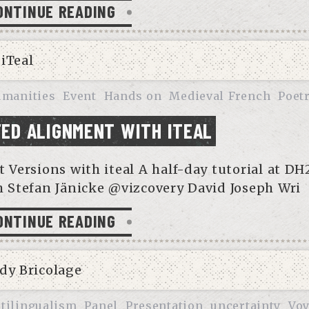
ONTINUE READING
umanities
Event
Hands on
Medieval French
Poet
ED ALIGNMENT WITH ITEAL
ersions with iteal A half-day tutorial at DH
 Stefan Jänicke @vizcovery David Joseph Wri
ONTINUE READING
tilingualism
Panel
Presentation
uncertainty
Voy