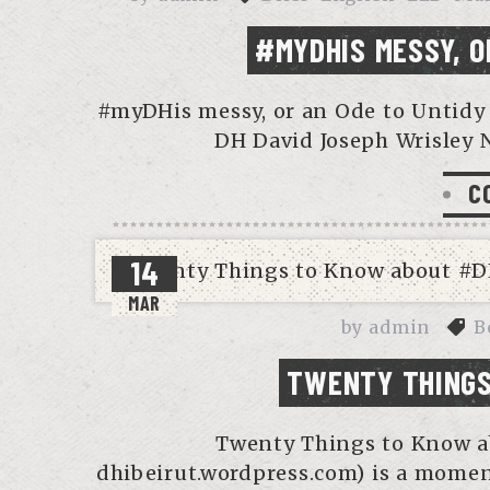
#MYDHIS MESSY, O
#myDHis messy, or an Ode to Untidy 
DH David Joseph Wrisley 
C
14
MAR
by
admin
B
TWENTY THINGS
Twenty Things to Know a
dhibeirut.wordpress.com) is a moment