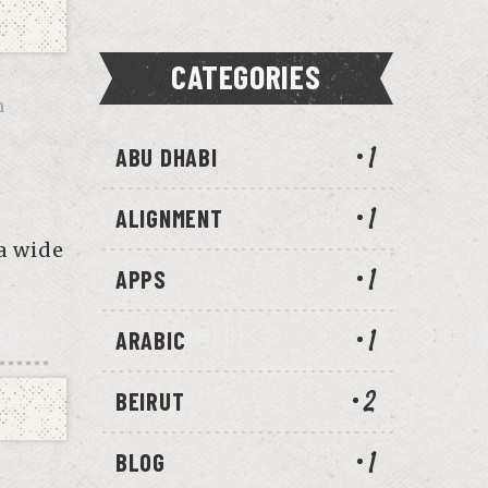
CATEGORIES
n
ABU DHABI
1
ALIGNMENT
1
a wide
APPS
1
ARABIC
1
BEIRUT
2
BLOG
1