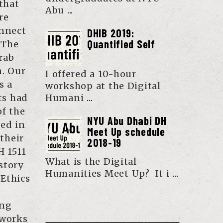
that
Abu
...
re
onnect
DHIB 2019:
Quantified Self
 The
rab
n. Our
I offered a 10-hour
s a
workshop at the Digital
ts had
Humani
...
of the
NYU Abu Dhabi DH
zed in
Meet Up schedule
 their
2018-19
H 1511
What is the Digital
story
Humanities Meet Up? It i
...
Ethics
ing
tworks