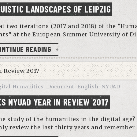
GUISTIC LANDSCAPES OF LEIPZIG
 at two iterations (2017 and 2018) of the “Hum
s” at the European Summer University of Di
ONTINUE READING
gital Humanities
Document
English
NYUAD
ES NYUAD YEAR IN REVIEW 2017
e study of the humanities in the digital age?
ly review the last thirty years and remember