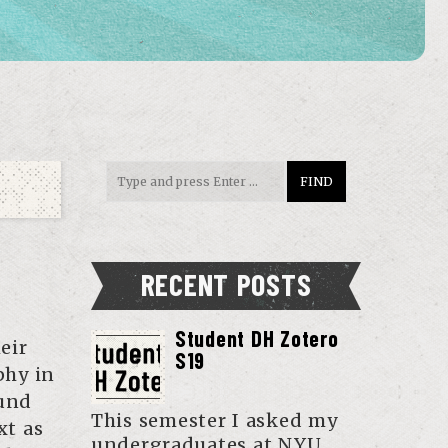
RECENT POSTS
Student DH Zotero
eir
S19
phy in
ound
This semester I asked my
xt as
undergraduates at NYU