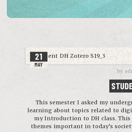
21
MAY
by
ad
STUDE
This semester I asked my undergr
learning about topics related to dig
my Introduction to DH class. This
themes important in today’s society