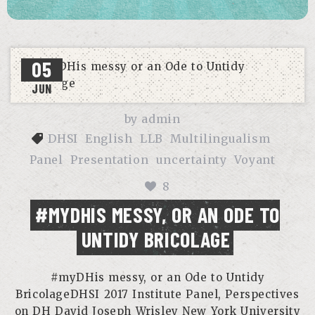
05
JUN
by
admin
DHSI
English
LLB
Multilingualism
Panel
Presentation
uncertainty
Voyant
8
#MYDHIS MESSY, OR AN ODE TO
UNTIDY BRICOLAGE
#myDHis messy, or an Ode to Untidy
BricolageDHSI 2017 Institute Panel, Perspectives
on DH David Joseph Wrisley New York University