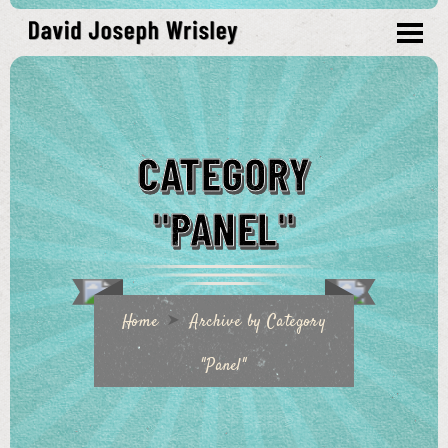
CATEGORY
"PANEL"
Home
Archive by Category
"Panel"