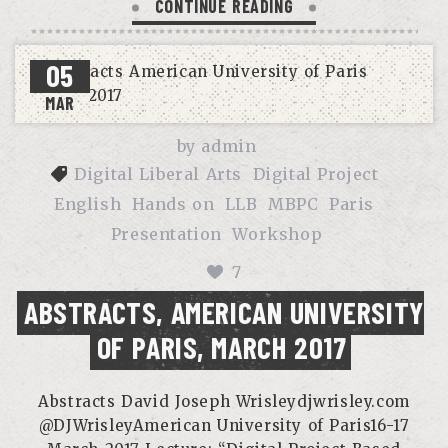
CONTINUE READING
05
MAR
by
admin
Digital Liberal Arts
Digital Project
English
Hands on
LLB
MBPC
Paris
Presentation
Workshop
7
ABSTRACTS, AMERICAN UNIVERSITY
OF PARIS, MARCH 2017
Abstracts David Joseph Wrisleydjwrisley.com
@DJWrisleyAmerican University of Paris16-17