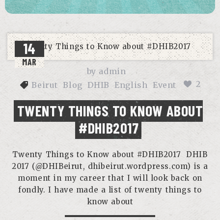
14
MAR
by
admin
2
Beirut
Blog
DHIB
English
Event
TWENTY THINGS TO KNOW ABOUT
#DHIB2017
Twenty Things to Know about #DHIB2017 DHIB
2017 (@DHIBeirut, dhibeirut.wordpress.com) is a
moment in my career that I will look back on
fondly. I have made a list of twenty things to
know about