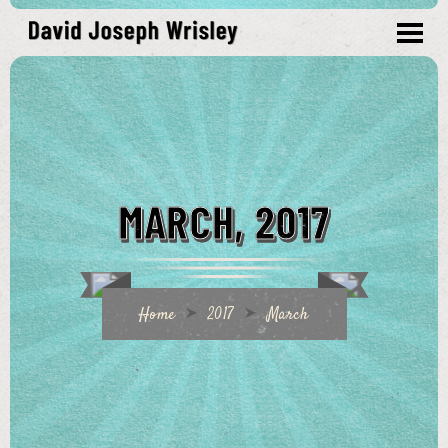
MARCH, 2017
Home
2017
March