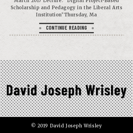
March 2017 Lecture: “Digital Project-Based
Scholarship and Pedagogy in the Liberal Arts
Institution”Thursday, Ma
CONTINUE READING
© 2019 David Joseph Wrisley