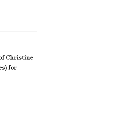
of Christine
s) for