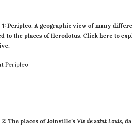
 1:
Peripleo
. A geographic view of many differe
ed to the places of Herodotus. Click here to exp
ive.
 2: The places of Joinville’s
Vie de saint Louis
, d