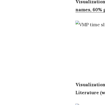
Visualization
names, 60% g
Visualizatio
Literature (w