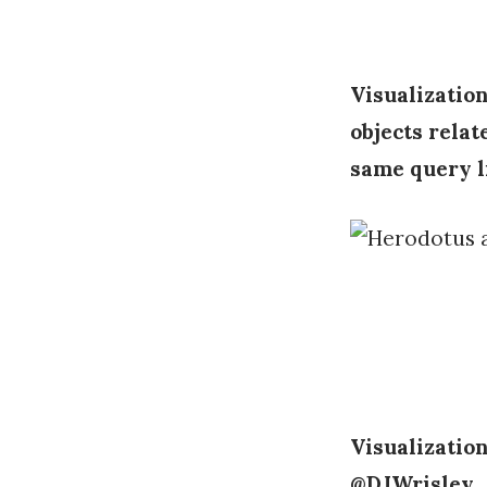
Visualization
objects relat
same query l
Visualization
@DJWrisley