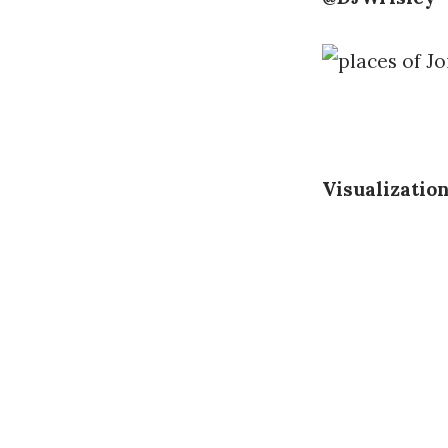
Visualizatio