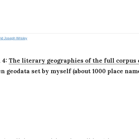
 4:
The literary geographies of the full corpus 
en geodata set by myself (about 1000 place name