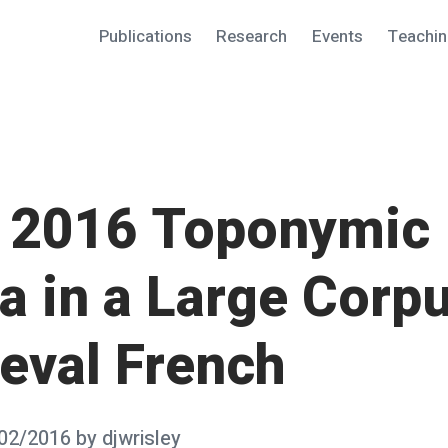
Publications
Research
Events
Teachi
2016 Toponymic
a in a Large Corpu
eval French
02/2016
by
djwrisley