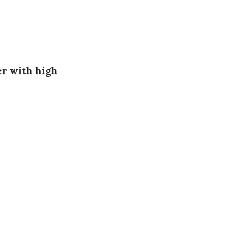
er with high