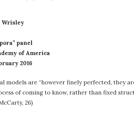
 Wrisley
rpora” panel
ademy of America
ebruary 2016
l models are “however finely perfected, they a
rocess of coming to know, rather than fixed struc
McCarty, 26)