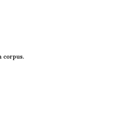
h corpus.