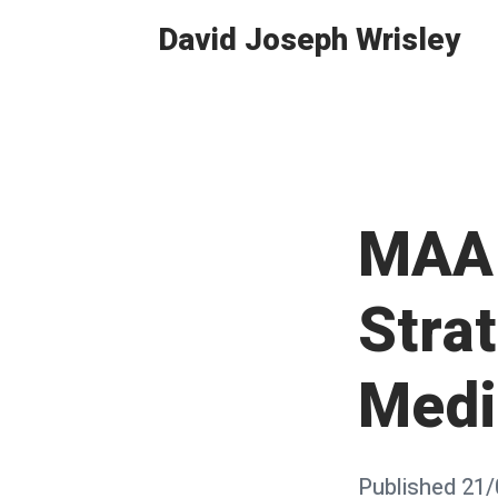
Skip
David Joseph Wrisley
to
content
MAA 
Strat
Medi
Posted
Published
21/