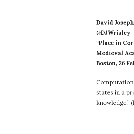
on
David Joseph
@DJWrisley
“Place in Co
Medieval Ac
Boston, 26 F
Computationa
states in a p
knowledge.” (