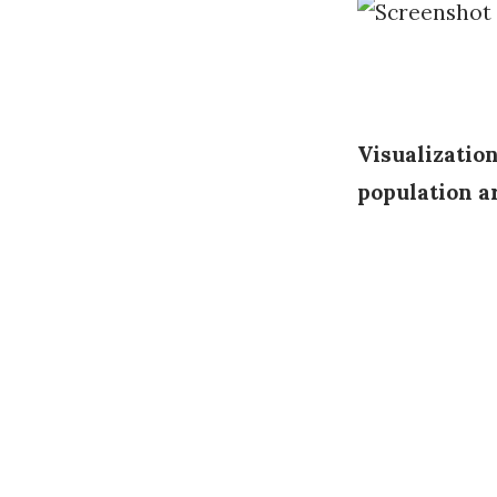
Visualizatio
population a