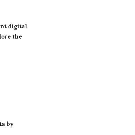
nt digital
lore the
ata by