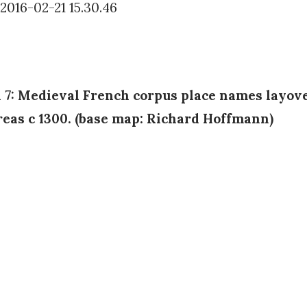
n 7: Medieval French corpus place names layov
reas c 1300. (base map: Richard Hoffmann)