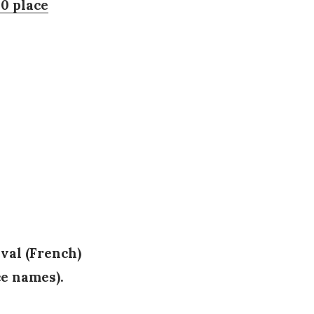
00 place
val (French)
ce names).