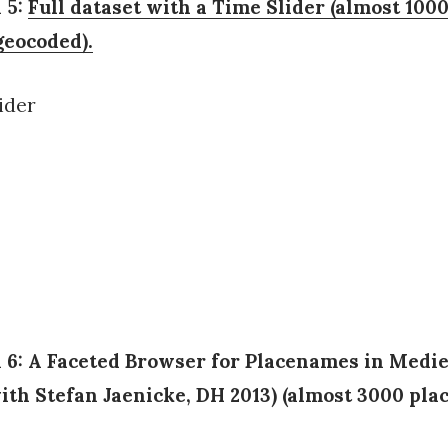
 5:
Full dataset with a Time Slider (almost 100
eocoded).
n 6: A Faceted Browser for Placenames in Medie
ith Stefan Jaenicke, DH 2013) (almost 3000 pla