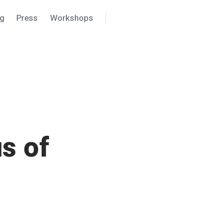
ng
Press
Workshops
Search
Settings
s of