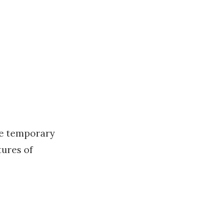
re temporary
tures of