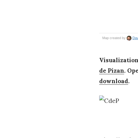
Visualization
de Pizan
. Op
download
.