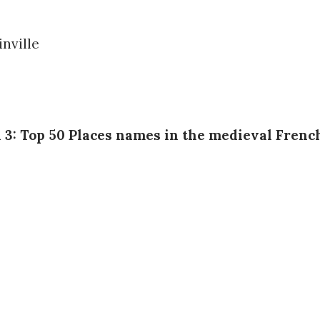
n 3: Top 50 Places names in the medieval Frenc