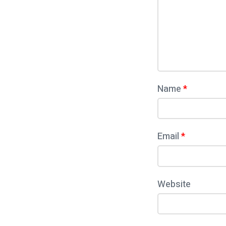
و
m
ر
e
ت
n
أ
t
ب
Name
*
ح
ا
ث
Email
*
ا
ل
ع
Website
ل
و