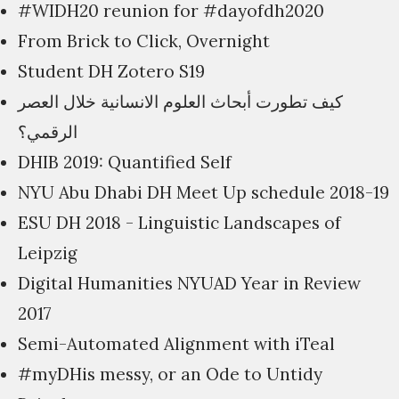
#WIDH20 reunion for #dayofdh2020
From Brick to Click, Overnight
Student DH Zotero S19
كيف تطورت أبحاث العلوم الانسانية خلال العصر
الرقمي؟
DHIB 2019: Quantified Self
NYU Abu Dhabi DH Meet Up schedule 2018-19
ESU DH 2018 - Linguistic Landscapes of
Leipzig
Digital Humanities NYUAD Year in Review
2017
Semi-Automated Alignment with iTeal
#myDHis messy, or an Ode to Untidy