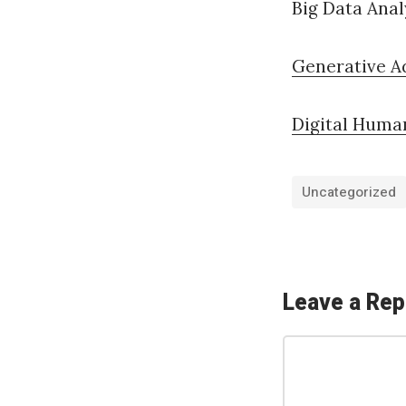
Big Data Anal
Generative A
Digital Huma
Uncategorized
«
ك
ي
Leave a Rep
ف
C
ت
o
ط
m