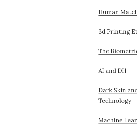
Human Match
3d Printing E
The
Biometric
AI and DH
Dark Skin an
Technology
Machine Lear