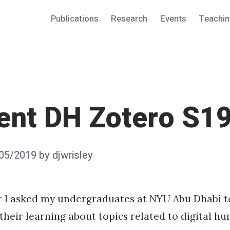
Publications
Research
Events
Teachi
ent DH Zotero S1
05/2019
by
djwrisley
r I asked my undergraduates at NYU Abu Dhabi t
 their learning about topics related to digital hu