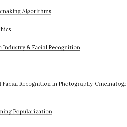
making Algorithms
thics
 Industry & Facial Recognition
d Facial Recognition in Photography, Cinematogr
ning Popularization