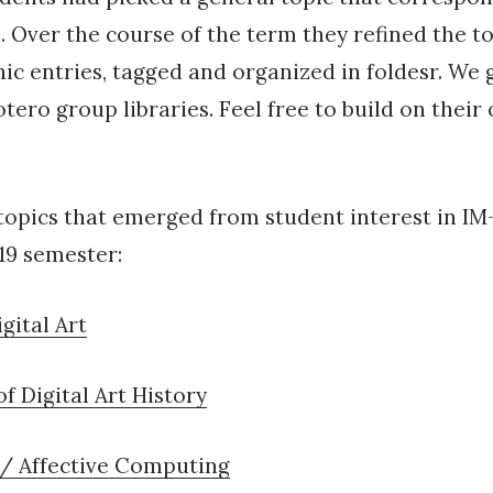
. Over the course of the term they refined the to
hic entries, tagged and organized in foldesr. We
otero group libraries. Feel free to build on their
topics that emerged from student interest in IM-
19 semester:
gital Art
f Digital Art History
 / Affective Computing