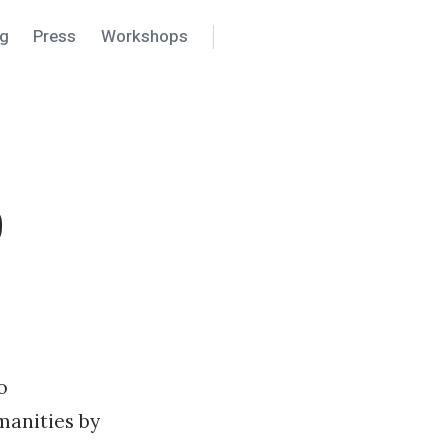
ng
Press
Workshops
Search
Settings
9
o
manities by