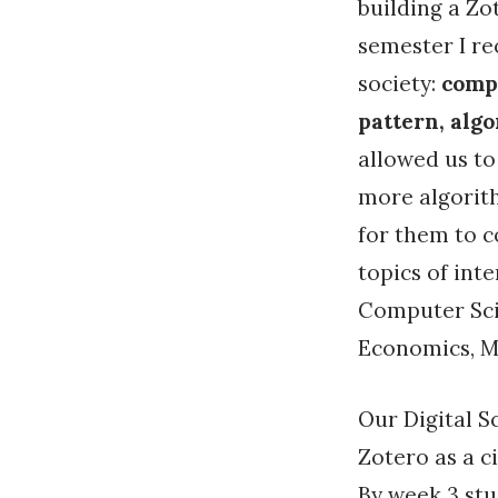
building a Zo
semester I r
society:
compu
pattern, alg
allowed us t
more algorith
for them to c
topics of int
Computer Scie
Economics, Mu
Our Digital S
Zotero as a c
By week 3 stu