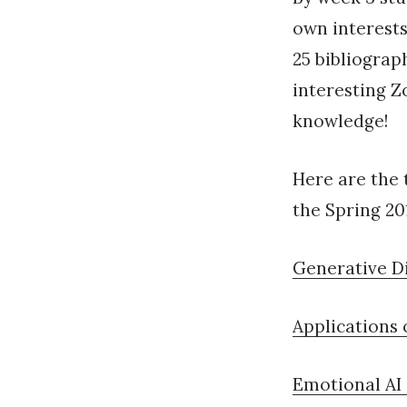
own interests
25 bibliograp
interesting Z
knowledge!
Here are the 
the Spring 20
Generative Di
Applications o
Emotional AI