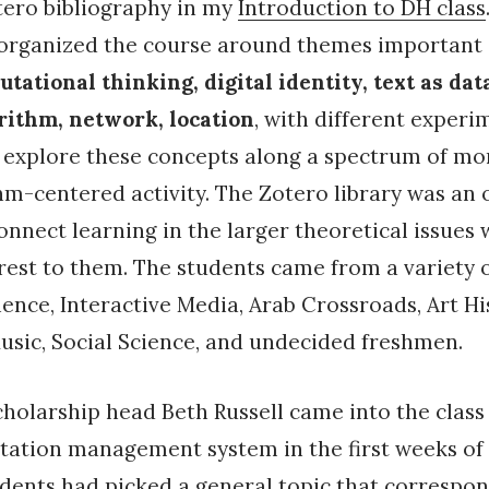
tero bibliography in my
Introduction to DH class
eorganized the course around themes important i
tational thinking, digital identity, text as data
orithm, network, location
, with different experi
o explore these concepts along a spectrum of m
m-centered activity. The Zotero library was an
onnect learning in the larger theoretical issues w
erest to them. The students came from a variety 
nce, Interactive Media, Arab Crossroads, Art Hi
sic, Social Science, and undecided freshmen.
cholarship head Beth Russell came into the class
itation management system in the first weeks of
dents had picked a general topic that correspon