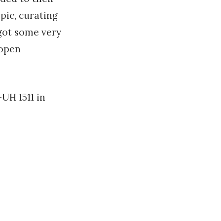
pic, curating
 got some very
 open
UH 1511 in