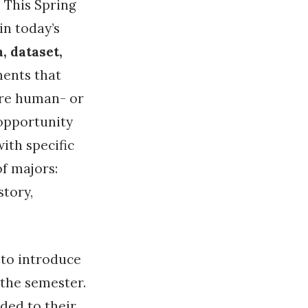
. This Spring
n today’s
, dataset,
ments that
ore human- or
 opportunity
ith specific
of majors:
story,
 to introduce
 the semester.
ded to their