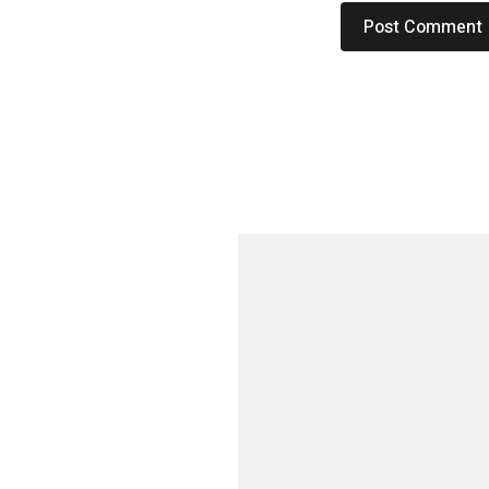
م
ا
ل
ا
ن
س
ا
ن
ي
ة
خ
ل
ا
ل