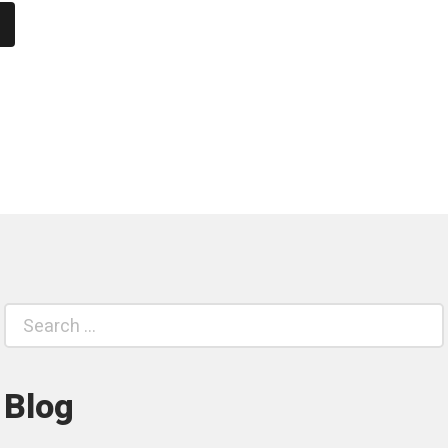
Search
S
for:
Blog