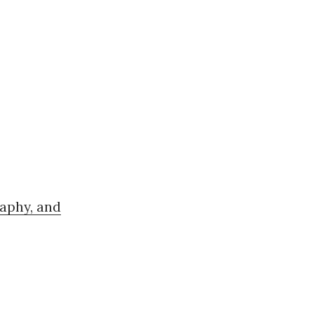
aphy, and