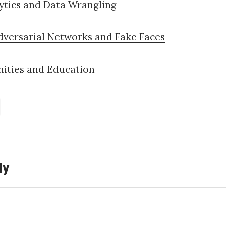
ytics and Data Wrangling
dversarial Networks and Fake Faces
nities and Education
ly