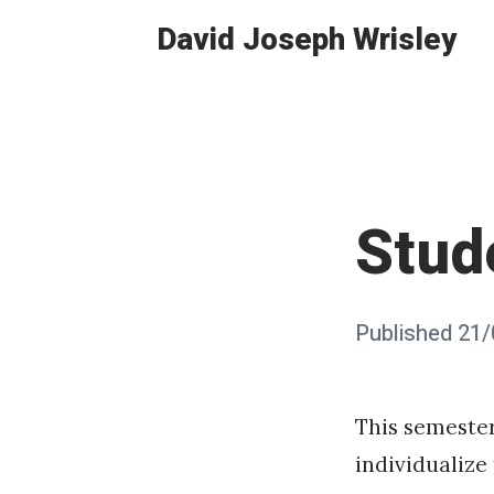
Skip
David Joseph Wrisley
to
content
Stud
Posted
Published
21/
on
This semeste
individualize