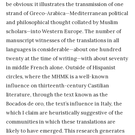
be obvious: it illustrates the transmission of one
strand of Greco-Arabica—Mediterranean political
and philosophical thought collated by Muslim
scholars—into Western Europe. The number of
manuscript witnesses of the translations in all
languages is considerable—about one hundred
twenty at the time of writing—with about seventy
in middle French alone. Outside of Hispanist
circles, where the MHMK is a well-known
influence on thirteenth-century Castilian
literature, through the text known as the
Bocados de oro, the text’s influence in Italy, the
which I claim are heuristically suggestive of the
communities in which these translations are
likely to have emerged. This research generates