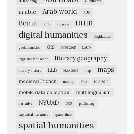
3D modeling
alignments
e
Arab world
arabic
AUC
r
Beirut
DHIB
i
CFP
corpora
digital humanities
c
digitization
a
GIS
geohumanities
HDH 2015
LAUD
n
literary geography
linguistic landscape
U
maps
n
LLB
literary history
MAA 2016
map
i
medieval French
meetup
MLA
MLA 2016
v
mobile data collection
multilingualism
e
NYUAD
narrative
OCR
publishing
r
s
sapiential literature
space-time
spatial humanities
i
t