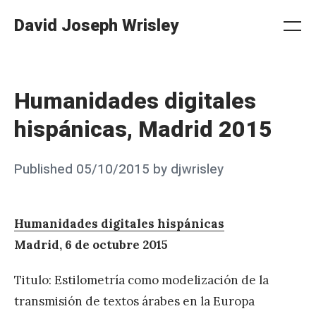
Skip
David Joseph Wrisley
to
Me
Search
Settings
content
Humanidades digitales
hispánicas, Madrid 2015
Posted
Published
05/10/2015
by
djwrisley
on
Humanidades digitales hispánicas
Madrid, 6 de octubre 2015
Titulo: Estilometría como modelización de la
transmisión de textos árabes en la Europa