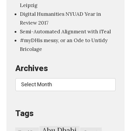
Leipzig
a
Digital Humanities NYUAD Year in
l
Review 2017
H
Semi-Automated Alignment with iTeal
u
#myDHis messy, or an Ode to Untidy
m
Bricolage
a
n
Archives
i
t
Archives
i
e
s
Tags
,
A
m
Abu Dhabi