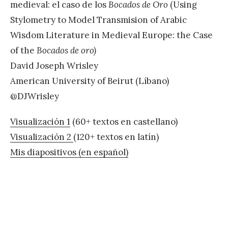
medieval: el caso de los
Bocados de Oro
(Using
Stylometry to Model Transmision of Arabic
Wisdom Literature in Medieval Europe: the Case
of the
Bocados de oro)
David Joseph Wrisley
American University of Beirut (Líbano)
@DJWrisley
Visualización 1
(60+ textos en castellano)
Visualización 2
(120+ textos en latín)
Mis diapositivos (en español)