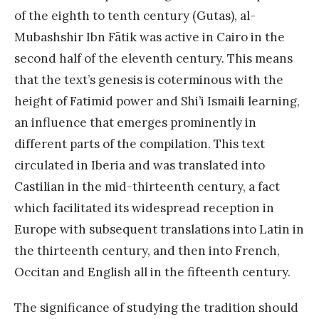
of the eighth to tenth century (Gutas), al-
Mubashshir Ibn Fātik was active in Cairo in the
second half of the eleventh century. This means
that the text’s genesis is coterminous with the
height of Fatimid power and Shi’i Ismaili learning,
an influence that emerges prominently in
different parts of the compilation. This text
circulated in Iberia and was translated into
Castilian in the mid-thirteenth century, a fact
which facilitated its widespread reception in
Europe with subsequent translations into Latin in
the thirteenth century, and then into French,
Occitan and English all in the fifteenth century.
The significance of studying the tradition should