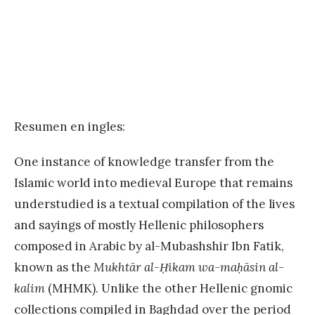
Resumen en ingles:
One instance of knowledge transfer from the
Islamic world into medieval Europe that remains
understudied is a textual compilation of the lives
and sayings of mostly Hellenic philosophers
composed in Arabic by al-Mubashshir Ibn Fatik,
known as the
Mukhtār al-Ḥikam wa-maḥāsin al-
kalim
(MHMK). Unlike the other Hellenic gnomic
collections compiled in Baghdad over the period