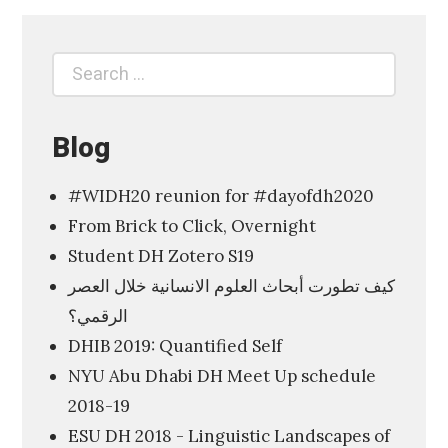
p
l
Search
Search
o
for:
r
i
Blog
n
#WIDH20 reunion for #dayofdh2020
g
From Brick to Click, Overnight
t
Student DH Zotero S19
h
كيف تطورت أبحاث العلوم الانسانية خلال العصر
e
الرقمي؟
D
DHIB 2019: Quantified Self
i
NYU Abu Dhabi DH Meet Up schedule
g
2018-19
i
ESU DH 2018 - Linguistic Landscapes of
t