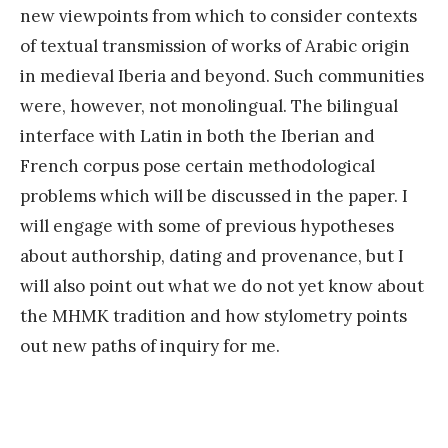
new viewpoints from which to consider contexts
of textual transmission of works of Arabic origin
in medieval Iberia and beyond. Such communities
were, however, not monolingual. The bilingual
interface with Latin in both the Iberian and
French corpus pose certain methodological
problems which will be discussed in the paper. I
will engage with some of previous hypotheses
about authorship, dating and provenance, but I
will also point out what we do not yet know about
the MHMK tradition and how stylometry points
out new paths of inquiry for me.
«
E
x