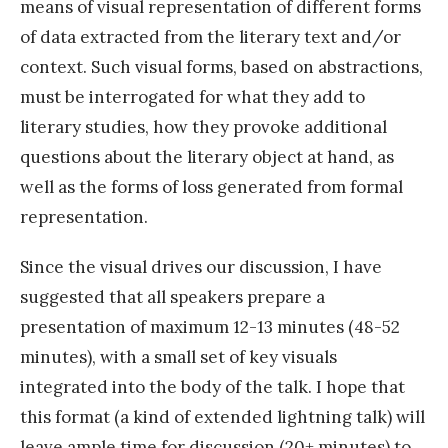
means of visual representation of different forms
of data extracted from the literary text and/or
context. Such visual forms, based on abstractions,
must be interrogated for what they add to
literary studies, how they provoke additional
questions about the literary object at hand, as
well as the forms of loss generated from formal
representation.
Since the visual drives our discussion, I have
suggested that all speakers prepare a
presentation of maximum 12-13 minutes (48-52
minutes), with a small set of key visuals
integrated into the body of the talk. I hope that
this format (a kind of extended lightning talk) will
leave ample time for discussion (20+ minutes) to