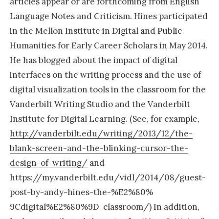
articles appear or are forthcoming from English
Language Notes and Criticism. Hines participated
in the Mellon Institute in Digital and Public
Humanities for Early Career Scholars in May 2014.
He has blogged about the impact of digital
interfaces on the writing process and the use of
digital visualization tools in the classroom for the
Vanderbilt Writing Studio and the Vanderbilt
Institute for Digital Learning. (See, for example,
http://vanderbilt.edu/writing/
2013/12/the-
blank-screen-and-
the-blinking-cursor-the-
design-of-writing/
and
https://my.vanderbilt.edu/
vidl/2014/08/guest-
post-by-
andy-hines-the-%E2%80%
9Cdigital%E2%80%9D-classroom/) In addition,