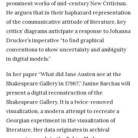
prominent works of mid-century New Criticism.
He argues that in their haphazard representation
of the communicative attitude of literature, key
critics’ diagrams anticipate a response to Johanna
Drucker’s imperative “to find graphical
conventions to show uncertainty and ambiguity
in digital models.”
In her paper “What did Jane Austen see at the
Shakespeare Gallery in 1796?,” Janine Barchas will
present a digital reconstruction of the
Shakespeare Gallery. It is a twice-removed
visualization, a modern attempt to recreate a
Georgian experiment in the visualization of
literature. Her data originates in archival