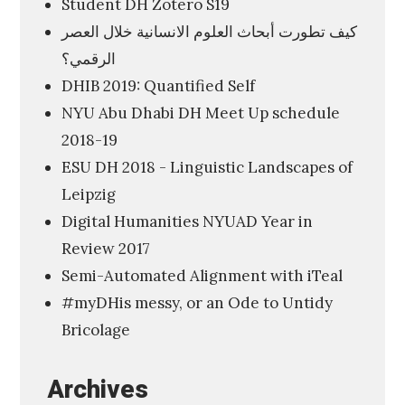
Student DH Zotero S19
u
كيف تطورت أبحاث العلوم الانسانية خلال العصر
m
الرقمي؟
a
DHIB 2019: Quantified Self
n
NYU Abu Dhabi DH Meet Up schedule
i
2018-19
t
ESU DH 2018 - Linguistic Landscapes of
i
Leipzig
e
Digital Humanities NYUAD Year in
s
Review 2017
I
Semi-Automated Alignment with iTeal
n
#myDHis messy, or an Ode to Untidy
s
Bricolage
t
i
Archives
t