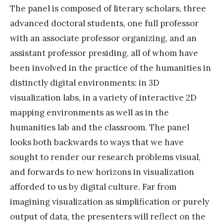
The panel is composed of literary scholars, three
advanced doctoral students, one full professor
with an associate professor organizing, and an
assistant professor presiding, all of whom have
been involved in the practice of the humanities in
distinctly digital environments: in 3D
visualization labs, in a variety of interactive 2D
mapping environments as well as in the
humanities lab and the classroom. The panel
looks both backwards to ways that we have
sought to render our research problems visual,
and forwards to new horizons in visualization
afforded to us by digital culture. Far from
imagining visualization as simplification or purely
output of data, the presenters will reflect on the