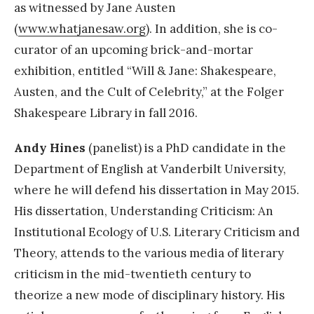
as witnessed by Jane Austen
(
www.whatjanesaw.org
). In addition, she is co-
curator of an upcoming brick-and-mortar
exhibition, entitled “Will & Jane: Shakespeare,
Austen, and the Cult of Celebrity,” at the Folger
Shakespeare Library in fall 2016.
Andy Hines
(panelist) is a PhD candidate in the
Department of English at Vanderbilt University,
where he will defend his dissertation in May 2015.
His dissertation, Understanding Criticism: An
Institutional Ecology of U.S. Literary Criticism and
Theory, attends to the various media of literary
criticism in the mid-twentieth century to
theorize a new mode of disciplinary history. His