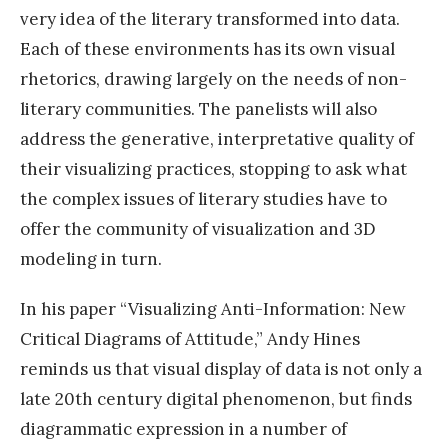
very idea of the literary transformed into data.
Each of these environments has its own visual
rhetorics, drawing largely on the needs of non-
literary communities. The panelists will also
address the generative, interpretative quality of
their visualizing practices, stopping to ask what
the complex issues of literary studies have to
offer the community of visualization and 3D
modeling in turn.
In his paper “Visualizing Anti-Information: New
Critical Diagrams of Attitude,” Andy Hines
reminds us that visual display of data is not only a
late 20th century digital phenomenon, but finds
diagrammatic expression in a number of