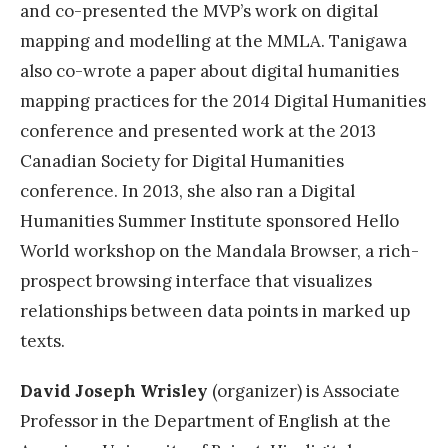
and co-presented the MVP’s work on digital
mapping and modelling at the MMLA. Tanigawa
also co-wrote a paper about digital humanities
mapping practices for the 2014 Digital Humanities
conference and presented work at the 2013
Canadian Society for Digital Humanities
conference. In 2013, she also ran a Digital
Humanities Summer Institute sponsored Hello
World workshop on the Mandala Browser, a rich-
prospect browsing interface that visualizes
relationships between data points in marked up
texts.
David Joseph Wrisley
(organizer) is Associate
Professor in the Department of English at the