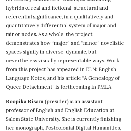
hybrids of real and fictional, structural and
referential significance, in a qualitatively and
quantitatively differential system of major and
minor nodes. As a whole, the project
demonstrates how “major” and “minor” novelistic
spaces signify in diverse, dynamic, but
nevertheless visually representable ways. Work
from this project has appeared in ELN: English
Language Notes, and his article “A Genealogy of
Queer Detachment” is forthcoming in PMLA.
Roopika Risam
(presider) is an assistant
professor of English and English Education at
Salem State University. She is currently finishing
her monograph, Postcolonial Digital Humanities,