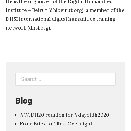
He is the organizer of the Digital Humanities
Institute – Beirut (
dhibeirut.org
), a member of the
DHSI international digital humanities training
network (
dhsi.org
).
C
F
P
D
i
Search
Search
g
for:
i
t
Blog
a
#WIDH20 reunion for #dayofdh2020
l
From Brick to Click, Overnight
H