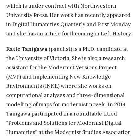
which is under contract with Northwestern
University Press. Her work has recently appeared
in Digital Humanities Quarterly and First Monday
and she has an article forthcoming in Left History.
Katie Tanigawa
(panelist) is a Ph.D. candidate at
the University of Victoria. She is also a research
assistant for the Modernist Versions Project
(MVP) and Implementing New Knowledge
Environments (INKE) where she works on
computational analyses and three-dimensional
modelling of maps for modernist novels. In 2014
Tanigawa participated in a roundtable titled
“Problems and Solutions for Modernist Digital
Humanities” at the Modernist Studies Association