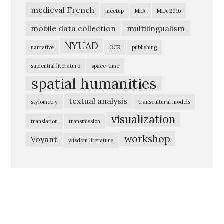
medieval French
meetup
MLA
MLA 2016
mobile data collection
multilingualism
NYUAD
narrative
OCR
publishing
sapiential literature
space-time
spatial humanities
textual analysis
stylometry
transcultural models
visualization
translation
transmission
workshop
Voyant
wisdom literature