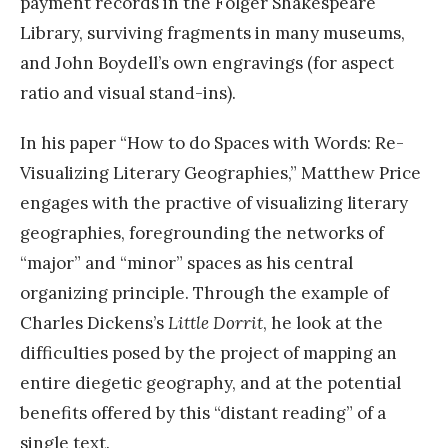
payment records in the Folger Shakespeare
Library, surviving fragments in many museums,
and John Boydell’s own engravings (for aspect
ratio and visual stand-ins).
In his paper “How to do Spaces with Words: Re-
Visualizing Literary Geographies,” Matthew Price
engages with the practive of visualizing literary
geographies, foregrounding the networks of
“major” and “minor” spaces as his central
organizing principle. Through the example of
Charles Dickens’s
Little Dorrit
, he look at the
difficulties posed by the project of mapping an
entire diegetic geography, and at the potential
benefits offered by this “distant reading” of a
single text.