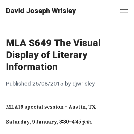
Skip
David Joseph Wrisley
to
Me
Search
Settings
content
MLA S649 The Visual
Display of Literary
Information
Posted
Published
26/08/2015
by
djwrisley
on
MLA16 special session - Austin, TX
Saturday, 9 January,
3:30–4:45 p.m.