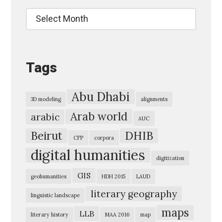
u
Archives
t
e
-
Tags
B
e
i
Abu Dhabi
3D modeling
alignments
r
Arab world
arabic
AUC
u
Beirut
DHIB
t
CFP
corpora
digital humanities
2
digitization
0
GIS
geohumanities
HDH 2015
LAUD
1
literary geography
linguistic landscape
6
maps
»
LLB
literary history
MAA 2016
map