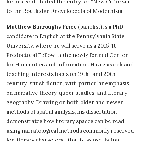
he has contributed the entry for “New Criticism”
to the Routledge Encyclopedia of Modernism.
Matthew Burroughs Price
(panelist) is a PhD
candidate in English at the Pennsylvania State
University, where he will serve as a 2015-16
Predoctoral Fellow in the newly formed Center
for Humanities and Information. His research and
teaching interests focus on 19th- and 20th-
century British fiction, with particular emphasis
on narrative theory, queer studies, and literary
geography. Drawing on both older and newer
methods of spatial analysis, his dissertation
demonstrates how literary spaces can be read
using narratological methods commonly reserved
for literary characters—that is, as oscillating