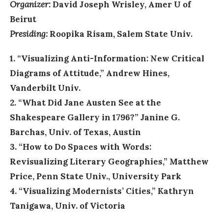
Organizer
: David Joseph Wrisley, Amer U of
Beirut
Presiding:
Roopika Risam, Salem State Univ.
1. “Visualizing Anti-Information: New Critical
Diagrams of Attitude,” Andrew Hines,
Vanderbilt Univ.
2. “What Did Jane Austen See at the
Shakespeare Gallery in 1796?” Janine G.
Barchas, Univ. of Texas, Austin
3. “How to Do Spaces with Words:
Revisualizing Literary Geographies,” Matthew
Price, Penn State Univ., University Park
4. “Visualizing Modernists’ Cities,” Kathryn
Tanigawa, Univ. of Victoria