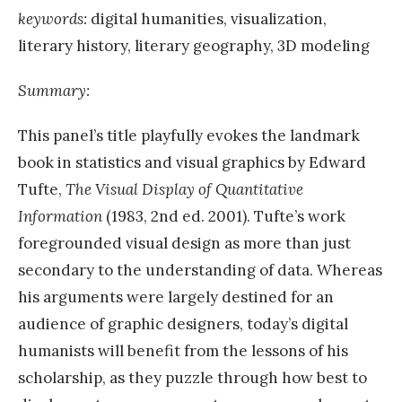
keywords:
digital humanities, visualization,
literary history, literary geography, 3D modeling
Summary:
This panel’s title playfully evokes the landmark
book in statistics and visual graphics by Edward
Tufte,
The Visual Display of Quantitative
Information
(1983, 2nd ed. 2001). Tufte’s work
foregrounded visual design as more than just
secondary to the understanding of data. Whereas
his arguments were largely destined for an
audience of graphic designers, today’s digital
humanists will benefit from the lessons of his
scholarship, as they puzzle through how best to