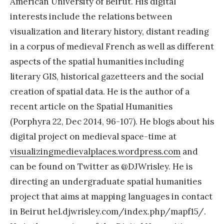
American University of Beirut. His digital
interests include the relations between
visualization and literary history, distant reading
in a corpus of medieval French as well as different
aspects of the spatial humanities including
literary GIS, historical gazetteers and the social
creation of spatial data. He is the author of a
recent article on the Spatial Humanities
(Porphyra 22, Dec 2014, 96-107). He blogs about his
digital project on medieval space-time at
visualizingmedievalplaces.
wordpress.com
and
can be found on Twitter as @DJWrisley. He is
directing an undergraduate spatial humanities
project that aims at mapping languages in contact
in Beirut hel.djwrisley.com/index.php/mapf15/.