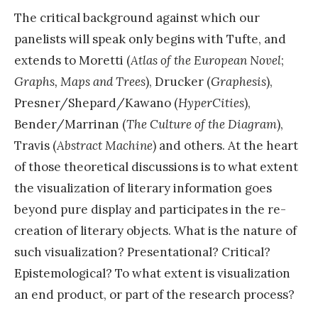
The critical background against which our
panelists will speak only begins with Tufte, and
extends to Moretti (
Atlas of the European Novel
;
Graphs, Maps and Trees
), Drucker (
Graphesis
),
Presner/Shepard/Kawano (
HyperCities
),
Bender/Marrinan (
The Culture of the Diagram
),
Travis (
Abstract Machine
) and others. At the heart
of those theoretical discussions is to what extent
the visualization of literary information goes
beyond pure display and participates in the re-
creation of literary objects. What is the nature of
such visualization? Presentational? Critical?
Epistemological? To what extent is visualization
an end product, or part of the research process?