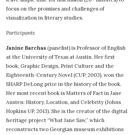
focus on the promises and challenges of
visualization in literary studies.
Participants
Janine Barchas
(panelist) is Professor of English
at the University of Texas at Austin. Her first
book, Graphic Design, Print Culture and the
Eighteenth-Century Novel (CUP, 2003), won the
SHARP DeLong prize in the history of the book.
Her most recent book is Matters of Fact in Jane
Austen: History, Location, and Celebrity (Johns
Hopkins UP, 2013). She is the creator of the digital
heritage project “What Jane Saw,” which
reconstructs two Georgian museum exhibitions