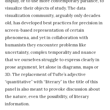
display, or to use more contemporary parlance, to
visualize their objects of study. The data
visualization community, arguably only decades
old, has developed best practices for precision in
screen-based representation of certain
phenomena, and yet in collaboration with
humanists they encounter problems like
uncertainty, complex temporality and nuance
that we ourselves struggle to express clearly in
prose argument, let alone in diagrams, maps or
3D. The replacement of Tufte’s adjective
“quantitative” with “literary” in the title of this
panel is also meant to provoke discussion about
the nature, even the possibility, of literary
information.