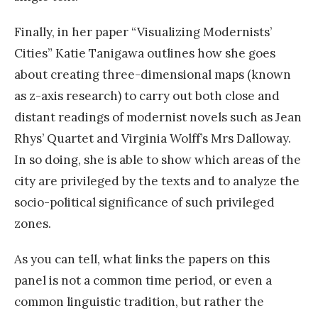
Finally, in her paper “Visualizing Modernists’
Cities” Katie Tanigawa outlines how she goes
about creating three-dimensional maps (known
as z-axis research) to carry out both close and
distant readings of modernist novels such as Jean
Rhys’ Quartet and Virginia Wolff’s Mrs Dalloway.
In so doing, she is able to show which areas of the
city are privileged by the texts and to analyze the
socio-political significance of such privileged
zones.
As you can tell, what links the papers on this
panel is not a common time period, or even a
common linguistic tradition, but rather the