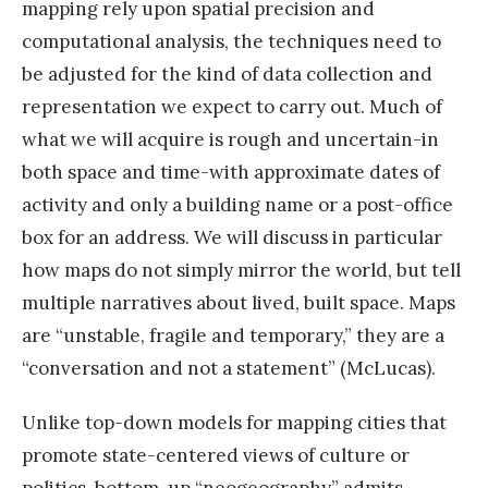
mapping rely upon spatial precision and
computational analysis, the techniques need to
be adjusted for the kind of data collection and
representation we expect to carry out. Much of
what we will acquire is rough and uncertain-in
both space and time-with approximate dates of
activity and only a building name or a post-office
box for an address. We will discuss in particular
how maps do not simply mirror the world, but tell
multiple narratives about lived, built space. Maps
are “unstable, fragile and temporary,” they are a
“conversation and not a statement” (McLucas).
Unlike top-down models for mapping cities that
promote state-centered views of culture or
politics, bottom-up “neogeography” admits