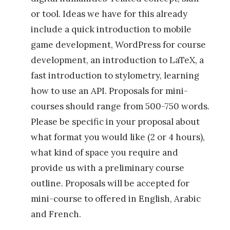
a
or tool. Ideas we have for this already
t
include a quick introduction to mobile
S
game development, WordPress for course
c
development, an introduction to LaTeX, a
a
fast introduction to stylometry, learning
l
how to use an API. Proposals for mini-
e
courses should range from 500-750 words.
»
Please be specific in your proposal about
what format you would like (2 or 4 hours),
what kind of space you require and
provide us with a preliminary course
outline. Proposals will be accepted for
mini-course to offered in English, Arabic
and French.