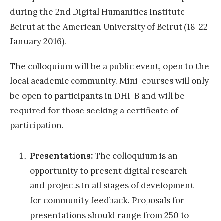
i
during the 2nd Digital Humanities Institute
g
Beirut at the American University of Beirut (18-22
i
January 2016).
t
a
The colloquium will be a public event, open to the
l
local academic community. Mini-courses will only
)
be open to participants in DHI-B and will be
l
required for those seeking a certificate of
i
participation.
t
e
Presentations:
The colloquium is an
r
opportunity to present digital research
a
and projects in all stages of development
r
for community feedback. Proposals for
y
presentations should range from 250 to