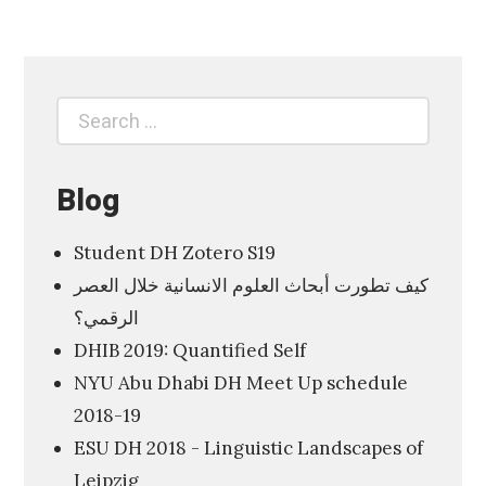
6
4
9
Search
T
Search
for:
h
e
Blog
V
i
Student DH Zotero S19
s
كيف تطورت أبحاث العلوم الانسانية خلال العصر
u
الرقمي؟
a
DHIB 2019: Quantified Self
l
NYU Abu Dhabi DH Meet Up schedule
D
2018-19
i
ESU DH 2018 - Linguistic Landscapes of
s
Leipzig