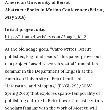
American University of Beirut
Abstract :
Books in Motion Conference (Beirut,
May 2016)
Initial project site
:
http://litmap.djwrisley.com/?page_id=2
As the old adage goes, “Cairo writes, Beirut
publishes, Baghdad reads.” This paper grows out
of a project-based research spatial humanities
seminar in the Department of English at the
American University of Beirut entitled
“Literature and Mapping” (ENGL 292/306V,
Spring 2016) that explores spatio-temporality of
publishing culture in Beirut over the last century.
Scholars familiar with the work of Moretti will