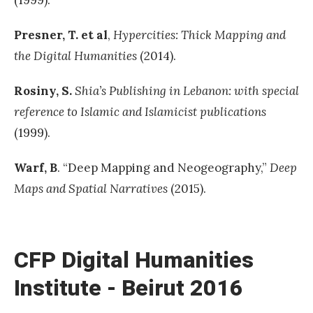
Presner, T. et al
,
Hypercities: Thick Mapping and
the Digital Humanities
(2014).
Rosiny, S.
Shia’s Publishing in Lebanon: with special
reference to Islamic and Islamicist publications
(1999).
Warf,
B
. “Deep Mapping and Neogeography,”
Deep
Maps and Spatial Narratives
(2015).
«
H
o
CFP Digital Humanities
w
Institute - Beirut 2016
d