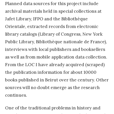
Planned data sources for this project include
archival materials held in special collections at
Jafet Library, IFPO and the Bibliothèque
Orientale, extracted records from electronic
library catalogs (Library of Congress, New York
Public Library, Bibliothèque nationale de France),
interviews with local publishers and booksellers
as well as from mobile application data collection.
From the LOC I have already acquired (scraped)
the publication information for about 10000
books published in Beirut over the century. Other
sources will no doubt emerge as the research
continues.
One of the traditional problems in history and