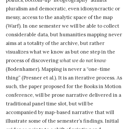
pluralism and democratic, even idiosyncractic or
messy, access to the analytic space of the map
(Warf). In one semester we will be able to collect
considerable data, but humanities mapping never
aims at a totality of the archive, but rather
visualizes what we know as but one step in the
process of discovering
what we do not know
(Bodenhamer)
.
Mapping is never a “one-time
thing” (Presner et al.). It is an iterative process. As
such, the paper proposed for the Books in Motion
conference, will be prose narrative delivered in a
traditional panel time slot, but will be
accompanied by map-based narrative that will
illustrate some of the semester’s findings. Initial