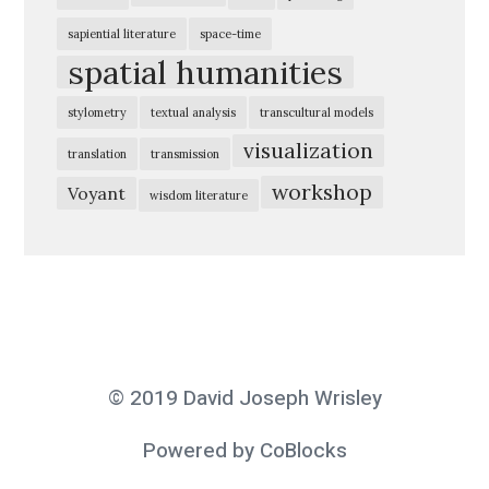
r
sapiential literature
space-time
i
spatial humanities
n
stylometry
textual analysis
transcultural models
g
visualization
t
translation
transmission
h
workshop
Voyant
wisdom literature
e
D
i
g
i
t
© 2019 David Joseph Wrisley
a
l
Powered by CoBlocks
H