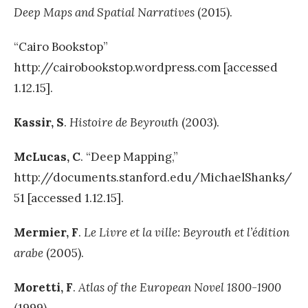
Deep Maps and Spatial Narratives
(2015).
“Cairo Bookstop”
http://cairobookstop.wordpress.com [accessed
1.12.15].
Kassir, S
.
Histoire de
Beyrouth
(2003).
McLuca
s
,
C
. “Deep Mapping,”
http://documents.stanford.edu/MichaelShanks/
51 [accessed 1.12.15].
Mermier,
F
.
Le Livre et la ville: Beyrouth et l’édition
arabe
(2005).
Moretti, F
.
Atlas of the European Novel
1800-1900
(1999).