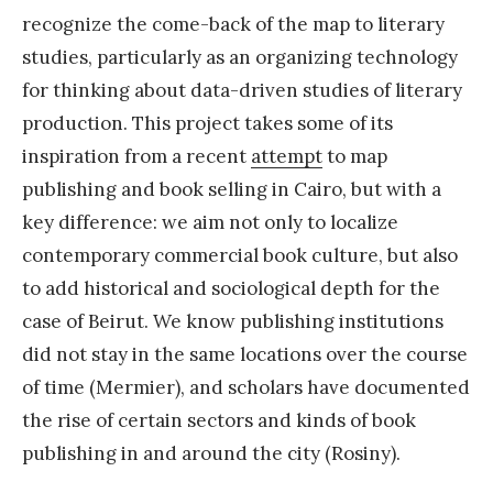
recognize the come-back of the map to literary
studies, particularly as an organizing technology
for thinking about data-driven studies of literary
production. This project takes some of its
inspiration from a recent
attempt
to map
publishing and book selling in Cairo, but with a
key difference: we aim not only to localize
contemporary commercial book culture, but also
to add historical and sociological depth for the
case of Beirut. We know publishing institutions
did not stay in the same locations over the course
of time (Mermier), and scholars have documented
the rise of certain sectors and kinds of book
publishing in and around the city (Rosiny).