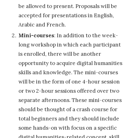
i
be allowed to present. Proposals will be
s
accepted for presentations in English,
t
Arabic and French.
i
Mini-courses
: In addition to the week-
c
long workshop in which each participant
L
is enrolled, there will be another
a
opportunity to acquire digital humanities
n
skills and knowledge. The mini-courses
d
will be in the form of one 4-hour session
s
or two 2-hour sessions offered over two
c
separate afternoons. These mini-courses
a
should be thought of a crash course for
p
total beginners and they should include
e
some hands-on with focus on a specific
s
digital humanities-related concept, skill