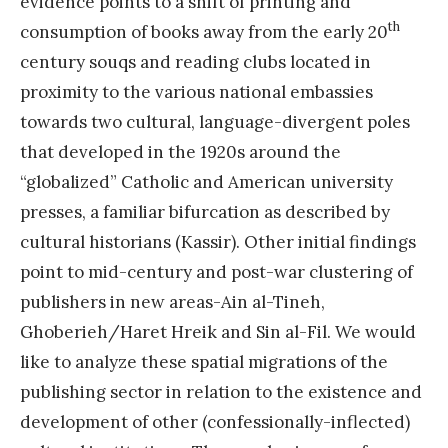
evidence points to a shift of printing and
th
consumption of books away from the early 20
century souqs and reading clubs located in
proximity to the various national embassies
towards two cultural, language-divergent poles
that developed in the 1920s around the
“globalized” Catholic and American university
presses, a familiar bifurcation as described by
cultural historians (Kassir). Other initial findings
point to mid-century and post-war clustering of
publishers in new areas-Ain al-Tineh,
Ghoberieh/Haret Hreik and Sin al-Fil. We would
like to analyze these spatial migrations of the
publishing sector in relation to the existence and
development of other (confessionally-inflected)