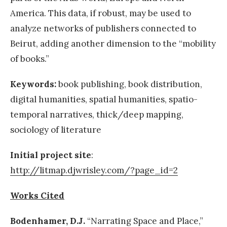
America. This data, if robust, may be used to
analyze networks of publishers connected to
Beirut, adding another dimension to the “mobility
of books.”
Keywords:
book publishing, book distribution,
digital humanities, spatial humanities, spatio-
temporal narratives, thick/deep mapping,
sociology of literature
Initial project site
:
http://litmap.djwrisley.com/?page_id=2
Works Cited
Bodenhamer,
D.J.
“Narrating Space and Place,”