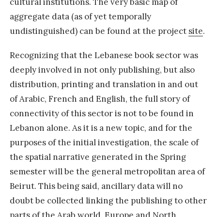
cultural institutions. The very basic map of
aggregate data (as of yet temporally
undistinguished) can be found at the project
site
.
Recognizing that the Lebanese book sector was
deeply involved in not only publishing, but also
distribution, printing and translation in and out
of Arabic, French and English, the full story of
connectivity of this sector is not to be found in
Lebanon alone. As it is a new topic, and for the
purposes of the initial investigation, the scale of
the spatial narrative generated in the Spring
semester will be the general metropolitan area of
Beirut. This being said, ancillary data will no
doubt be collected linking the publishing to other
parts of the Arab world, Europe and North