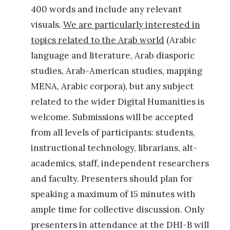
g
400 words and include any relevant
e
visuals.
We are particularly interested in
o
topics related to the Arab world
(Arabic
g
language and literature, Arab diasporic
r
studies, Arab-American studies, mapping
a
MENA, Arabic corpora), but any subject
p
related to the wider Digital Humanities is
h
welcome. Submissions will be accepted
y
from all levels of participants: students,
?
instructional technology, librarians, alt-
L
academics, staff, independent researchers
i
and faculty. Presenters should plan for
n
speaking a maximum of 15 minutes with
g
ample time for collective discussion. Only
u
presenters in attendance at the DHI-B will