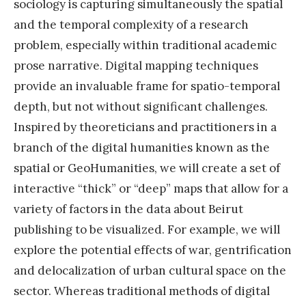
sociology is capturing simultaneously the spatial
and the temporal complexity of a research
problem, especially within traditional academic
prose narrative. Digital mapping techniques
provide an invaluable frame for spatio-temporal
depth, but not without significant challenges.
Inspired by theoreticians and practitioners in a
branch of the digital humanities known as the
spatial or GeoHumanities, we will create a set of
interactive “thick” or “deep” maps that allow for a
variety of factors in the data about Beirut
publishing to be visualized. For example, we will
explore the potential effects of war, gentrification
and delocalization of urban cultural space on the
sector. Whereas traditional methods of digital