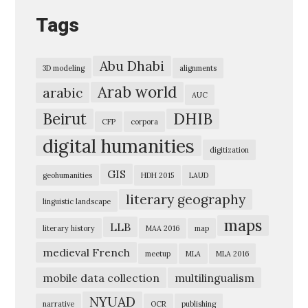
n
Tags
f
o
Abu Dhabi
3D modeling
alignments
r
Arab world
arabic
m
AUC
a
Beirut
DHIB
CFP
corpora
t
digital humanities
digitization
i
GIS
o
geohumanities
HDH 2015
LAUD
n
literary geography
linguistic landscape
E
maps
LLB
literary history
MAA 2016
map
x
medieval French
meetup
MLA
MLA 2016
p
mobile data collection
multilingualism
l
o
NYUAD
narrative
OCR
publishing