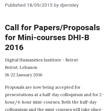
i
Posted
Published
18/09/2015
by
djwrisley
d
on
y
o
Call for Papers/Proposals
u
for Mini-courses DHI-B
m
2016
a
k
e
Digital Humanities Institute - Beirut
t
Beirut, Lebanon
h
18-22 January 2016
a
Proposals are now being accepted for
t
presentations at a half-day colloquium and for 2-
(
hour/4-hour mini-courses. Both the half-day
d
colloquium and the mini-courses will take place