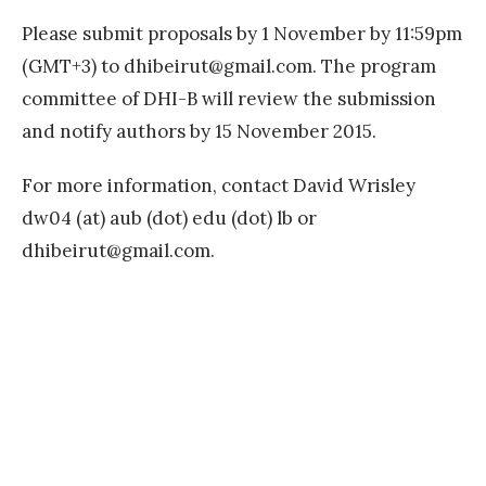
Please submit proposals by 1 November by 11:59pm
(GMT+3) to
dhibeirut@gmail.com
. The program
committee of DHI-B will review the submission
and notify authors by 15 November 2015.
For more information, contact David Wrisley
dw04 (at) aub (dot) edu (dot) lb or
dhibeirut@gmail.com
.
«
M
L
Posts
PREVIOUS
A
PAGE
navigation
S