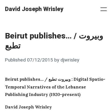
Skip
David Joseph Wrisley
to
Me
Search
Settings
content
Beirut publishes… / وبيروت
تطبع
Posted
Published
07/12/2015
by
djwrisley
on
Beirut publishes…
/
: Digital Spatio-
وبيروت تطبع
Temporal Narratives of the Lebanese
Publishing Industry (1920-present)
David Joseph Wrisley