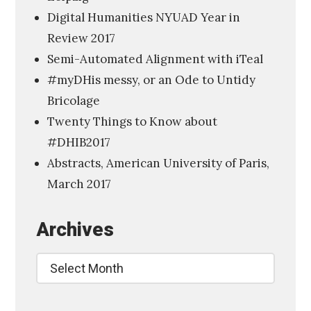
p
Digital Humanities NYUAD Year in
l
Review 2017
a
Semi-Automated Alignment with iTeal
y
#myDHis messy, or an Ode to Untidy
o
Bricolage
f
Twenty Things to Know about
L
#DHIB2017
i
Abstracts, American University of Paris,
t
March 2017
e
r
Archives
a
r
Archives
y
I