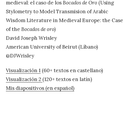
medieval: el caso de los
Bocados de Oro
(Using
Stylometry to Model Transmision of Arabic
Wisdom Literature in Medieval Europe: the Case
of the
Bocados de oro)
David Joseph Wrisley
American University of Beirut (Líbano)
@DJWrisley
Visualización 1
(60+ textos en castellano)
Visualización 2
(120+ textos en latín)
Mis diapositivos (en español)