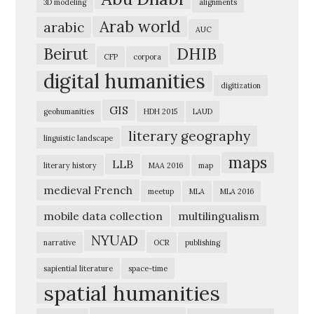
3D modeling
alignments
e
Arab world
arabic
AUC
r
Beirut
DHIB
i
CFP
corpora
digital humanities
c
digitization
a
GIS
geohumanities
HDH 2015
LAUD
n
literary geography
linguistic landscape
U
maps
n
LLB
literary history
MAA 2016
map
i
medieval French
meetup
MLA
MLA 2016
v
mobile data collection
multilingualism
e
NYUAD
narrative
OCR
publishing
r
s
sapiential literature
space-time
spatial humanities
i
t