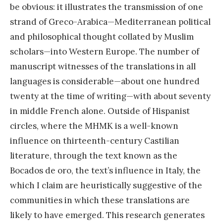
be obvious: it illustrates the transmission of one
strand of Greco-Arabica—Mediterranean political
and philosophical thought collated by Muslim
scholars—into Western Europe. The number of
manuscript witnesses of the translations in all
languages is considerable—about one hundred
twenty at the time of writing—with about seventy
in middle French alone. Outside of Hispanist
circles, where the MHMK is a well-known
influence on thirteenth-century Castilian
literature, through the text known as the
Bocados de oro, the text’s influence in Italy, the
which I claim are heuristically suggestive of the
communities in which these translations are
likely to have emerged. This research generates