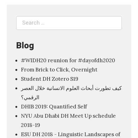
p
l
Search
Search
o
for:
r
i
Blog
n
#WIDH20 reunion for #dayofdh2020
g
From Brick to Click, Overnight
t
Student DH Zotero S19
h
كيف تطورت أبحاث العلوم الانسانية خلال العصر
e
الرقمي؟
D
DHIB 2019: Quantified Self
i
NYU Abu Dhabi DH Meet Up schedule
g
2018-19
i
ESU DH 2018 - Linguistic Landscapes of
t