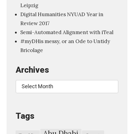
Leipzig
a
Digital Humanities NYUAD Year in
l
Review 2017
H
Semi-Automated Alignment with iTeal
u
#myDHis messy, or an Ode to Untidy
m
Bricolage
a
n
Archives
i
t
Archives
i
e
s
Tags
,
A
m
Abu Dhabi