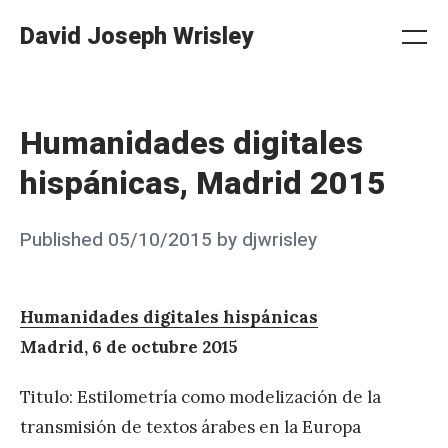
Skip
David Joseph Wrisley
to
Me
Search
Settings
content
Humanidades digitales
hispánicas, Madrid 2015
Posted
Published
05/10/2015
by
djwrisley
on
Humanidades digitales hispánicas
Madrid, 6 de octubre 2015
Titulo: Estilometría como modelización de la
transmisión de textos árabes en la Europa