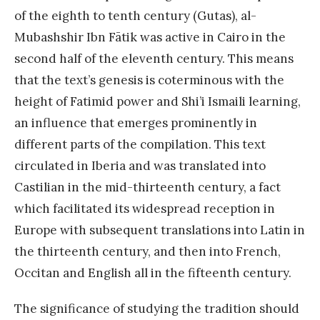
of the eighth to tenth century (Gutas), al-
Mubashshir Ibn Fātik was active in Cairo in the
second half of the eleventh century. This means
that the text’s genesis is coterminous with the
height of Fatimid power and Shi’i Ismaili learning,
an influence that emerges prominently in
different parts of the compilation. This text
circulated in Iberia and was translated into
Castilian in the mid-thirteenth century, a fact
which facilitated its widespread reception in
Europe with subsequent translations into Latin in
the thirteenth century, and then into French,
Occitan and English all in the fifteenth century.
The significance of studying the tradition should