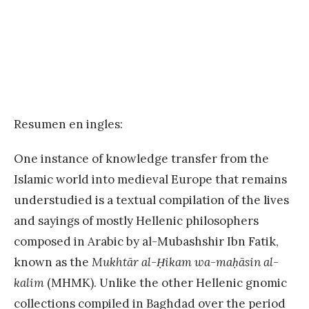
Resumen en ingles:
One instance of knowledge transfer from the
Islamic world into medieval Europe that remains
understudied is a textual compilation of the lives
and sayings of mostly Hellenic philosophers
composed in Arabic by al-Mubashshir Ibn Fatik,
known as the
Mukhtār al-Ḥikam wa-maḥāsin al-
kalim
(MHMK). Unlike the other Hellenic gnomic
collections compiled in Baghdad over the period