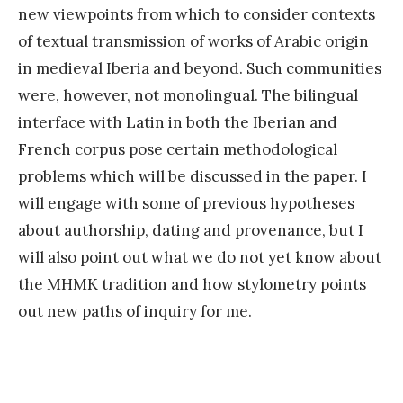
new viewpoints from which to consider contexts
of textual transmission of works of Arabic origin
in medieval Iberia and beyond. Such communities
were, however, not monolingual. The bilingual
interface with Latin in both the Iberian and
French corpus pose certain methodological
problems which will be discussed in the paper. I
will engage with some of previous hypotheses
about authorship, dating and provenance, but I
will also point out what we do not yet know about
the MHMK tradition and how stylometry points
out new paths of inquiry for me.
«
E
x