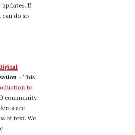
 updates. If
u can do so
Digital
zation
– This
roduction to
AD community.
dents are
s of text. We
ic