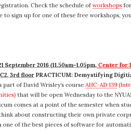
egistration. Check the schedule of
workshops
for
e to sign up for one of these free workshops, yo
1 September 2016 (11.50am-1.05pm,
Center for 
 C2, 3rd floor
PRACTICUM: Demystifying Digiti
a part of David Wrisley’s course
AHC-AD 139
(Int
ities)
that will be open Wednesday to the NYU
icum comes at a point of the semester when stu
think about constructing their own private corpu
h one of the best pieces of software for automat