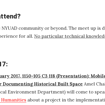
attend?
e NYUAD community or beyond. The meet up is d
perience for all.
No particular technical knowled
17:
uary 2017, 1150-105 C3 118 (Presentation): Mobil
or Documenting Historical Built Space
Amel Chab
rical Environment Department)
will come to spe
l Humanities
about a project in the implementat