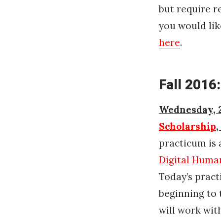
but require r
you would lik
here
.
Fall 2016:
Wednesday, 2
Scholarship
,
practicum is 
Digital Human
Today’s pract
beginning to 
will work wit