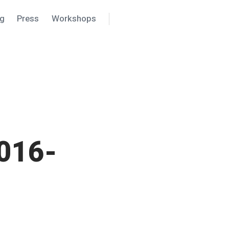
ng
Press
Workshops
Search
Settings
016-