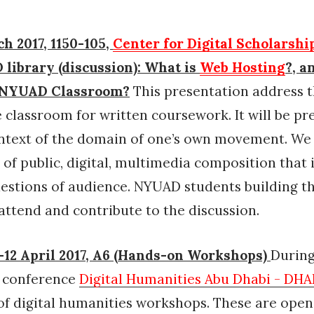
h 2017, 1150-105,
Center for Digital Scholarshi
library (discussion): What is
Web Hosting
?, a
e NYUAD Classroom?
This presentation address t
e classroom for written coursework. It will be p
ntext of the domain of one’s own movement. We 
 of public, digital, multimedia composition that 
uestions of audience. NYUAD students building t
attend and contribute to the discussion.
12 April 2017, A6 (Hands-on Workshops)
During
l conference
Digital Humanities Abu Dhabi - DH
f digital humanities workshops. These are open 