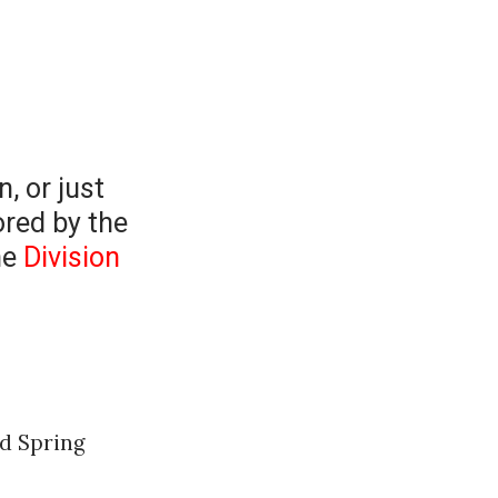
n, or just
ored by the
he
Division
nd Spring