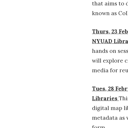
that aims to 
known as Coll
Thurs, 23 Feb
NYUAD Librar
hands on sess
will explore 
media for reu
Tues, 28 Febr
Libraries
Thi
digital map l
metadata as w
form.