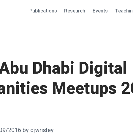
Publications
Research
Events
Teachi
Abu Dhabi Digital
nities Meetups 2
09/2016
by
djwrisley