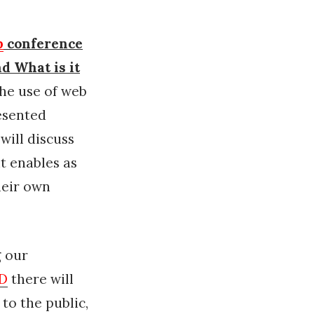
p
conference
nd What is it
he use of web
resented
will discuss
it enables as
heir own
 our
AD
there will
to the public,