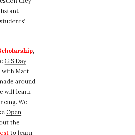
estion they
distant
students’
 Scholarship
,
te
GIS Day
 with Matt
 made around
e will learn
encing. We
ike
Open
out the
ost
to learn