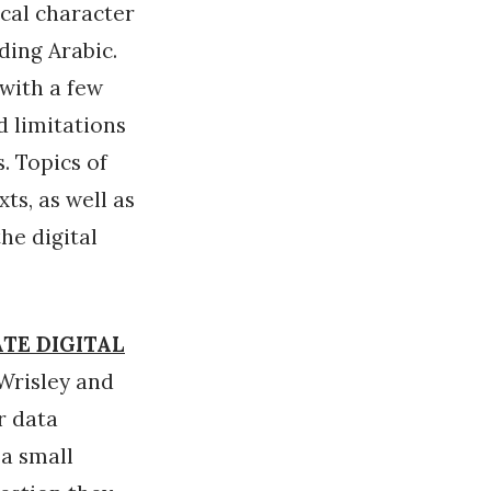
ical character
ding Arabic.
 with a few
d limitations
. Topics of
ts, as well as
he digital
ATE DIGITAL
Wrisley and
r data
 a small