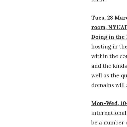
Tues, 28 Marc
room, NYUAD 
Doing in th
hosting in th
within the co
and the kinds
well as the q
domains will 
Mon-Wed, 10-
internationa
be a number o