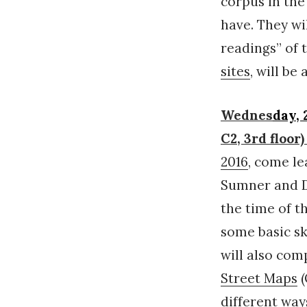
corpus in the
have. They wi
readings” of 
sites
, will b
Wednes
day,
C2, 3rd flo
2016
, come l
Sumner and D
the time of t
some basic sk
will also com
Street Maps
(
different way