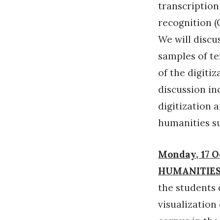
transcriptio
recognition (
We will discu
samples of te
of the digitiz
discussion inc
digitization 
humanities s
Monday, 17 O
HUMANITIES
the students 
visualization