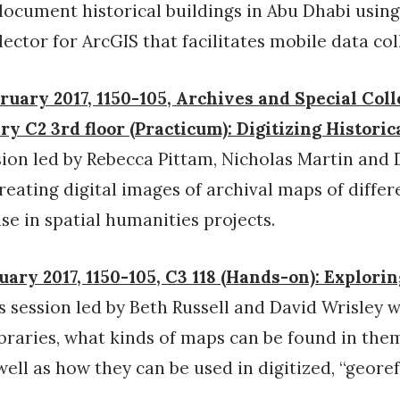
document historical buildings in Abu Dhabi using
ector for ArcGIS that facilitates mobile data col
ruary 2017, 1150-105, Archives and Special Coll
y C2 3rd floor (Practicum): Digitizing Histori
ion led by Rebecca Pittam, Nicholas Martin and 
creating digital images of archival maps of differ
se in spatial humanities projects.
uary 2017, 1150-105, C3 118 (Hands-on): Explori
s session led by Beth Russell and David Wrisley w
ibraries, what kinds of maps can be found in them
ell as how they can be used in digitized, “geore