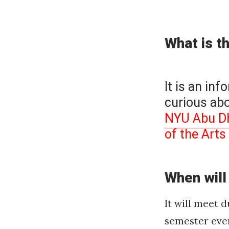
on
What is t
It is an inf
curious abo
NYU Abu Dha
of the Art
When will
It will meet 
semester eve