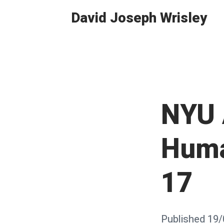
Skip
David Joseph Wrisley
to
content
NYU 
Huma
17
Posted
Published
19/