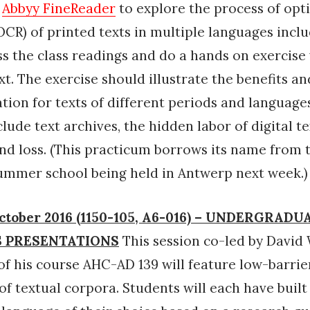
n
Abbyy FineReader
to explore the process of opt
OCR) of printed texts in multiple languages inclu
ss the class readings and do a hands on exercise
xt. The exercise should illustrate the benefits an
ation for texts of different periods and languages
lude text archives, the hidden labor of digital tex
and loss. (This practicum borrows its name from t
ummer school being held in Antwerp next week.)
ctober 2016 (1150-105, A6-016) – UNDERGRADU
 PRESENTATIONS
This session co-led by David 
of his course AHC-AD 139 will feature low-barrie
 of textual corpora. Students will each have built