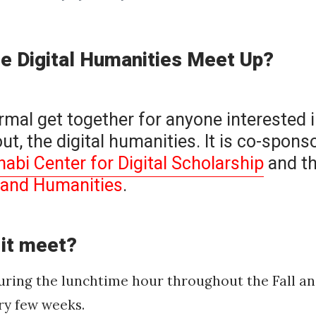
he Digital Humanities Meet Up?
ormal get together for anyone interested i
ut, the digital humanities. It is co-spons
bi Center for Digital Scholarship
and t
s and Humanities
.
 it meet?
during the lunchtime hour throughout the Fall a
ry few weeks.