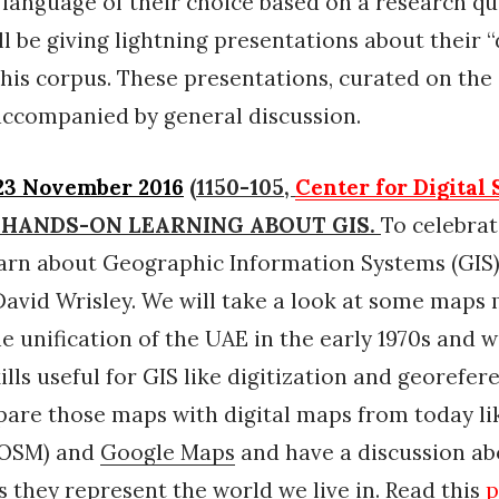
 language of their choice based on a research qu
ll be giving lightning presentations about their “
this corpus. These presentations, curated on the 
e accompanied by general discussion.
23 November 2016
(1150-105,
Center for Digital
or) HANDS-ON LEARNING ABOUT GIS.
To celebra
earn about Geographic Information Systems (GIS)
avid Wrisley. We will take a look at some maps
he unification of the UAE in the early 1970s and w
ills useful for GIS like digitization and georefer
pare those maps with digital maps from today l
OSM) and
Google Maps
and have a discussion ab
s they represent the world we live in. Read this
p