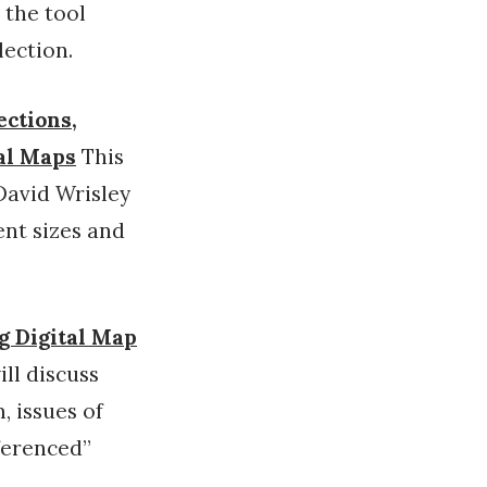
 the tool
lection.
ections,
cal Maps
This
David Wrisley
ent sizes and
ng Digital Map
ill discuss
, issues of
ferenced”