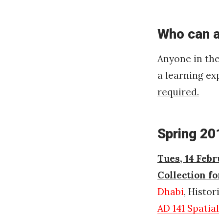
Who can 
Anyone in th
a learning ex
required.
Spring 20
Tues, 14 Febr
Collection f
Dhabi
, Histo
AD 141 Spatia