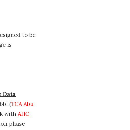
esigned to be
ge is
e Data
bi (
TCA Abu
ak with
AHC-
ion phase