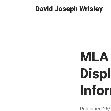
Skip
David Joseph Wrisley
to
content
MLA 
Displ
Info
Posted
Published
26/