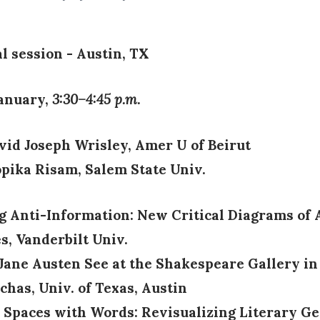
l session - Austin, TX
January,
3:30–4:45 p.m.
avid Joseph Wrisley, Amer U of Beirut
pika Risam, Salem State Univ.
ng Anti-Information: New Critical Diagrams of A
, Vanderbilt Univ.
 Jane Austen See at the Shakespeare Gallery in
chas, Univ. of Texas, Austin
o Spaces with Words: Revisualizing Literary Ge