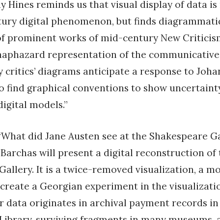
y Hines reminds us that visual display of data is
tury digital phenomenon, but finds diagrammati
of prominent works of mid-century New Criticis
 haphazard representation of the communicative 
ey critics’ diagrams anticipate a response to Joh
o find graphical conventions to show uncertaint
digital models.”
“What did Jane Austen see at the Shakespeare Ga
 Barchas will present a digital reconstruction of
allery. It is a twice-removed visualization, a m
create a Georgian experiment in the visualizati
er data originates in archival payment records in
Library, surviving fragments in many museums, 