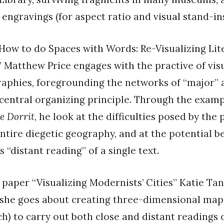
 engravings (for aspect ratio and visual stand-ins
“How to do Spaces with Words: Re-Visualizing Lit
 Matthew Price engages with the practive of vis
raphies, foregrounding the networks of “major”
 central organizing principle. Through the examp
le Dorrit
, he look at the difficulties posed by the 
tire diegetic geography, and at the potential be
s “distant reading” of a single text.
er paper “Visualizing Modernists’ Cities” Katie Ta
 she goes about creating three-dimensional map
ch) to carry out both close and distant readings