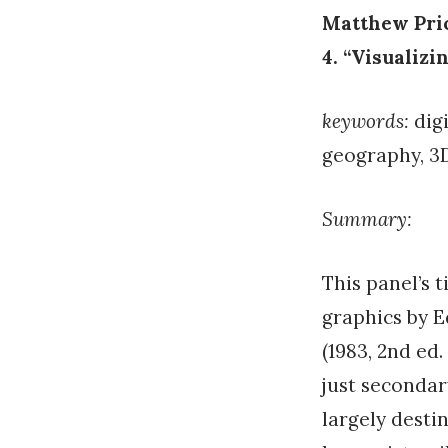
Matthew Pric
4. “Visualizi
keywords:
digi
geography, 3
Summary:
This panel’s t
graphics by 
(1983, 2nd ed
just seconda
largely desti