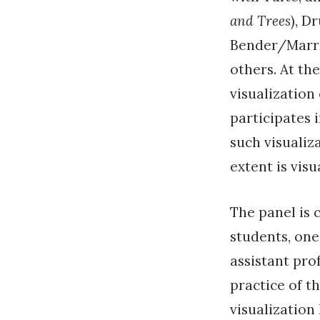
and Trees
), D
Bender/Marri
others. At th
visualization
participates i
such visualiz
extent is vis
The panel is 
students, one
assistant pro
practice of t
visualization