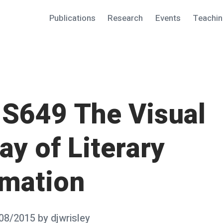
Publications
Research
Events
Teachi
S649 The Visual
ay of Literary
rmation
08/2015
by
djwrisley