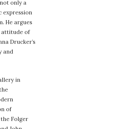
 not only a
c expression
m. He argues
attitude of
anna Drucker’s
y and
llery in
 the
odern
on of
 the Folger
and John