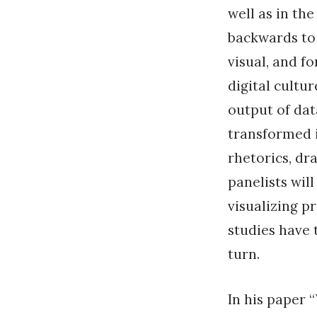
well as in th
backwards to
visual, and f
digital cultu
output of data
transformed i
rhetorics, dr
panelists will
visualizing p
studies have 
turn.
In his paper 