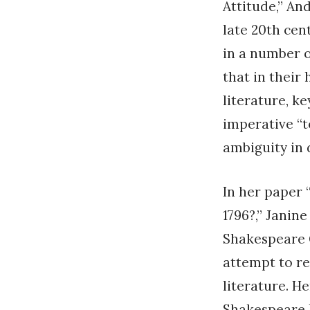
Attitude,” And
late 20th cen
in a number 
that in their
literature, k
imperative “t
ambiguity in 
In her paper 
1796?,” Janine
Shakespeare G
attempt to re
literature. H
Shakespeare 