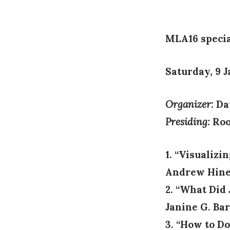
on
MLA16 specia
Saturday, 9 
Organizer
: D
Presiding:
Roo
1. “Visualizi
Andrew Hines
2. “What Did
Janine G. Bar
3. “How to D