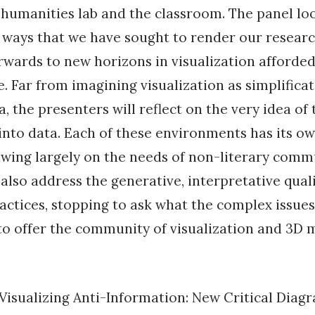
e humanities lab and the classroom. The panel lo
 ways that we have sought to render our resear
orwards to new horizons in visualization afforded
re. Far from imagining visualization as simplifica
, the presenters will reflect on the very idea of 
nto data. Each of these environments has its ow
awing largely on the needs of non-literary comm
 also address the generative, interpretative quali
ractices, stopping to ask what the complex issues 
to offer the community of visualization and 3D 
“Visualizing Anti-Information: New Critical Diag