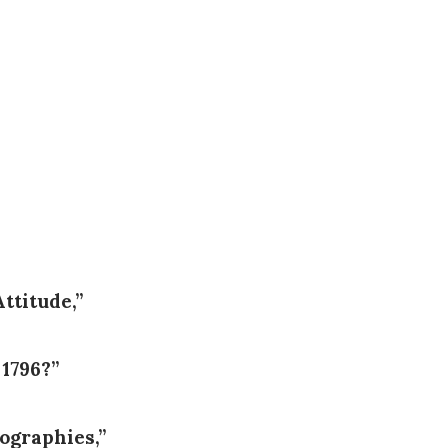
ttitude,”
 1796?”
ographies,”