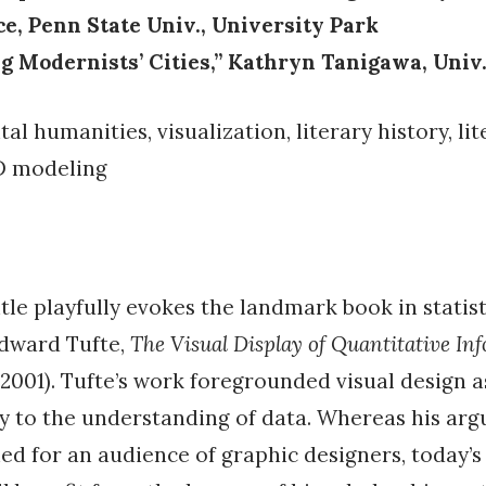
e, Penn State Univ., University Park
ng Modernists’ Cities,” Kathryn Tanigawa, Univ.
tal humanities, visualization, literary history, li
D modeling
itle playfully evokes the landmark book in statist
Edward Tufte,
The Visual Display of Quantitative In
. 2001). Tufte’s work foregrounded visual design 
ry to the understanding of data. Whereas his ar
ned for an audience of graphic designers, today’s 