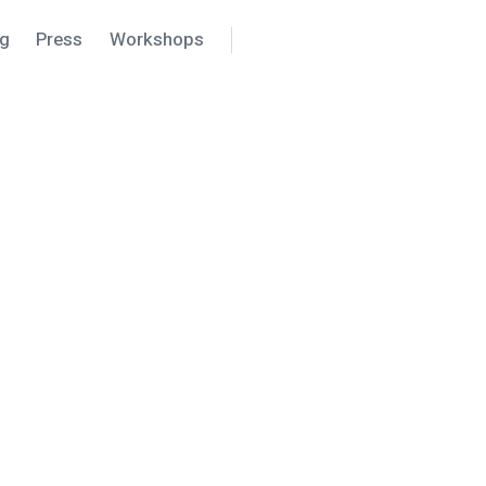
ng
Press
Workshops
Search
Settings