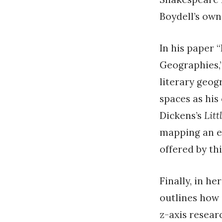
Boydell’s own
In his paper 
Geographies,”
literary geog
spaces as his
Dickens’s
Litt
mapping an en
offered by thi
Finally, in h
outlines how
z-axis resear