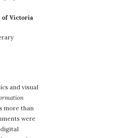
 of Victoria
terary
ics and visual
formation
as more than
guments were
digital