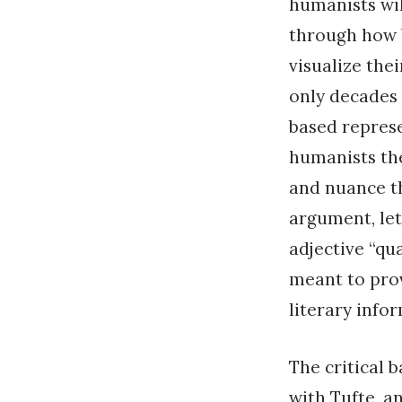
humanists wil
through how b
visualize the
only decades 
based represe
humanists th
and nuance th
argument, let
adjective “qua
meant to prov
literary info
The critical 
with Tufte, a