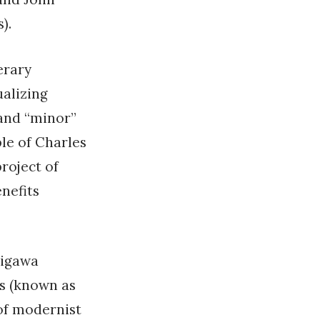
).
erary
ualizing
 and “minor”
le of Charles
project of
nefits
nigawa
s (known as
 of modernist