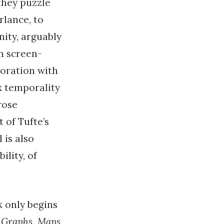
 they puzzle
rlance, to
nity, arguably
in screen-
boration with
x temporality
rose
 of Tufte’s
 is also
lity, of
k only begins
;
Graphs, Maps