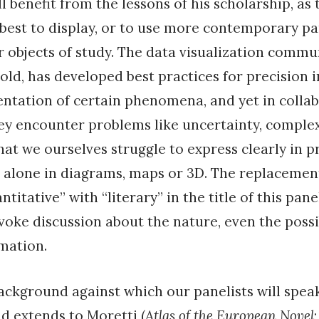
l benefit from the lessons of his scholarship, as
est to display, or to use more contemporary pa
ir objects of study. The data visualization commu
old, has developed best practices for precision 
ntation of certain phenomena, and yet in colla
ey encounter problems like uncertainty, comple
at we ourselves struggle to express clearly in p
 alone in diagrams, maps or 3D. The replacement
ntitative” with “literary” in the title of this panel
oke discussion about the nature, even the possibi
rmation.
background against which our panelists will spea
nd extends to Moretti (
Atlas of the European Novel