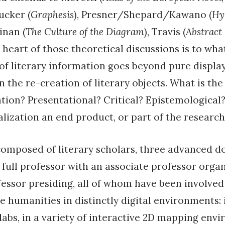
rucker (
Graphesis
), Presner/Shepard/Kawano (
Hy
nan (
The Culture of the Diagram
), Travis (
Abstract
e heart of those theoretical discussions is to wha
 of literary information goes beyond pure displa
n the re-creation of literary objects. What is the
ation? Presentational? Critical? Epistemological
ualization an end product, or part of the researc
composed of literary scholars, three advanced d
 full professor with an associate professor organ
fessor presiding, all of whom have been involved
he humanities in distinctly digital environments: 
 labs, in a variety of interactive 2D mapping env