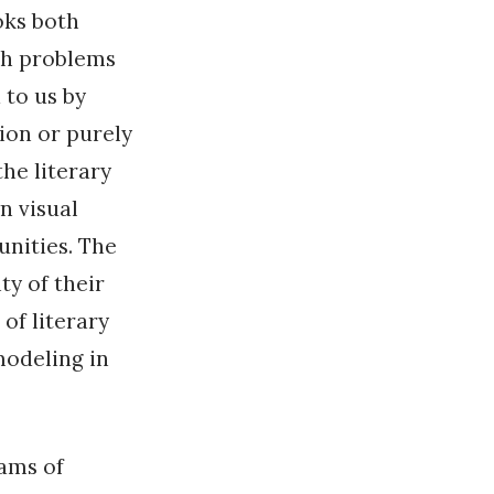
oks both
ch problems
 to us by
tion or purely
the literary
n visual
unities. The
ty of their
of literary
modeling in
rams of