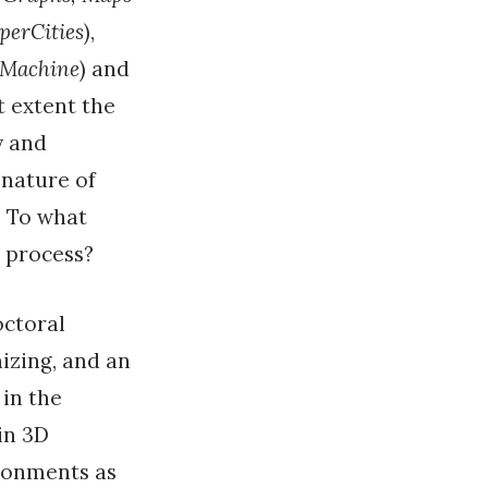
perCities
),
 Machine
) and
t extent the
y and
 nature of
? To what
h process?
octoral
izing, and an
 in the
in 3D
ironments as