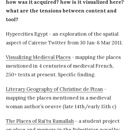
how was it acquired? how is it visualized here?
what are the tensions between content and
tool?
Hypercities Egypt - an exploration of the spatial
aspect of Cairene Twitter from 30 Jan-8 Mar 2011.
Visualizing Medieval Places
- mapping the places
mentioned in 4 centuries of medieval French,
250+ texts at present. Specific finding.
Literary Geography of Christine de Pizan
-
mapping the places mentioned in a medieval
woman author’s oeuvre (late 14th/early 15th c)
The Places of Rai’tu Ramallah
- a student project
on place and memory in the Palestinian novel by