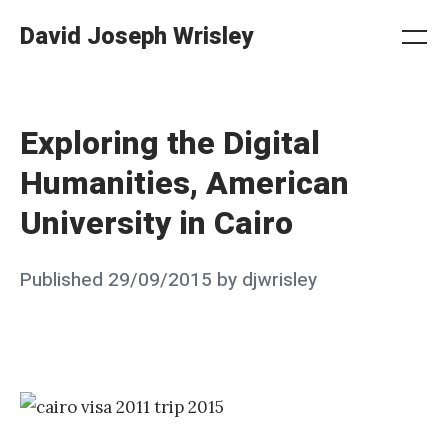
Skip
David Joseph Wrisley
to
Me
Search
Settings
content
Exploring the Digital
Humanities, American
University in Cairo
Posted
Published
29/09/2015
by
djwrisley
on