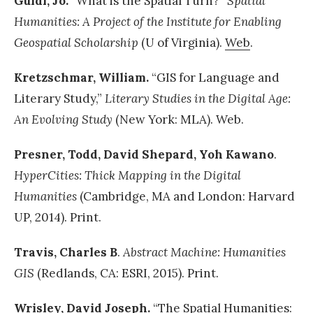
Guldi, Jo.
“What is the Spatial Turn?”
Spatial
Humanities: A Project of the Institute for Enabling
Geospatial Scholarship
(U of Virginia).
Web
.
Kretzschmar, William.
“GIS for Language and
Literary Study,”
Literary Studies in the Digital Age:
An Evolving Study
(New York: MLA). Web.
Presner, Todd, David Shepard, Yoh Kawano
.
HyperCities: Thick Mapping in the Digital
Humanities
(Cambridge, MA and London: Harvard
UP, 2014). Print.
Travis, Charles B
.
Abstract Machine: Humanities
GIS
(Redlands, CA: ESRI, 2015). Print.
Wrisley, David Joseph.
“The Spatial Humanities: