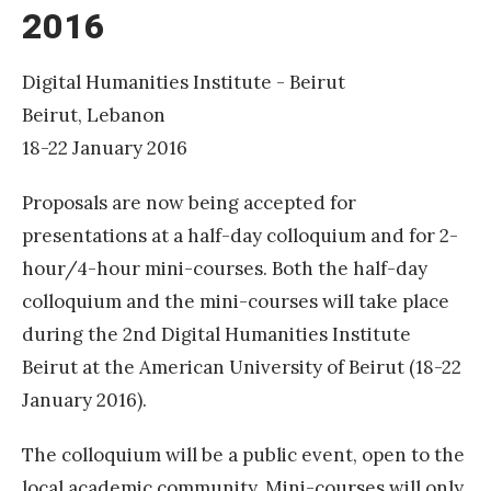
2016
H
u
m
Digital Humanities Institute - Beirut
a
Beirut, Lebanon
n
18-22 January 2016
i
Proposals are now being accepted for
t
presentations at a half-day colloquium and for 2-
i
hour/4-hour mini-courses. Both the half-day
e
colloquium and the mini-courses will take place
s
during the 2nd Digital Humanities Institute
I
Beirut at the American University of Beirut (18-22
n
January 2016).
s
t
The colloquium will be a public event, open to the
i
local academic community. Mini-courses will only