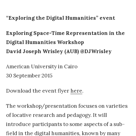
“Exploring the Digital Humanities” event
Exploring Space-Time Representation in the
Digital Humanities Workshop
David Joseph Wrisley (AUB) @DJWrisley
American University in Cairo
30 September 2015
Download the event flyer
here
.
The workshop/presentation focuses on varieties
of locative research and pedagogy. It will
introduce participants to some aspects of a sub-
field in the digital humanities, known by many