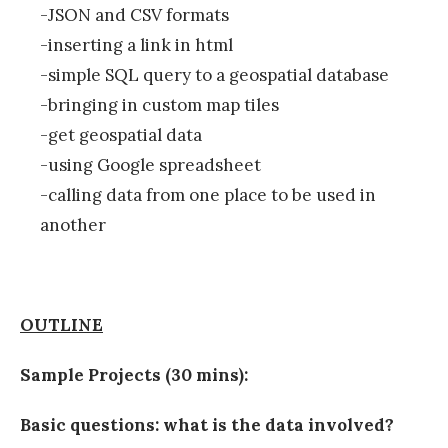
-JSON and CSV formats
-inserting a link in html
-simple SQL query to a geospatial database
-bringing in custom map tiles
-get geospatial data
-using Google spreadsheet
-calling data from one place to be used in
another
OUTLINE
Sample Projects (30 mins):
Basic questions: what is the data involved?