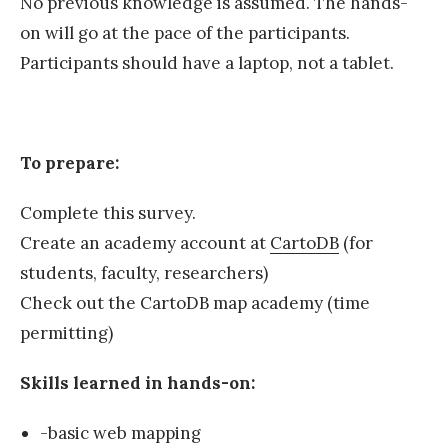
No previous knowledge is assumed. The hands-
on will go at the pace of the participants.
Participants should have a laptop, not a tablet.
To prepare:
Complete this survey.
Create an academy account at
CartoDB
(for
students, faculty, researchers)
Check out the CartoDB map academy (time
permitting)
Skills learned in hands-on:
-basic web mapping