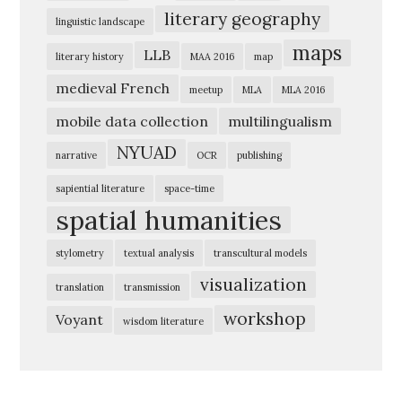
a
literary geography
linguistic landscape
t
maps
i
LLB
literary history
MAA 2016
map
o
medieval French
meetup
MLA
MLA 2016
n
mobile data collection
multilingualism
E
NYUAD
narrative
OCR
publishing
x
p
sapiential literature
space-time
spatial humanities
l
o
stylometry
textual analysis
transcultural models
r
visualization
translation
transmission
i
workshop
Voyant
n
wisdom literature
g
t