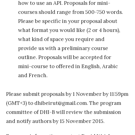
how to use an API. Proposals for mini-
,
courses should range from 500-750 words.
M
Please be specific in your proposal about
a
what format you would like (2 or 4 hours),
d
what kind of space you require and
r
provide us with a preliminary course
i
outline. Proposals will be accepted for
d
mini-course to offered in English, Arabic
2
and French.
0
1
Please submit proposals by 1 November by 11:59pm
5
(GMT+3) to
dhibeirut@gmail.com
. The program
»
committee of DHI-B will review the submission
and notify authors by 15 November 2015.