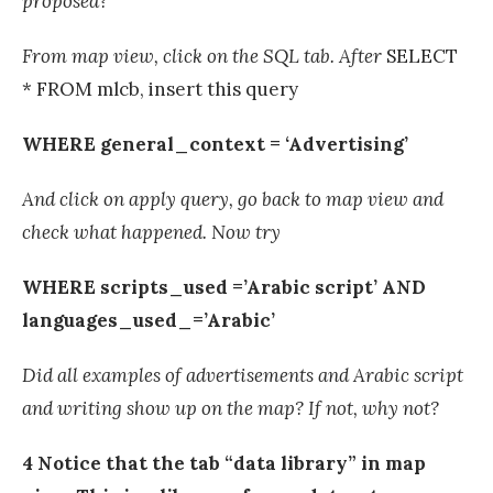
proposed?
From map view, click on the SQL tab. After
SELECT
* FROM mlcb, insert this query
WHERE general_context = ‘Advertising’
And click on apply query, go back to map view and
check what happened. Now try
WHERE scripts_used =’Arabic script’ AND
languages_used_=’Arabic’
Did all examples of advertisements and Arabic script
and writing show up on the map? If not, why not?
4 Notice that the tab “data library” in map