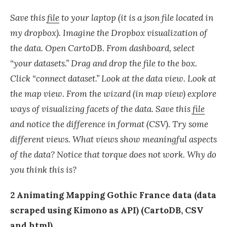
Save this
file
to your laptop (it is a json file located in
my dropbox). Imagine the Dropbox visualization of
the data. Open CartoDB. From dashboard, select
“your datasets.” Drag and drop the file to the box.
Click “connect dataset.” Look at the data view. Look at
the map view. From the wizard (in map view) explore
ways of visualizing facets of the data. Save this
file
and notice the difference in format (CSV). Try some
different views. What views show meaningful aspects
of the data? Notice that torque does not work. Why do
you think this is?
2 Animating Mapping Gothic France data (data
scraped using Kimono as API) (CartoDB, CSV
and html)