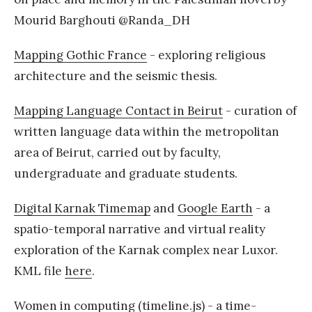
Mourid Barghouti @Randa_DH
Mapping Gothic France
- exploring religious
architecture and the seismic thesis.
Mapping Language Contact in Beirut
- curation of
written language data within the metropolitan
area of Beirut, carried out by faculty,
undergraduate and graduate students.
Digital Karnak Timemap
and
Google Earth
- a
spatio-temporal narrative and virtual reality
exploration of the Karnak complex near Luxor.
KML file
here
.
Women in computing
(timeline.js) - a time-