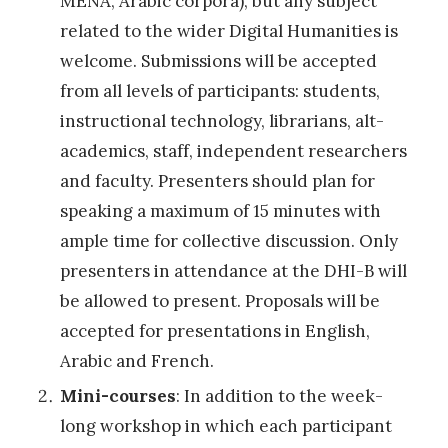
MENA, Arabic corpora), but any subject
H
related to the wider Digital Humanities is
u
welcome. Submissions will be accepted
m
from all levels of participants: students,
a
instructional technology, librarians, alt-
n
academics, staff, independent researchers
i
and faculty. Presenters should plan for
d
speaking a maximum of 15 minutes with
a
ample time for collective discussion. Only
d
presenters in attendance at the DHI-B will
e
be allowed to present. Proposals will be
s
accepted for presentations in English,
d
Arabic and French.
i
Mini-courses
: In addition to the week-
g
long workshop in which each participant
i