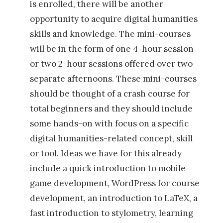
is enrolled, there will be another
t
opportunity to acquire digital humanities
a
skills and knowledge. The mini-courses
l
will be in the form of one 4-hour session
e
or two 2-hour sessions offered over two
s
separate afternoons. These mini-courses
h
should be thought of a crash course for
i
total beginners and they should include
s
some hands-on with focus on a specific
p
digital humanities-related concept, skill
á
or tool. Ideas we have for this already
n
include a quick introduction to mobile
i
game development, WordPress for course
c
development, an introduction to LaTeX, a
a
fast introduction to stylometry, learning
s