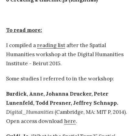
To read more:
I compiled a
reading list
after the Spatial
Humanities workshop at the Digital Humanities
Institute - Beirut 2015.
Some studies I referred to in the workshop:
Burdick, Anne, Johanna Drucker, Peter
Lunenfeld, Todd Presner, Jeffrey Schnapp.
Digital_Humanities
(Cambridge, MA: MIT P, 2014).
Open access download
here
.