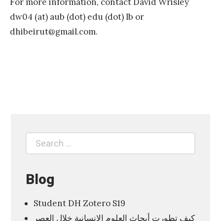
For more information, contact David Wrisley
dw04 (at) aub (dot) edu (dot) lb or
dhibeirut@gmail.com
.
«
M
L
A
S
Search
Search
6
for:
4
9
Blog
T
Student DH Zotero S19
h
كيف تطورت أبحاث العلوم الانسانية خلال العصر
e