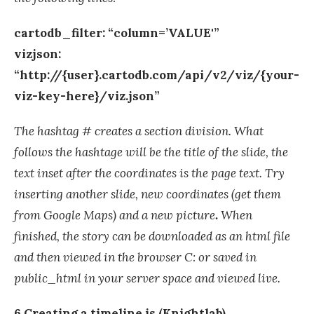
cartodb_filter: “column=’VALUE'”
vizjson:
“http://{user}.cartodb.com/api/v2/viz/{your-
viz-key-here}/viz.json”
The hashtag # creates a section division. What
follows the hashtage will be the title of the slide, the
text inset after the coordinates is the page text. Try
inserting another slide, new coordinates (get them
from Google Maps) and a new picture
.
When
finished, the story can be downloaded as an html file
and then viewed in the browser C: or saved in
public_html in your server space and viewed live.
6 Creating a timeline.js (Knightlab)