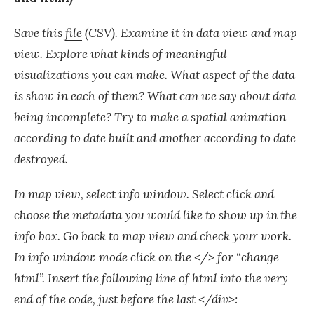
Save this
file
(CSV). Examine it in data view and map
view. Explore what kinds of meaningful
visualizations you can make. What aspect of the data
is show in each of them? What can we say about data
being incomplete? Try to make a spatial animation
according to date built and another according to date
destroyed.
In map view, select info window. Select click and
choose the metadata you would like to show up in the
info box. Go back to map view and check your work.
In info window mode click on the </> for “change
html”. Insert the following line of html into the very
end of the code, just before the last </div>: