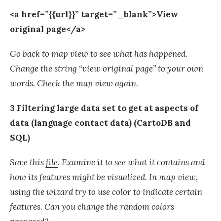
<a href=”{{url}}” target=”_blank”>View
original page</a>
Go back to map view to see what has happened.
Change the string “view original page” to your own
words. Check the map view again.
3 Filtering large data set to get at aspects of
data (language contact data) (CartoDB and
SQL)
Save this
file
. Examine it to see what it contains and
how its features might be visualized. In map view,
using the wizard try to use color to indicate certain
features. Can you change the random colors