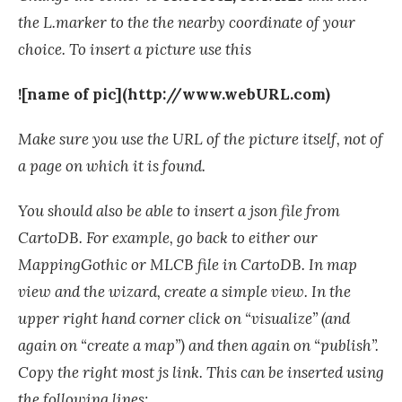
the L.marker to the the nearby coordinate of your
choice. To insert a picture use this
![name of pic](http://www.webURL.com)
Make sure you use the URL of the picture itself, not of
a page on which it is found.
You should also be able to insert a json file from
CartoDB. For example, go back to either our
MappingGothic or MLCB file in CartoDB. In map
view and the wizard, create a simple view. In the
upper right hand corner click on “visualize” (and
again on “create a map”) and then again on “publish”.
Copy the right most js link. This can be inserted using
the following lines: