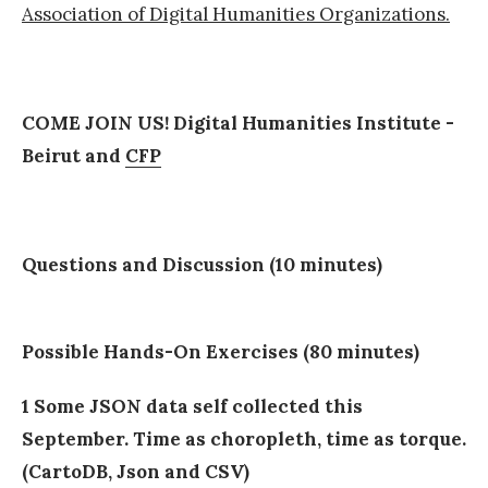
Association of Digital Humanities Organizations.
COME JOIN US! Digital Humanities Institute -
Beirut and
CFP
Questions and Discussion (10 minutes)
Possible Hands-On Exercises (80 minutes)
1 Some JSON data self collected this
September. Time as choropleth, time as torque.
(CartoDB, Json and CSV)