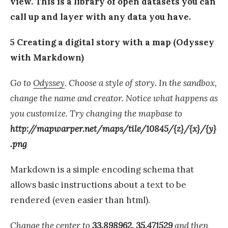
view. This is a library of open datasets you can
call up and layer with any data you have.
5 Creating a digital story with a map (Odyssey
with Markdown)
Go to
Odyssey
. Choose a style of story. In the sandbox,
change the name and creator. Notice what happens as
you customize. Try changing the mapbase to
http://mapwarper.net/maps/tile/10845/{z}/{x}/{y}
.png
Markdown is a simple encoding schema that
allows basic instructions about a text to be
rendered (even easier than html).
Change the center to
33.898962, 35.471529
and then