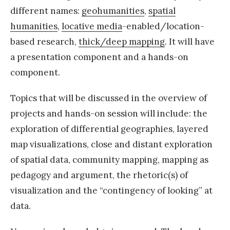
different names:
geohumanities
,
spatial
humanities
,
locative media
-enabled/location-
based research,
thick/deep mapping
. It will have
a presentation component and a hands-on
component.
Topics that will be discussed in the overview of
projects and hands-on session will include: the
exploration of differential geographies, layered
map visualizations, close and distant exploration
of spatial data, community mapping, mapping as
pedagogy and argument, the rhetoric(s) of
visualization and the “contingency of looking” at
data.