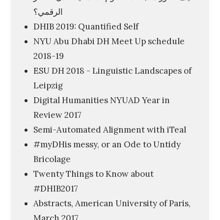
الرقمي؟
V
DHIB 2019: Quantified Self
i
NYU Abu Dhabi DH Meet Up schedule
s
2018-19
u
ESU DH 2018 - Linguistic Landscapes of
a
Leipzig
l
Digital Humanities NYUAD Year in
D
Review 2017
i
Semi-Automated Alignment with iTeal
s
#myDHis messy, or an Ode to Untidy
p
Bricolage
l
Twenty Things to Know about
a
#DHIB2017
y
Abstracts, American University of Paris,
o
March 2017
f