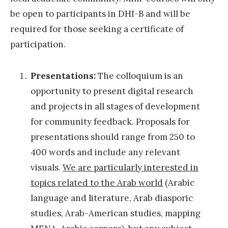
t
be open to participants in DHI-B and will be
u
required for those seeking a certificate of
t
participation.
e
-
Presentations:
The colloquium is an
B
opportunity to present digital research
e
and projects in all stages of development
i
for community feedback. Proposals for
r
presentations should range from 250 to
u
400 words and include any relevant
t
visuals.
We are particularly interested in
2
topics related to the Arab world
(Arabic
0
language and literature, Arab diasporic
1
studies, Arab-American studies, mapping
6