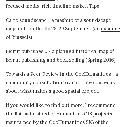
focused media-rich timeline maker.
Tips
Cairo soundscape
- a mashup of a soundscape
map built on the fly 28-29 September. (an
example
of Brussels
)
Beirut publishes…
- a planned historical map of
Beirut publishing and book selling (Spring 2016)
Towards a Peer Review in the GeoHumanities
- a
community consultation to articulate concerns
about what makes a good spatial project.
If you would like to find out more, I recommend
the list maintained of Humanities GIS projects
maintained by the GeoHumanities SIG of the