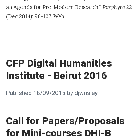
an Agenda for Pre-Modern Research,”
Porphyra
22
(Dec 2014): 96-107. Web.
«
C
F
CFP Digital Humanities
P
Institute - Beirut 2016
D
i
Posted
Published
18/09/2015
by
djwrisley
g
on
i
t
Call for Papers/Proposals
a
for Mini-courses DHI-B
l