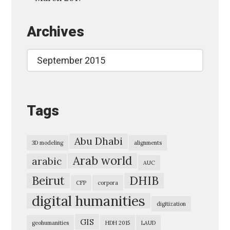
L
Archives
i
t
Archives
e
r
a
Tags
r
y
I
Abu Dhabi
3D modeling
alignments
n
Arab world
arabic
AUC
f
Beirut
DHIB
o
CFP
corpora
digital humanities
r
digitization
m
GIS
geohumanities
HDH 2015
LAUD