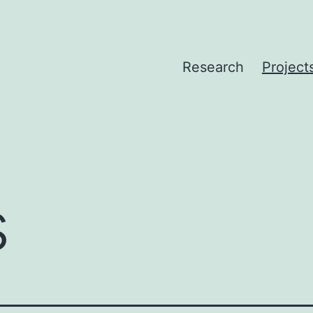
Research
Project
s