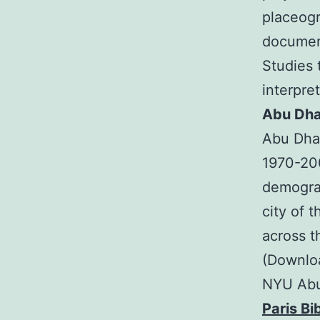
placeogr
document
Studies t
interpret
Abu Dha
Abu Dhab
1970-200
demograp
city of 
across t
(Downloa
NYU Abu 
Paris Bi