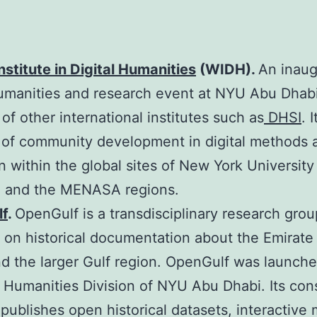
nstitute in Digital Humanities
(WIDH).
An inaug
humanities and research event at NYU Abu Dhabi
 of other international institutes such as
DHSI
. 
 of community development in digital methods 
on within the global sites of New York Universit
 and the MENASA regions.
f
.
OpenGulf is a transdisciplinary research grou
 on historical documentation about the Emirate
d the larger Gulf region. OpenGulf was launche
 Humanities Division of NYU Abu Dhabi. Its con
 publishes open historical datasets, interactive