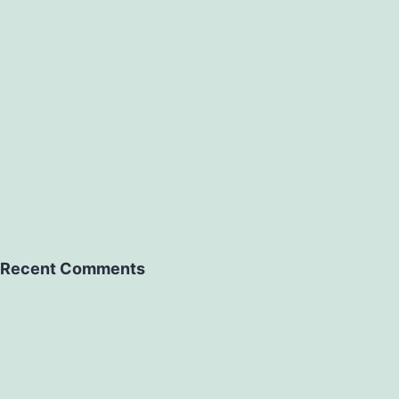
Recent Comments