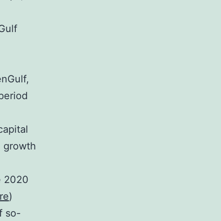
Gulf
enGulf,
period
apital
d growth
e 2020
re
)
f so-