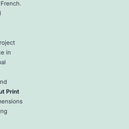
l French.
d
roject
ce in
ual
and
t Print
imensions
ing