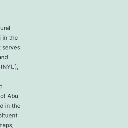
ural
 in the
It serves
and
y (NYU),
p
 of Abu
d in the
situent
 maps,