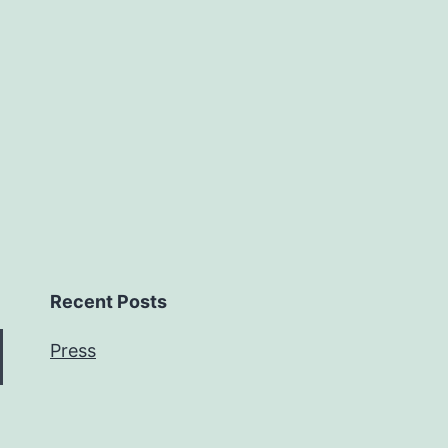
Recent Posts
Press