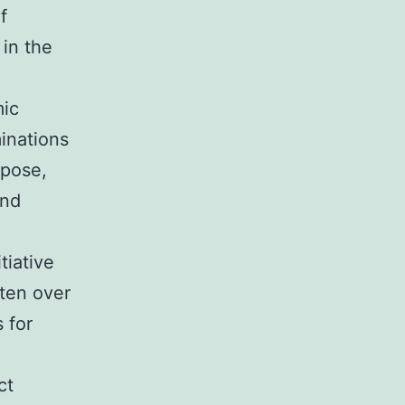
f
 in the
mic
minations
 pose,
and
tiative
tten over
 for
ct