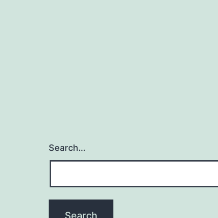
Search…