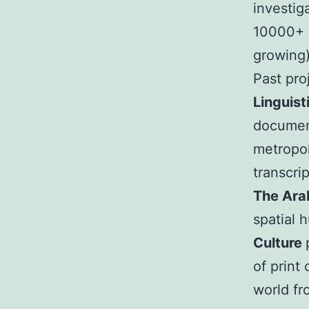
investig
10000+ t
growing)
Past pro
Linguist
document
metropol
transcri
The Ara
spatial 
Culture
of print
world fr