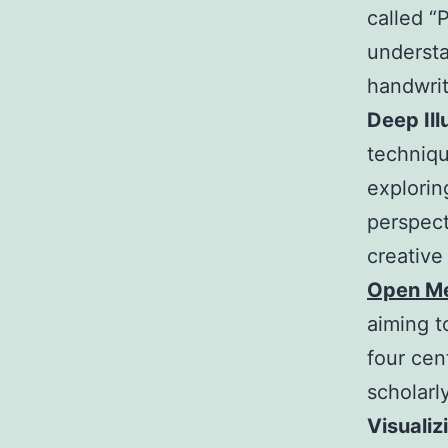
called “P
understa
handwrit
Deep Ill
techniqu
explorin
perspect
creative
Open Me
aiming t
four cen
scholarl
Visualiz