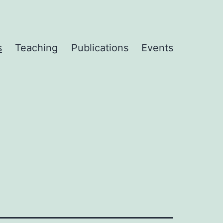
s
Teaching
Publications
Events