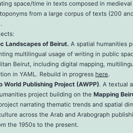
ating space/time in texts composed in medieva
oponyms from a large corpus of texts (200 an
.
jects:
ic
Landscapes of Beirut.
A spatial humanities p
ing multilingual usage of writing in public spa
itan Beirut, including digital mapping, multiling
ption in YAML. Rebuild in progress
here
.
b World Publishing Project (AWPP)
. A textual 
humanities project building on the
Mapping Beiru
project narrating thematic trends and spatial d
 culture across the Arab and Arabograph publish
om the 1950s to the present.