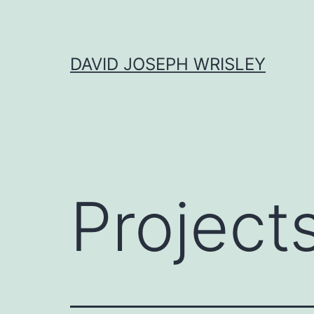
Skip
to
content
DAVID JOSEPH WRISLEY
Project