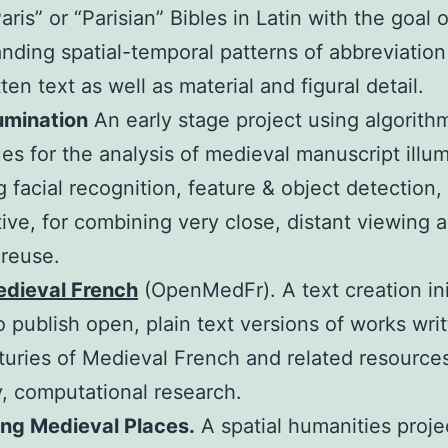
aris” or “Parisian” Bibles in Latin with the goal o
nding spatial-temporal patterns of abbreviation
ten text as well as material and figural detail.
umination
An early stage project using algorith
es for the analysis of medieval manuscript illu
g facial recognition, feature & object detection,
ive, for combining very close, distant viewing 
 reuse.
dieval French
(OpenMedFr). A text creation ini
o publish open, plain text versions of works wri
turies of Medieval French and related resources
y, computational research.
ing Medieval Places.
A spatial humanities proje