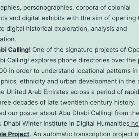
aphies, personographies, corpora of colonial
s and digital exhibits with the aim of opening 
o digital historical exploration, analysis and
ation.
bi Calling!
One of the signature projects of Op
i Calling! explores phone directories over the 
0 in order to understand locational patterns in
hics, ethnicity and urban development in the c
the United Arab Emirates across a period of rapi
hree decades of late twentieth century history.
d our poster about Abu Dhabi Calling! from th
Dhabi Winter Institute in Digital Humanities
he
ble Project
. An automatic transcription project o