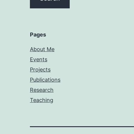
Pages
About Me
Events
Projects
Publications
Research
Teaching