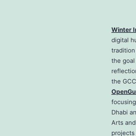
Winter I
digital 
tradition
the goal
reflecti
the GCC
OpenGul
focusing
Dhabi an
Arts and
projects