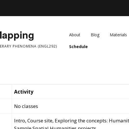
Mapping
About
Blog
Materials
TERARY PHENOMENA (ENGL292)
Schedule
Activity
No classes
Intro, Course site, Exploring the concepts: Humanit
Sample Spatial Humanities projects