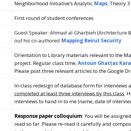
Neighborhood Initiative’s Analytic
Maps
,
Theory 3
First round of student conferences
Guest Speaker: Ahmad al-Gharbieh (Architecture &
out his co-authored
Mapping Beirut Security
Orientation to Library materials relevant to the M
project. Regular class time,
Antoun Ghattas Kara
Please post three relevant articles to the Google Dr
In-class redesign of database form for interviews 
completed at least three interviews by this class
. 
interviews to hand in to me (name, date of interview
Response paper colloquium
: You will be assigne
read so far. Please re-read it carefully and compo