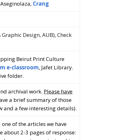
 Aseginolaza,
Crang
 Graphic Design, AUB), Check
apping Beirut Print Culture
m e-classroom
, Jafet Library.
ive folder.
and archival work.
Please have
Have a brief summary of those
 and a few interesting details).
d one of the articles we have
se about 2-3 pages of response: