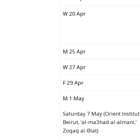
W 20 Apr
M 25 Apr
W 27 Apr
F 29 Apr
M 1 May
Saturday 7 May (Orient Institut
Beirut, ‘al-ma3had al-almani,’
Zoqaq al-Blat)