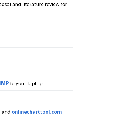
posal and literature review for
IMP
to your laptop.
s and
onlinecharttool.com