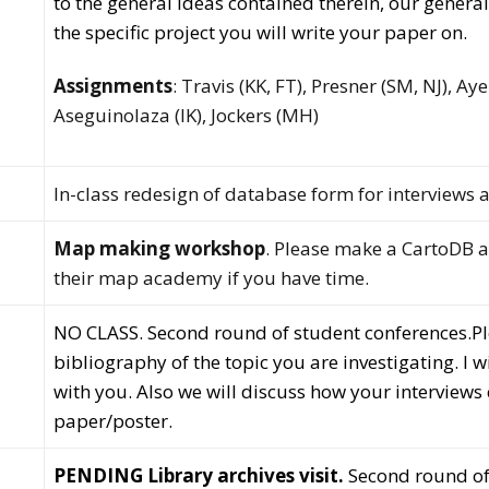
to the general ideas contained therein, our genera
the specific project you will write your paper on.
Assignments
: Travis (KK, FT), Presner (SM, NJ), Ay
Aseguinolaza (IK), Jockers (MH)
In-class redesign of database form for interviews a
Map making workshop
. Please make a CartoDB
their map academy if you have time.
NO CLASS. Second round of student conferences.
P
bibliography of the topic you are investigating. I 
with you. Also we will discuss how your interviews 
paper/poster.
PENDING Library archives visit.
Second round of