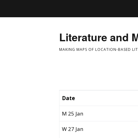
Literature and 
MAKING MAPS OF LOCATION-BASED LI
Date
M 25 Jan
W 27 Jan