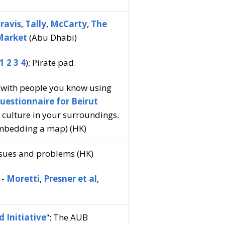
ravis
,
Tally
,
McCarty
,
The
Market
(Abu Dhabi)
1
2
3
4
); Pirate pad.
s with people you know using
uestionnaire for Beirut
t culture in your surroundings.
embedding a map) (HK)
issues and problems (HK)
 -
Moretti
,
Presner et al
,
 Initiative
“; The AUB