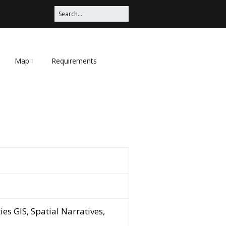
Map
Requirements
Map Tips
ies GIS, Spatial Narratives,