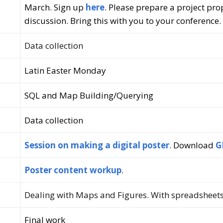
March. Sign up
here
. Please prepare a project pro
discussion. Bring this with you to your conference.
Data collection
Latin Easter Monday
SQL and Map Building/Querying
Data collection
Session on making a digital poster
. Download
G
Poster content workup
.
Dealing with Maps and Figures. With spreadsheet
Final work