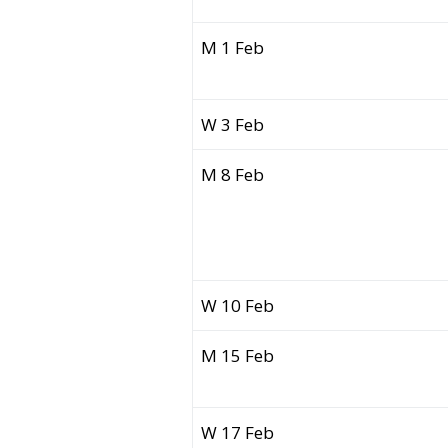
M 1 Feb
W 3 Feb
M 8 Feb
W 10 Feb
M 15 Feb
W 17 Feb