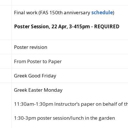
Final work (FAS 150th anniversary
schedule
)
Poster Session, 22 Apr, 3-415pm - REQUIRED
Poster revision
From Poster to Paper
Greek Good Friday
Greek Easter Monday
11:30am-1:30pm Instructor’s paper on behalf of t
1:30-3pm poster session/lunch in the garden