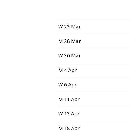
W 23 Mar
M 28 Mar
W 30 Mar
M 4 Apr
W 6 Apr
M 11 Apr
W 13 Apr
M 18 Apr