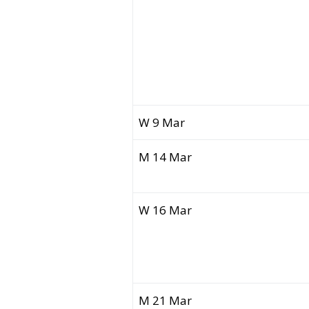
W 9 Mar
M 14 Mar
W 16 Mar
M 21 Mar