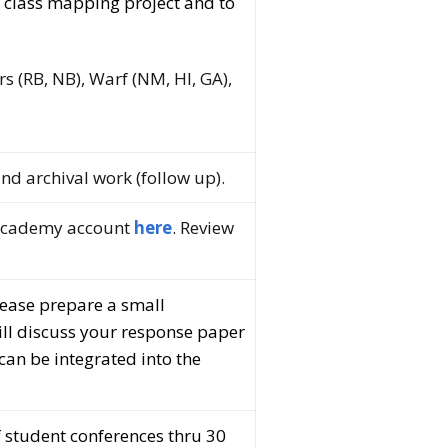
l class mapping project and to
ers (RB, NB), Warf (NM, HI, GA),
nd archival work (follow up).
 academy account
here
. Review
lease prepare a small
will discuss your response paper
can be integrated into the
 student conferences thru 30