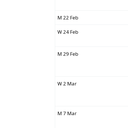
M 22 Feb
W 24 Feb
M 29 Feb
W 2 Mar
M 7 Mar