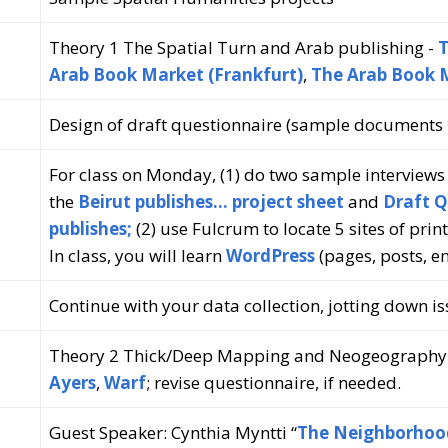
Theory 1 The Spatial Turn and Arab publishing -
T
Arab Book Market (Frankfurt)
,
The Arab Book 
Design of draft questionnaire (sample documents
For class on Monday, (1) do two sample interview
the
Beirut publishes… project sheet
and
Draft Q
publishes;
(2) use Fulcrum to locate 5 sites of prin
In class, you will learn
WordPress
(pages, posts, 
Continue with your data collection, jotting down 
Theory 2 Thick/Deep Mapping and Neogeography
Ayers
,
Warf
; revise questionnaire, if needed.
Guest Speaker: Cynthia Myntti “
The Neighborhood