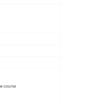
he course