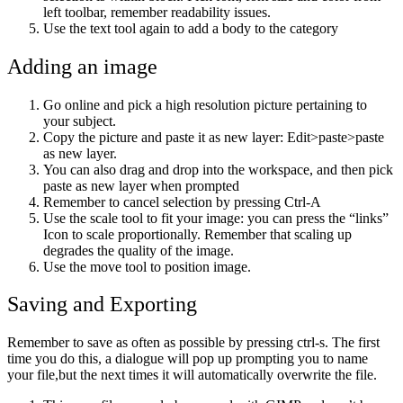
left toolbar, remember readability issues.
Use the text tool again to add a body to the category
Adding an image
Go online and pick a high resolution picture pertaining to
your subject.
Copy the picture and paste it as new layer: Edit>paste>paste
as new layer.
You can also drag and drop into the workspace, and then pick
paste as new layer when prompted
Remember to cancel selection by pressing Ctrl-A
Use the scale tool to fit your image: you can press the “links”
Icon to scale proportionally. Remember that scaling up
degrades the quality of the image.
Use the move tool to position image.
Saving and Exporting
Remember to save as often as possible by pressing ctrl-s. The first
time you do this, a dialogue will pop up prompting you to name
your file,but the next times it will automatically overwrite the file.