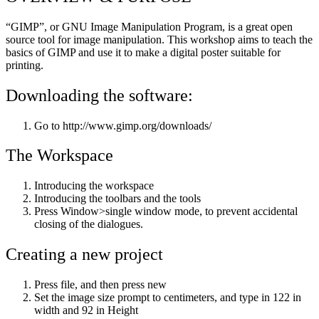
“GIMP”, or GNU Image Manipulation Program, is a great open
source tool for image manipulation. This workshop aims to teach the
basics of GIMP and use it to make a digital poster suitable for
printing.
Downloading the software:
Go to http://www.gimp.org/downloads/
The Workspace
Introducing the workspace
Introducing the toolbars and the tools
Press Window>single window mode, to prevent accidental
closing of the dialogues.
Creating a new project
Press file, and then press new
Set the image size prompt to centimeters, and type in 122 in
width and 92 in Height