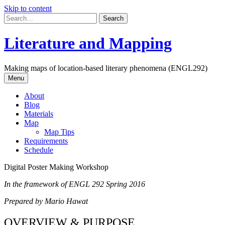
Skip to content
Literature and Mapping
Making maps of location-based literary phenomena (ENGL292)
Menu
About
Blog
Materials
Map
Map Tips
Requirements
Schedule
Digital Poster Making Workshop
In the framework of ENGL 292 Spring 2016
Prepared by Mario Hawat
OVERVIEW & PURPOSE