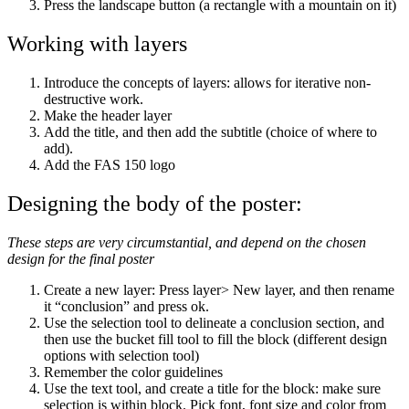
Press the landscape button (a rectangle with a mountain on it)
Working with layers
Introduce the concepts of layers: allows for iterative non-
destructive work.
Make the header layer
Add the title, and then add the subtitle (choice of where to
add).
Add the FAS 150 logo
Designing the body of the poster:
These steps are very circumstantial, and depend on the chosen
design for the final poster
Create a new layer: Press layer> New layer, and then rename
it “conclusion” and press ok.
Use the selection tool to delineate a conclusion section, and
then use the bucket fill tool to fill the block (different design
options with selection tool)
Remember the color guidelines
Use the text tool, and create a title for the block: make sure
selection is within block. Pick font, font size and color from