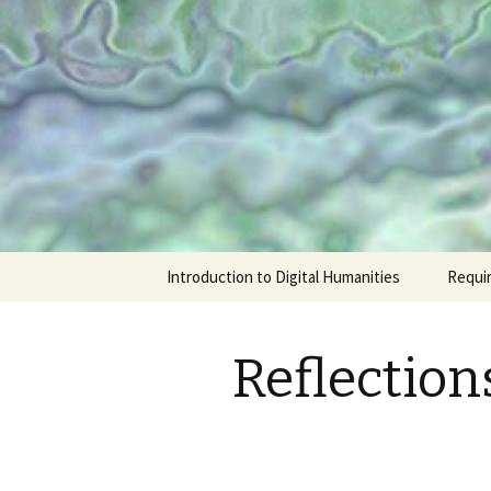
ENGL 306K/346K
Introducti
Skip
Introduction to Digital Humanities
Requi
to
content
Reflection