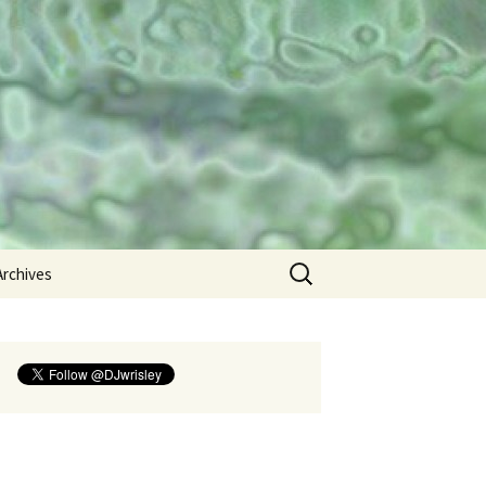
umanities
Search
Archives
for:
2013