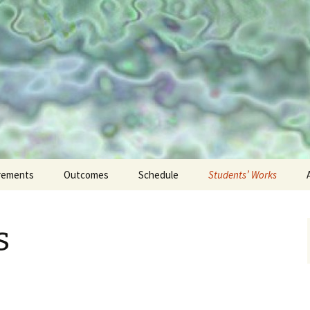
on to Digital H
rements
Outcomes
Schedule
Students’ Works
Projects
s
Responses
Reflections