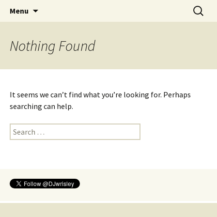
ENGL 306K/346K
Skip
Search
Introduction to Digital
Menu
to
for:
Humanities
content
Nothing Found
It seems we can’t find what you’re looking for. Perhaps
searching can help.
Search
for: