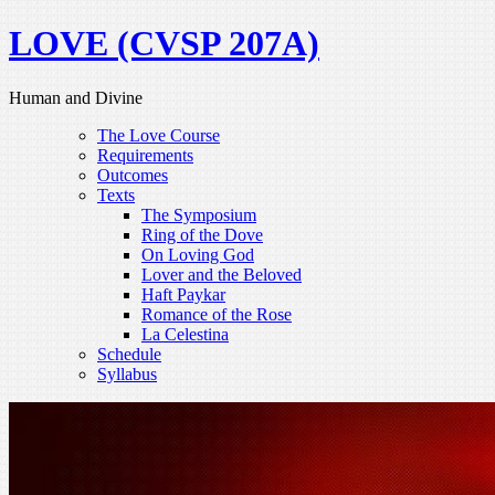
LOVE (CVSP 207A)
Human and Divine
The Love Course
Requirements
Outcomes
Texts
The Symposium
Ring of the Dove
On Loving God
Lover and the Beloved
Haft Paykar
Romance of the Rose
La Celestina
Schedule
Syllabus