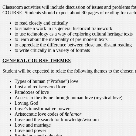
Classroom activities will include discussion of issues and 
COURSE. Students should expect about 30 pages of reading for each cl
to read closely and critically
to situate a work in its general historical framework
to use technology as a way of exploring cultural heritage texts
to learn about the materiality of pre-modern texts
to appreciate the difference between close and distant reading
to write critically in a variety of formats
GENERAL COURSE THEMES
Student will be expected to relate the following themes to the chosen 
Types of human (“Profane”) love
Lost and rediscovered love
Paradoxes of love
Access to the divine through human love (mystical love)
Loving God
Love’s transformative powers
Aristocratic love codes of
fin’amor
Love and the search for knowledge/wisdom
Love and marriage
Love and power
Erotic love and vulgarity