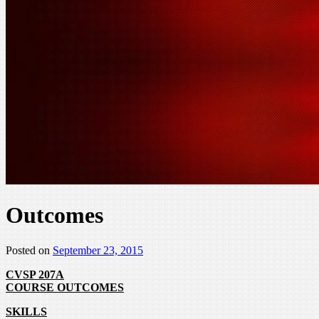
Outcomes
Posted on
September 23, 2015
CVSP 207A
COURSE OUTCOMES
SKILLS