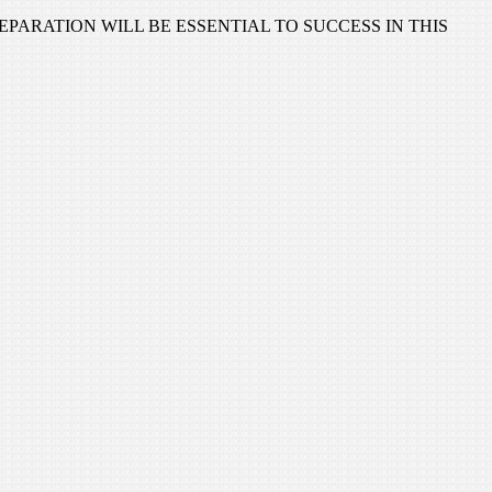
CAREFUL PREPARATION WILL BE ESSENTIAL TO SUCCESS IN THIS