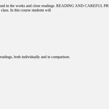
problems found in the works and close readings. READING AND 
ass. In this course students will
readings, both individually and in comparison.