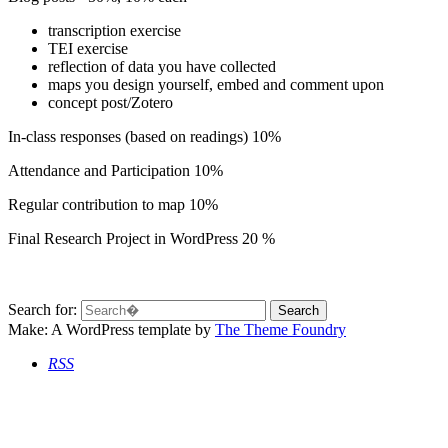
transcription exercise
TEI exercise
reflection of data you have collected
maps you design yourself, embed and comment upon
concept post/Zotero
In-class responses (based on readings) 10%
Attendance and Participation 10%
Regular contribution to map 10%
Final Research Project in WordPress 20 %
Search for:
Make: A WordPress template
by
The Theme Foundry
RSS