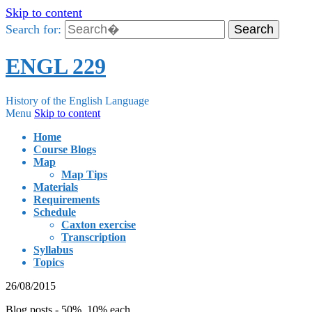
Skip to content
Search for:
ENGL 229
History of the English Language
Menu
Skip to content
Home
Course Blogs
Map
Map Tips
Materials
Requirements
Schedule
Caxton exercise
Transcription
Syllabus
Topics
26/08/2015
Blog posts - 50%, 10% each