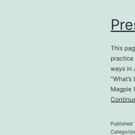
Pre
This pag
practice
ways in Arabic, bu
“What’s 
Continu
Published
Categoriz