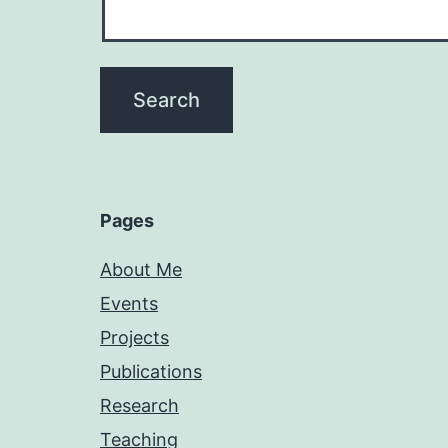
Pages
About Me
Events
Projects
Publications
Research
Teaching