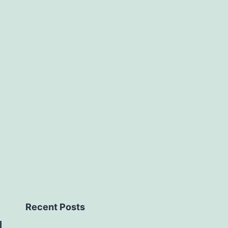
Recent Posts