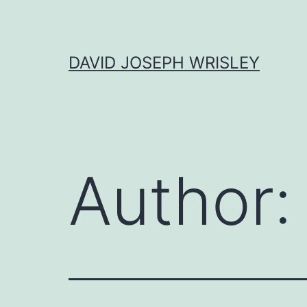
Skip
to
content
DAVID JOSEPH WRISLEY
Author