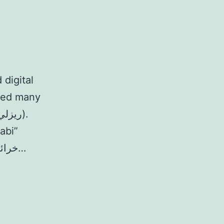
 digital
ated many
abi”
Magpie UAE 24/11/19 08/05/2018 خرائط الصوت: أماكن المدينة…