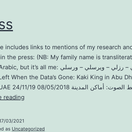
ss
e includes links to mentions of my research and
 in the press: (NB: My family name is transliter
t it’s all me: ريزلي – رزلي – ويرسلي – ورسلي).
Left When the Data’s Gone: Kaki King in Abu Dh
Press
e reading
17/03/2021
ed as
Uncategorized