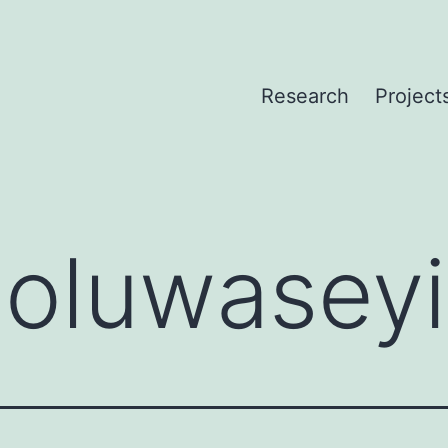
Research
Project
:
oluwaseyi