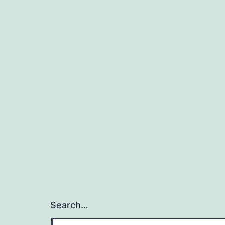
Search…