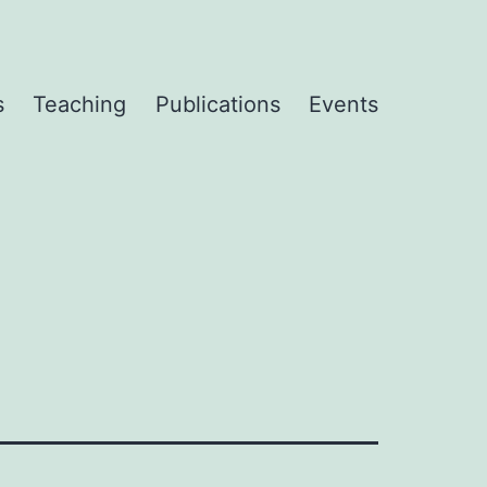
s
Teaching
Publications
Events