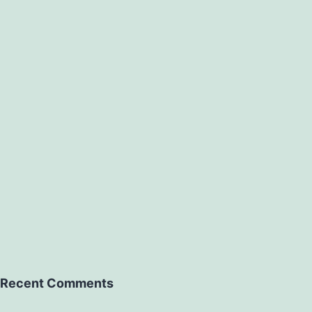
Recent Comments