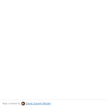
Map created by
David Joseph Wrisley